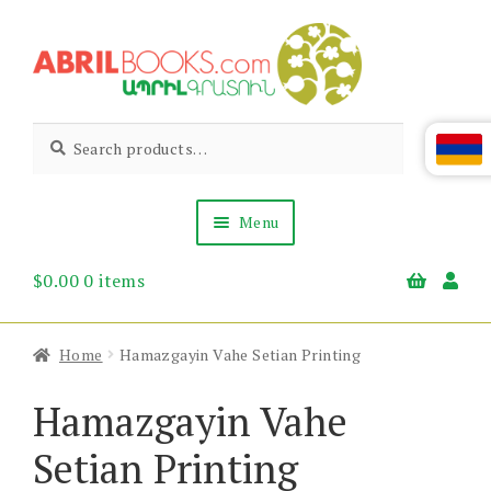
Skip
Skip
to
to
navigation
content
Abril
Living
Search
Search
the
for:
Books
Armenian
Heritage
Menu
$
0.00
0 items
Books & Media
Children’s
Gift Items
Home
Hamazgayin Vahe Setian Printing
About Us
News & Events
Hamazgayin Vahe
Setian Printing