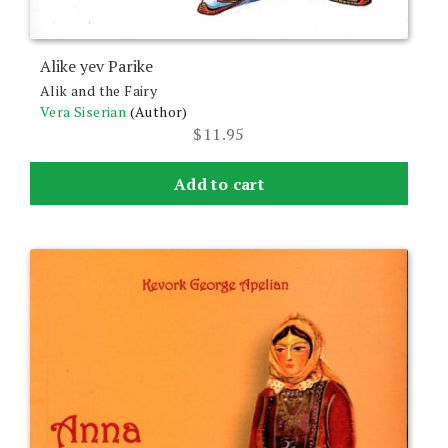
Alike yev Parike
Alik and the Fairy
Vera Siserian
(Author)
$
11.95
Add to cart