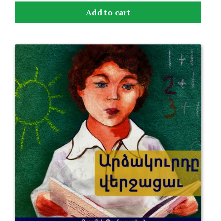
Add to cart