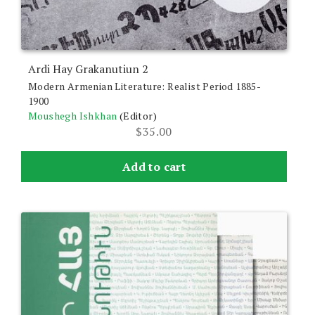
Ardi Hay Grakanutiun 2
Modern Armenian Literature: Realist Period 1885-
1900
Moushegh Ishkhan
(Editor)
$
35.00
Add to cart