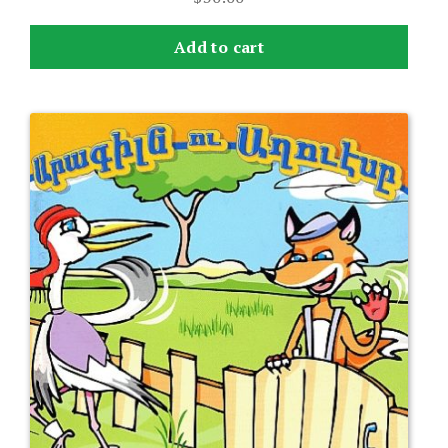
Add to cart