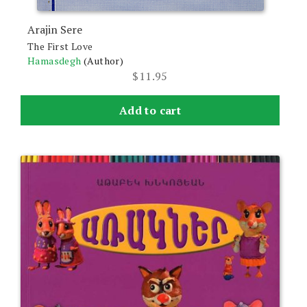
Arajin Sere
The First Love
Hamasdegh
(Author)
$
11.95
Add to cart