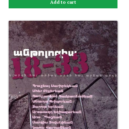
Add to cart