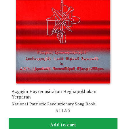
Azgayin Hayrenasirakan Heghapokhakan
Yergaran
National Patriotic Revolutionary Song Book
$
11.95
Add to cart