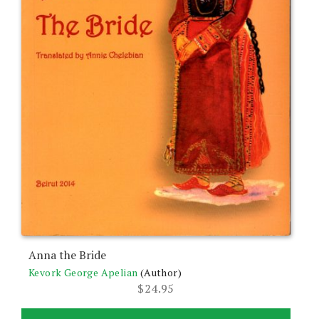
Anna the Bride
Kevork George Apelian
(Author)
$
24.95