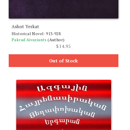
Ashot Yerkat
Historical Novel: 913-928
Pakrad Aivaziants
(Author)
$
14.95
Out of Stock