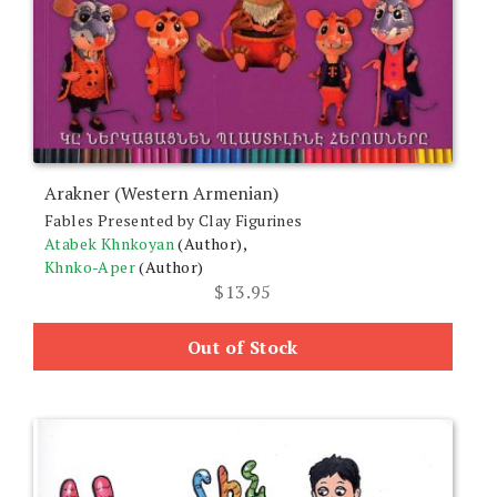
Arakner (Western Armenian)
Fables Presented by Clay Figurines
Atabek Khnkoyan
(Author),
Khnko-Aper
(Author)
$
13.95
Out of Stock