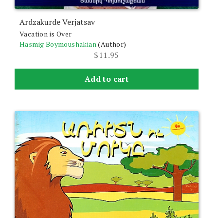
Ardzakurde Verjatsav
Vacation is Over
Hasmig Boymoushakian
(Author)
$
11.95
Add to cart