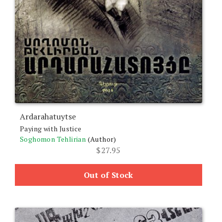
Ardarahatuytse
Paying with Justice
Soghomon Tehlirian
(Author)
$
27.95
Out of Stock