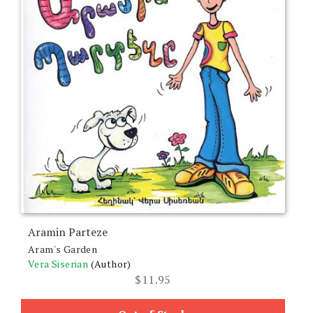
Aramin Parteze
Aram's Garden
Vera Siserian
(Author)
$
11.95