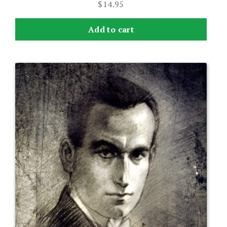
$
14.95
Add to cart