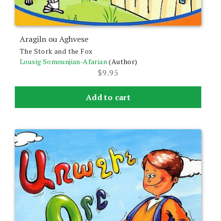
Aragiln ou Aghvese
The Stork and the Fox
Lousig Somounjian-Afarian
(Author)
$
9.95
Add to cart