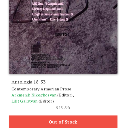
Antologia 18-33
Contemporary Armenian Prose
Arkmenik Nikoghosyan
(Editor),
Lilit Galstyan
(Editor)
$
19.95
Out of Stock