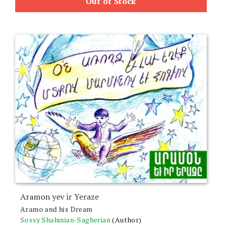
Out of Stock
Aramon yev ir Yeraze
Aramo and his Dream
Sossy Shahinian-Sagherian
(Author)