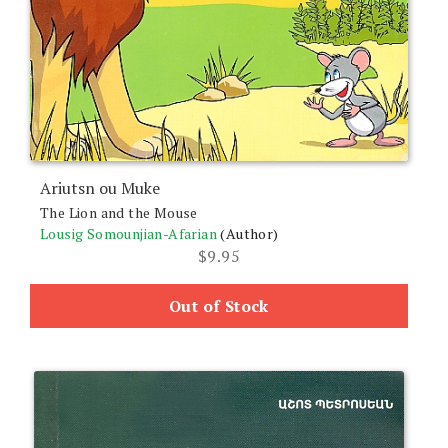
Ariutsn ou Muke
The Lion and the Mouse
Lousig Somounjian-Afarian
(Author)
$
9.95
Out of Stock