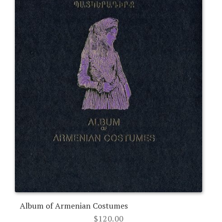
Album of Armenian Costumes
$
120.00