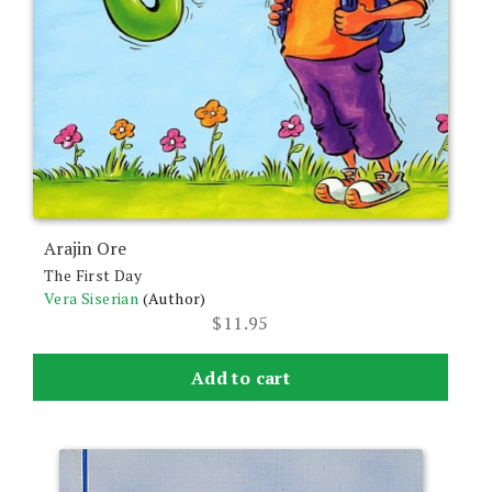
Arajin Ore
The First Day
Vera Siserian
(Author)
$
11.95
Add to cart