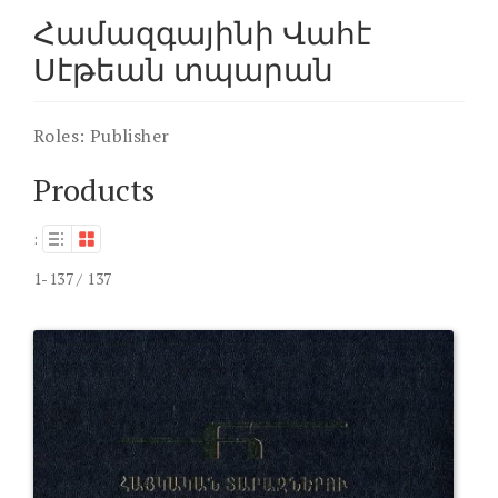
Համազգայինի Վահէ
Սէթեան տպարան
Roles:
Publisher
Products
:
1-137 / 137