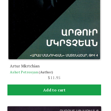
Artur Mkrtchian
Ashot Petrosyan
(Author)
$
11.95
Add to cart