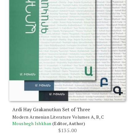
Ardi Hay Grakanutiun Set of Three
Modern Armenian Literature Volumes A, B, C
Moushegh Ishkhan
(Editor, Author)
$
135.00