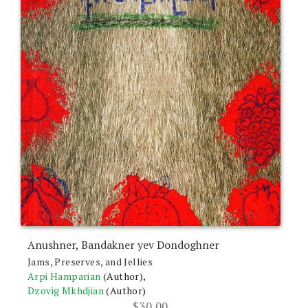
Anushner, Bandakner yev Dondoghner
Jams, Preserves, and Jellies
Arpi Hamparian
(Author),
Dzovig Mkhdjian
(Author)
$
30.00