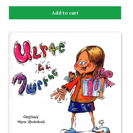
Add to cart