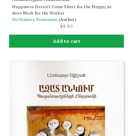
Happiness Doesn't Come Short for the Happy, as
does Work for the Worker
Hovhannes Toumanian
(Author)
$
9.95
Add to cart