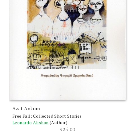
Azat Ankum
Free Fall: Collected Short Stories
Leonardo Alishan
(Author)
$
25.00