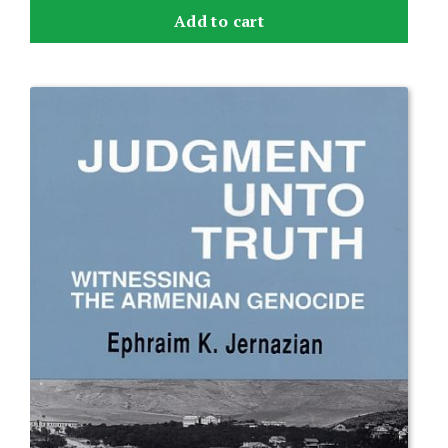
Add to cart