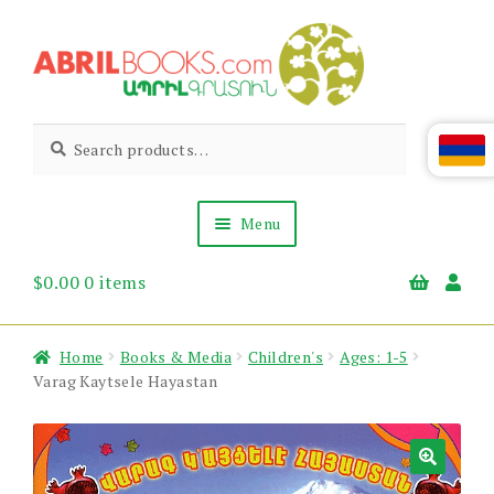
Skip
Skip
to
to
navigation
content
Abril
Living
Search
Search
the
for:
Books
Armenian
Heritage
Menu
$
0.00
0 items
Books & Media
Children’s
Gift Items
Home
Books & Media
Children's
Ages: 1-5
About Us
Varag Kaytsele Hayastan
News & Events