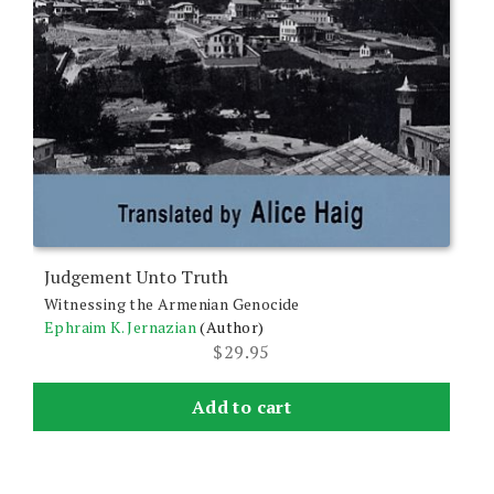
Judgement Unto Truth
Witnessing the Armenian Genocide
Ephraim K. Jernazian
(Author)
$
29.95
Add to cart