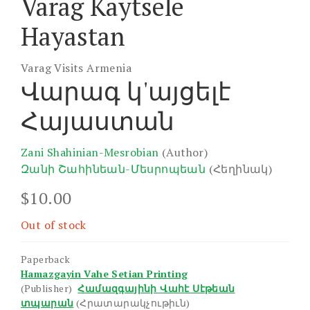
Varag Kaytsele
Hayastan
Varag Visits Armenia
Վարագ կ'այցելէ
Հայաստան
Zani Shahinian-Mesrobian
(Author)
Զանի Շահինեան-Մեսրոպեան
(Հեղինակ)
$
10.00
Out of stock
Paperback
Hamazgayin Vahe Setian Printing
(Publisher)
Համազգայինի Վահէ Սէթեան
տպարան
(Հրատարակչութիւն)