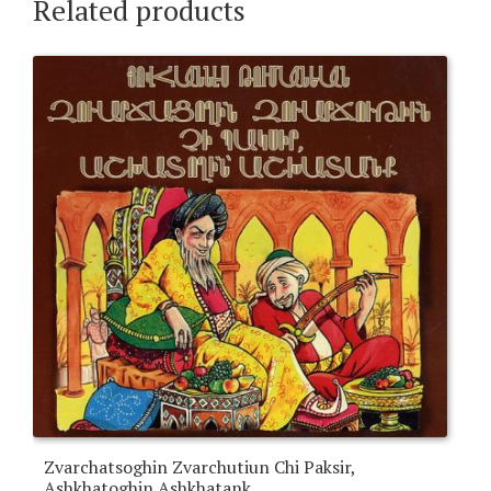
Related products
Zvarchatsoghin Zvarchutiun Chi Paksir,
Ashkhatoghin Ashkhatank