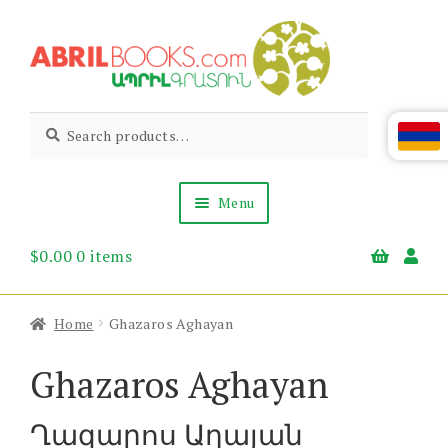
Skip
Skip
to
to
navigation
content
Abril
Living
Search
Search
the
for:
Books
Armenian
Heritage
Menu
$
0.00
0 items
Books & Media
Children’s
Gift Items
Home
Ghazaros Aghayan
About Us
News & Events
Ghazaros Aghayan
Ղազարոս Աղայան