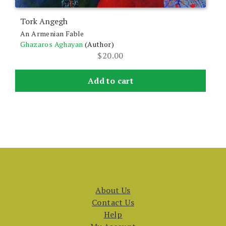
Tork Angegh
An Armenian Fable
Ghazaros Aghayan
(Author)
$
20.00
Add to cart
About Us
Contact Us
Help