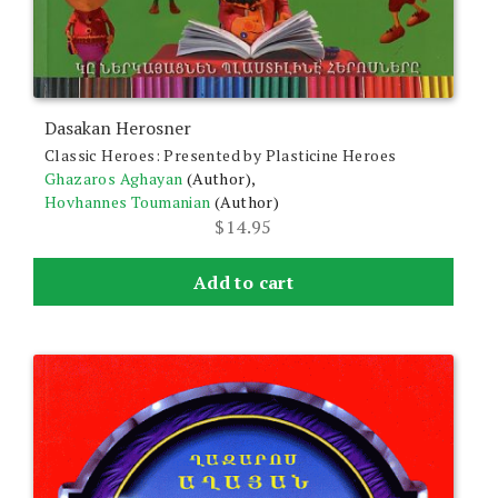
Dasakan Herosner
Classic Heroes: Presented by Plasticine Heroes
Ghazaros Aghayan
(Author),
Hovhannes Toumanian
(Author)
$
14.95
Add to cart