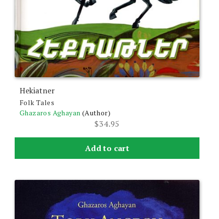
Hekiatner
Folk Tales
Ghazaros Aghayan
(Author)
$
34.95
Add to cart