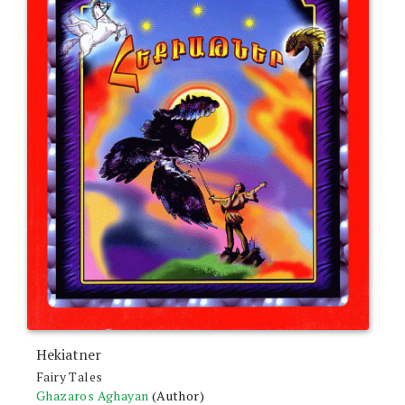
Hekiatner
Fairy Tales
Ghazaros Aghayan
(Author)