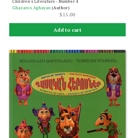
Children's Literature - Number 4
Ghazaros Aghayan
(Author)
$
15.00
Add to cart