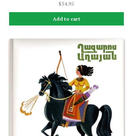
$
34.95
Add to cart