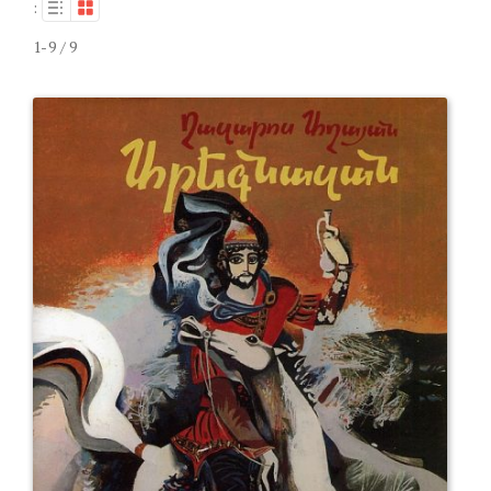
:
1-9 / 9