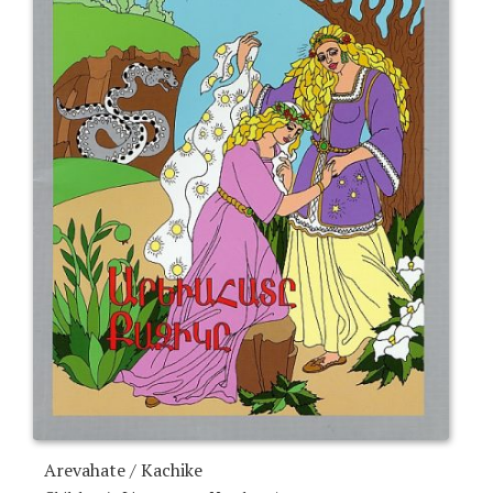
Arevahate / Kachike