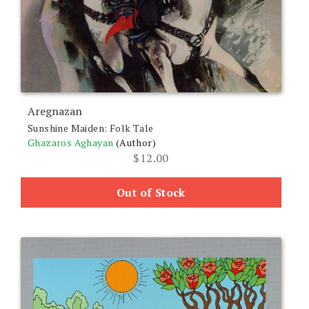
Aregnazan
Sunshine Maiden: Folk Tale
Ghazaros Aghayan
(Author)
$
12.00
Out of Stock