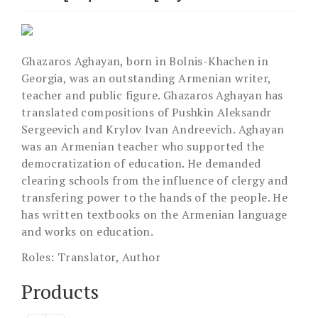
Ghazaros Aghayan, born in Bolnis-Khachen in
Georgia, was an outstanding Armenian writer,
teacher and public figure. Ghazaros Aghayan has
translated compositions of Pushkin Aleksandr
Sergeevich and Krylov Ivan Andreevich. Aghayan
was an Armenian teacher who supported the
democratization of education. He demanded
clearing schools from the influence of clergy and
transfering power to the hands of the people. He
has written textbooks on the Armenian language
and works on education.
Roles:
Translator, Author
Products