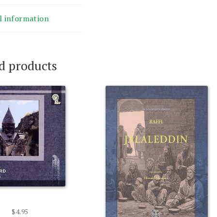
l information
d products
$
4.95