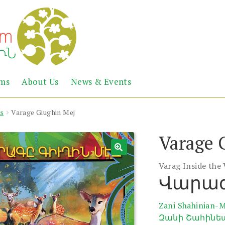
Abril
Living
ems
About Us
News & Events
the
Books
Armenian
Heritage
s
Varage Giughin Mej
Varage 
Varag Inside the 
Վարագ
Zani Shahinian-
Զանի Շահինե