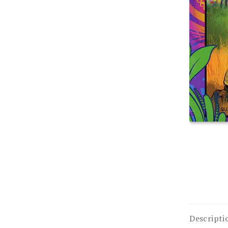
Descripti