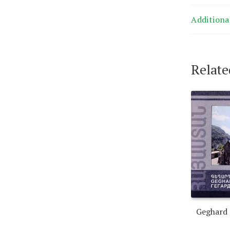
Additiona
Relate
Geghard