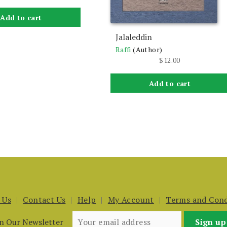
Add to cart
Jalaleddin
Raffi
(Author)
$
12.00
Add to cart
 Us
Contact Us
Help
My Account
Terms and Cond
in Our Newsletter