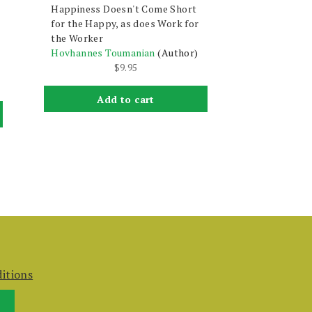
Happiness Doesn't Come Short
for the Happy, as does Work for
the Worker
Hovhannes Toumanian
(Author)
$
9.95
Add to cart
itions