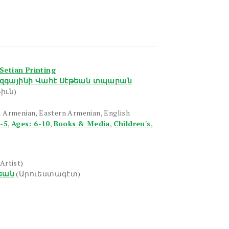
Setian Printing
զգայինի Վահէ Սէթեան տպարան
իւն)
 Armenian, Eastern Armenian, English
1-5
,
Ages: 6-10
,
Books & Media
,
Children's
,
(Artist)
եան
(Արուեստագէտ)