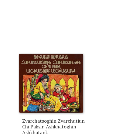
Zvarchatsoghin Zvarchutiun
Chi Paksir, Ashkhatoghin
Ashkhatank