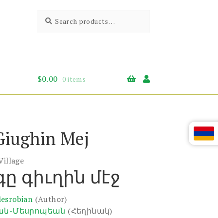
Search
Search
for:
$
0.00
0 items
Giughin Mej
Village
ը գիւղին մէջ
Mesrobian
(Author)
ան-Մեսրոպեան
(Հեղինակ)