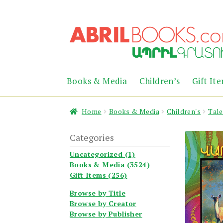
Skip
Skip
to
to
navigation
content
Books & Media
Children’s
Gift It
Home
Books & Media
Children's
Tale
Categories
Uncategorized (1)
Books & Media (3524)
Gift Items (256)
Browse by Title
Browse by Creator
Browse by Publisher