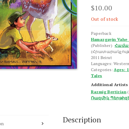
$
10.00
Out of stock
Paperback
Hamazgayin Vahe 
(Publisher)
Համա
(Հրատարակչութ
2011 Beirut
Languages: Western
Categories:
Ages: 
Tales
Additional Artists
Razmig Bertizian
Ռազմիկ Պերթիզ
Description
on