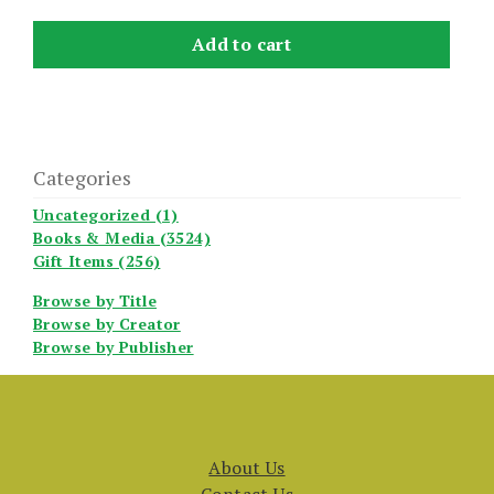
Add to cart
Categories
Uncategorized (1)
Books & Media (3524)
Gift Items (256)
Browse by Title
Browse by Creator
Browse by Publisher
About Us
Contact Us