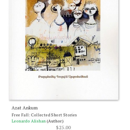
Azat Ankum
Free Fall: Collected Short Stories
Leonardo Alishan
(Author)
$
25.00