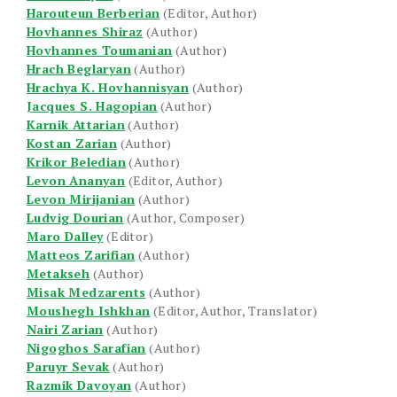
Harouteun Berberian
(Editor, Author)
Hovhannes Shiraz
(Author)
Hovhannes Toumanian
(Author)
Hrach Beglaryan
(Author)
Hrachya K. Hovhannisyan
(Author)
Jacques S. Hagopian
(Author)
Karnik Attarian
(Author)
Kostan Zarian
(Author)
Krikor Beledian
(Author)
Levon Ananyan
(Editor, Author)
Levon Mirijanian
(Author)
Ludvig Dourian
(Author, Composer)
Maro Dalley
(Editor)
Matteos Zarifian
(Author)
Metakseh
(Author)
Misak Medzarents
(Author)
Moushegh Ishkhan
(Editor, Author, Translator)
Nairi Zarian
(Author)
Nigoghos Sarafian
(Author)
Paruyr Sevak
(Author)
Razmik Davoyan
(Author)