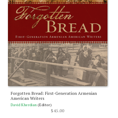
Forgotten Bread: First-Generation Armenian
American Writers
David Kherdian
(Editor)
$
45.00