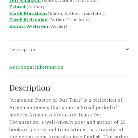
Yuri Sahakyan
(Editor, Author, Translator)
Zahrad
(Author)
Zareh Khrakhuni
(Editor, Author, Translator)
Zareh Melkonian
(Author, Translator)
Zhirayr Avetisyan
(Author)
Description
Additional information
Description
"Armenian Poetry of Our Time" is a collection of
Armenian poems that spans a broad period of
modern Armenian literature. Diana Der-
Hovanessian, a well-known poet and author of 25
books of poetry and translations, has translated
the poems from Armenian into English. Her earlier