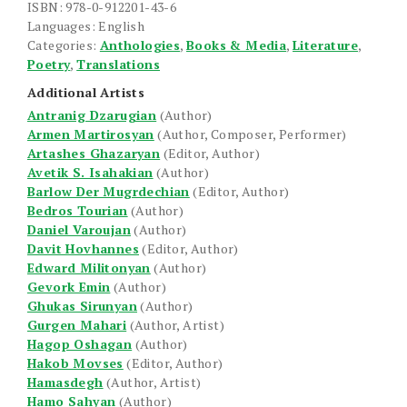
ISBN: 978-0-912201-43-6
Languages: English
Categories:
Anthologies
,
Books & Media
,
Literature
,
Poetry
,
Translations
Additional Artists
Antranig Dzarugian
(Author)
Armen Martirosyan
(Author, Composer, Performer)
Artashes Ghazaryan
(Editor, Author)
Avetik S. Isahakian
(Author)
Barlow Der Mugrdechian
(Editor, Author)
Bedros Tourian
(Author)
Daniel Varoujan
(Author)
Davit Hovhannes
(Editor, Author)
Edward Militonyan
(Author)
Gevork Emin
(Author)
Ghukas Sirunyan
(Author)
Gurgen Mahari
(Author, Artist)
Hagop Oshagan
(Author)
Hakob Movses
(Editor, Author)
Hamasdegh
(Author, Artist)
Hamo Sahyan
(Author)