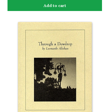
Add to cart