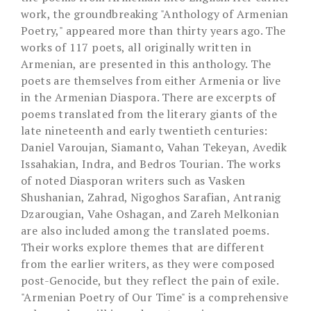
work, the groundbreaking "Anthology of Armenian
Poetry," appeared more than thirty years ago. The
works of 117 poets, all originally written in
Armenian, are presented in this anthology. The
poets are themselves from either Armenia or live
in the Armenian Diaspora. There are excerpts of
poems translated from the literary giants of the
late nineteenth and early twentieth centuries:
Daniel Varoujan, Siamanto, Vahan Tekeyan, Avedik
Issahakian, Indra, and Bedros Tourian. The works
of noted Diasporan writers such as Vasken
Shushanian, Zahrad, Nigoghos Sarafian, Antranig
Dzarougian, Vahe Oshagan, and Zareh Melkonian
are also included among the translated poems.
Their works explore themes that are different
from the earlier writers, as they were composed
post-Genocide, but they reflect the pain of exile.
"Armenian Poetry of Our Time" is a comprehensive