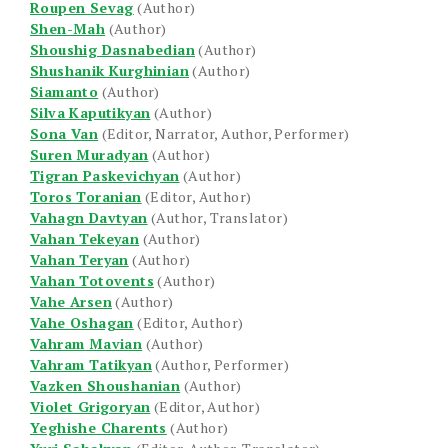
Roupen Sevag
(Author)
Shen-Mah
(Author)
Shoushig Dasnabedian
(Author)
Shushanik Kurghinian
(Author)
Siamanto
(Author)
Silva Kaputikyan
(Author)
Sona Van
(Editor, Narrator, Author, Performer)
Suren Muradyan
(Author)
Tigran Paskevichyan
(Author)
Toros Toranian
(Editor, Author)
Vahagn Davtyan
(Author, Translator)
Vahan Tekeyan
(Author)
Vahan Teryan
(Author)
Vahan Totovents
(Author)
Vahe Arsen
(Author)
Vahe Oshagan
(Editor, Author)
Vahram Mavian
(Author)
Vahram Tatikyan
(Author, Performer)
Vazken Shoushanian
(Author)
Violet Grigoryan
(Editor, Author)
Yeghishe Charents
(Author)