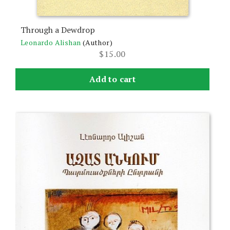
Through a Dewdrop
Leonardo Alishan
(Author)
$
15.00
Add to cart