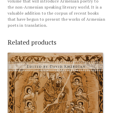
volume that will introduce Armenian poetry to
the non-Armenian speaking literary world. It is a
valuable addition to the corpus of recent books
that have begun to present the works of Armenian
poets in translation.
Related products