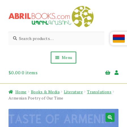
Skip
Skip
to
to
navigation
content
Abril
Living
Search
Search
the
for:
Books
Armenian
Heritage
Menu
$
0.00
0 items
Books & Media
Children’s
Gift Items
Home
Books & Media
Literature
Translations
About Us
Armenian Poetry of Our Time
News & Events