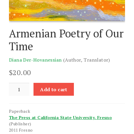
Armenian Poetry of Our
Time
Diana Der-Hovanessian
(Author, Translator)
$
20.00
Armenian
Add to cart
Poetry
of
Our
Paperback
Time
The Press at California State University. Fresno
quantity
(Publisher)
2011 Fresno