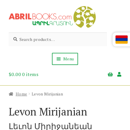
Skip
Skip
to
to
navigation
content
Abril
Living
Search
Search
the
for:
Books
Armenian
Heritage
Menu
$
0.00
0 items
Books & Media
Children’s
Gift Items
Home
Levon Mirijanian
About Us
News & Events
Levon Mirijanian
Լեւոն Միրիջանեան