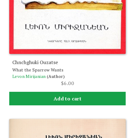
Chnchghuki Ouzatse
What the Sparrow Wants
Levon Mirijanian
(Author)
$
6.00
Add to cart