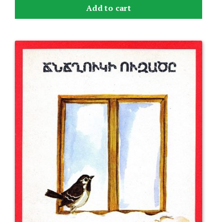
Add to cart