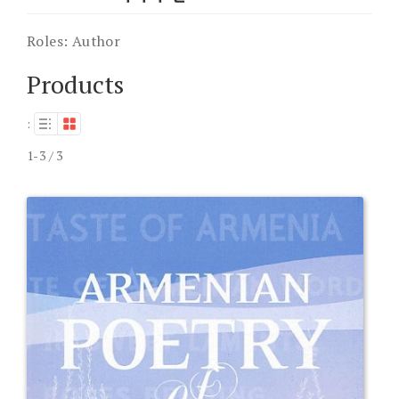
Roles:
Author
Products
:
1-3 / 3