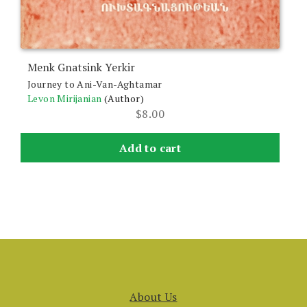
Menk Gnatsink Yerkir
Journey to Ani-Van-Aghtamar
Levon Mirijanian
(Author)
$
8.00
Add to cart
About Us