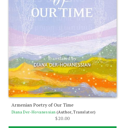
Armenian Poetry of Our Time
Diana Der-Hovanessian
(Author, Translator)
$
20.00