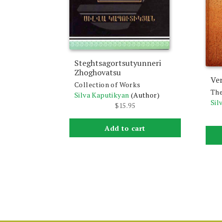
Steghtsagortsutyunneri
Zhoghovatsu
Ver
Collection of Works
The
Silva Kaputikyan
(Author)
Sil
$
15.95
Add to cart