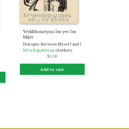
Yerkkhosutyun Im yev Im
Mijev
Dialogue Between Myself and I
Silva Kaputikyan
(Author)
$
5.00
Add to cart