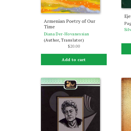
Eje
Armenian Poetry of Our
Pag
Time
Sil
Diana Der-Hovanessian
(Author, Translator)
$
20.00
Add to cart