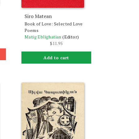
Siro Matean
Book of Love: Selected Love
Poems
Matig Eblighatian
(Editor)
$
11.95
Add to cart