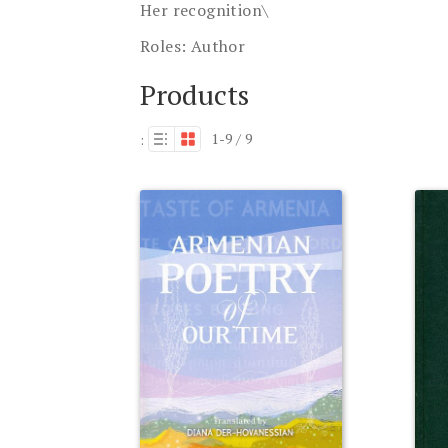
Her recognition\
Roles:
Author
Products
1-9 / 9
: