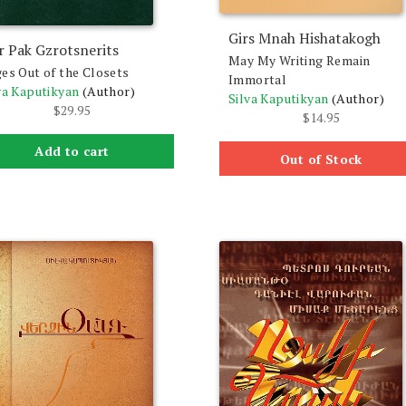
Girs Mnah Hishatakogh
r Pak Gzrotsnerits
May My Writing Remain
es Out of the Closets
Immortal
va Kaputikyan
(Author)
Silva Kaputikyan
(Author)
$
29.95
$
14.95
Add to cart
Out of Stock