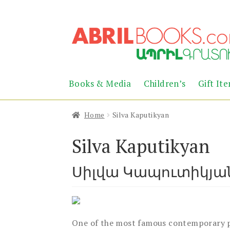
Skip
Skip
to
to
navigation
content
Books & Media
Children’s
Gift It
Home
Silva Kaputikyan
Silva Kaputikyan
Սիլվա Կապուտիկյա
One of the most famous contemporary po