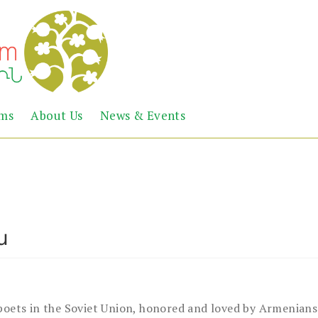
Abril
Living
ems
About Us
News & Events
the
Books
Armenian
Heritage
ն
ets in the Soviet Union, honored and loved by Armenians 