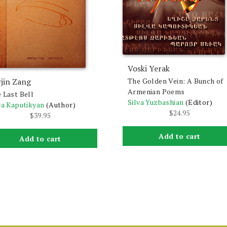
Voski Yerak
jin Zang
The Golden Vein: A Bunch of
Armenian Poems
 Last Bell
Silva Yuzbashian
(Editor)
va Kaputikyan
(Author)
$
24.95
$
39.95
Add to cart
Add to cart