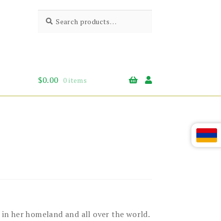
Search
Search
for:
$
0.00
0 items
in her homeland and all over the world.