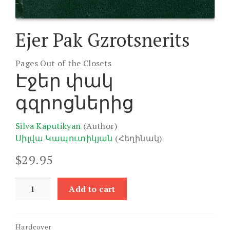
Ejer Pak Gzrotsnerits
Pages Out of the Closets
Էջեր փակ
գզրոցներից
Silva Kaputikyan
(Author)
Սիլվա Կապուտիկյան
(Հեղինակ)
$
29.95
Ejer
Add to cart
Pak
Gzrotsnerits
quantity
Hardcover