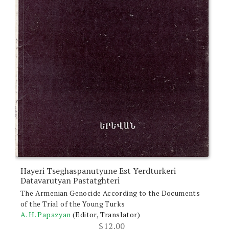
Hayeri Tseghaspanutyune Est Yerdturkeri
Datavarutyan Pastatghteri
The Armenian Genocide According to the Documents
of the Trial of the Young Turks
A. H. Papazyan
(Editor, Translator)
$
12.00