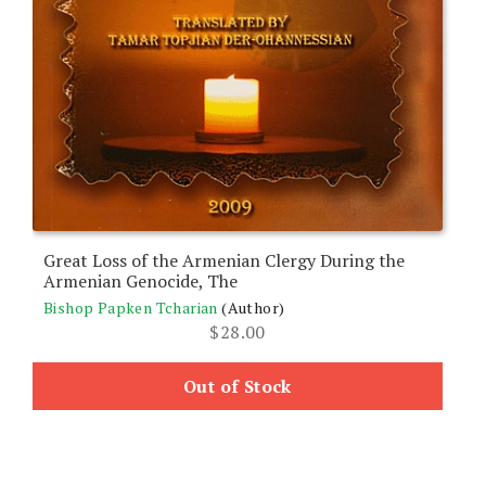
Great Loss of the Armenian Clergy During the
Armenian Genocide, The
Bishop Papken Tcharian
(Author)
$
28.00
Out of Stock