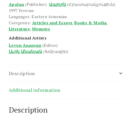
Apolon
(Publisher)
Ապոլոն
(Հրատարակչութիւն)
1997 Yerevan
Languages: Eastern Armenian
Categories:
Articles and Essays
,
Books & Media
,
Literature
,
Memoirs
Additional Artists
Levon Ananyan
(Editor)
Լևոն Անանյան
(Խմբագիր)
Description
Additional information
Description