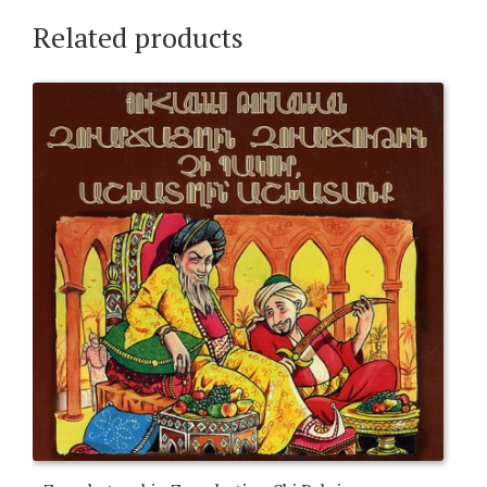
Related products