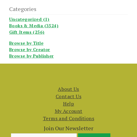
Categories
Uncategorized (1)
Books & Media (3524)
Gift Items (256)
Browse by Title
Browse by Creator
Browse by Publisher
About Us
Contact Us
Help
My Account
Terms and Conditions
Join Our Newsletter