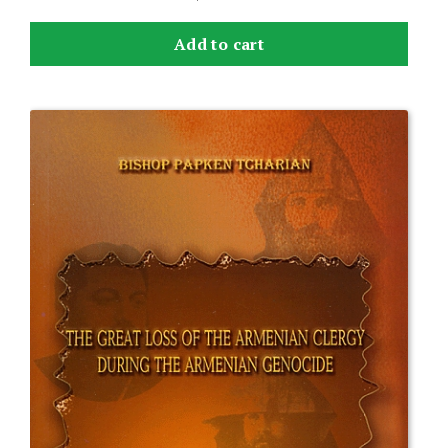
Add to cart