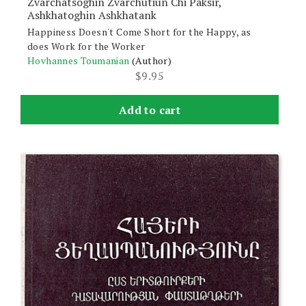
Zvarchatsoghin Zvarchutiun Chi Paksir,
Ashkhatoghin Ashkhatank
Happiness Doesn't Come Short for the Happy, as
does Work for the Worker
Hovhannes Toumanian
(Author)
$
9.95
Add to cart