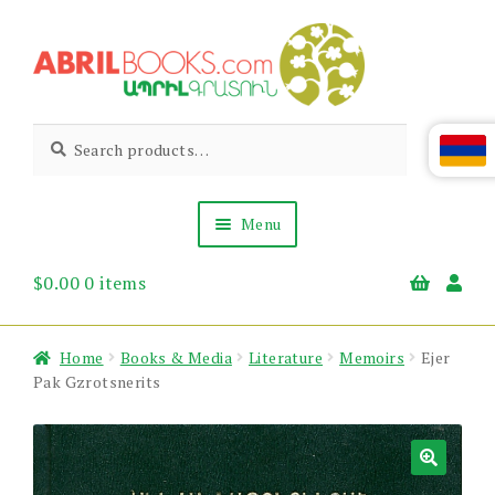
Skip
Skip
to
to
navigation
content
Abril
Living
Search
Search
the
for:
Books
Armenian
Heritage
Menu
$
0.00
0 items
Books & Media
Children’s
Gift Items
Home
Books & Media
Literature
Memoirs
Ejer
About Us
Pak Gzrotsnerits
News & Events