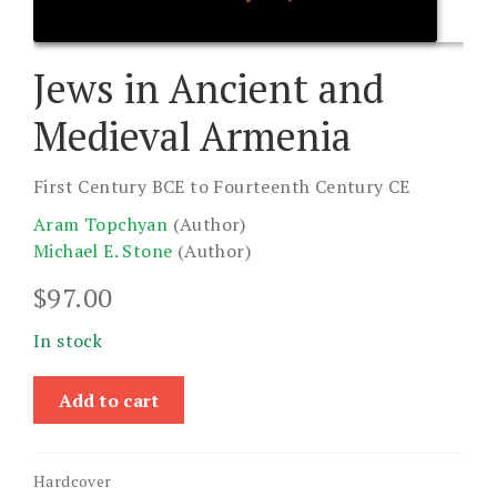
Jews in Ancient and
Medieval Armenia
First Century BCE to Fourteenth Century CE
Aram Topchyan
(Author)
Michael E. Stone
(Author)
$
97.00
In stock
Jews
Add to cart
in
Ancient
and
Hardcover
Medieval