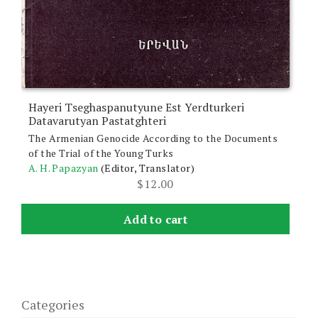
Hayeri Tseghaspanutyune Est Yerdturkeri
Datavarutyan Pastatghteri
The Armenian Genocide According to the Documents
of the Trial of the Young Turks
A. H. Papazyan
(Editor, Translator)
$
12.00
Add to cart
Categories