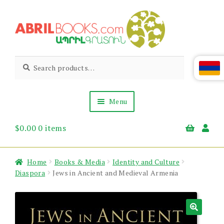
Skip
Skip
to
to
navigation
content
Abril
Living
Search
Search
the
for:
Books
Armenian
Heritage
Menu
$
0.00
0 items
Books & Media
Children’s
Gift Items
Home
Books & Media
Identity and Culture
About Us
Diaspora
Jews in Ancient and Medieval Armenia
News & Events