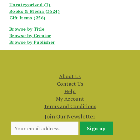
Uncategorized (1)
Books & Media (3524)
Gift Items (256)
Browse by Title
Browse by Creator
Browse by Publisher
About Us
Contact Us
Help
My Account
Terms and Conditions
Join Our Newsletter