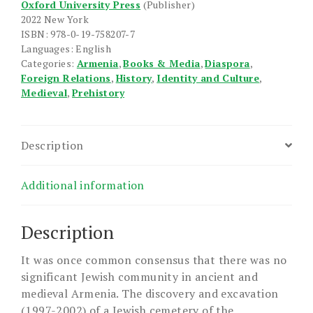
Oxford University Press
(Publisher)
Armenia
2022 New York
quantity
ISBN: 978-0-19-758207-7
Languages: English
Categories:
Armenia
,
Books & Media
,
Diaspora
,
Foreign Relations
,
History
,
Identity and Culture
,
Medieval
,
Prehistory
Description
Additional information
Description
It was once common consensus that there was no
significant Jewish community in ancient and
medieval Armenia. The discovery and excavation
(1997-2002) of a Jewish cemetery of the