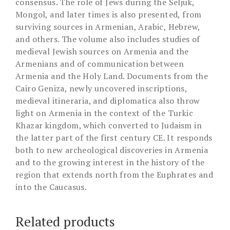
consensus. The role of Jews during the Seljuk,
Mongol, and later times is also presented, from
surviving sources in Armenian, Arabic, Hebrew,
and others. The volume also includes studies of
medieval Jewish sources on Armenia and the
Armenians and of communication between
Armenia and the Holy Land. Documents from the
Cairo Geniza, newly uncovered inscriptions,
medieval itineraria, and diplomatica also throw
light on Armenia in the context of the Turkic
Khazar kingdom, which converted to Judaism in
the latter part of the first century CE. It responds
both to new archeological discoveries in Armenia
and to the growing interest in the history of the
region that extends north from the Euphrates and
into the Caucasus.
Related products