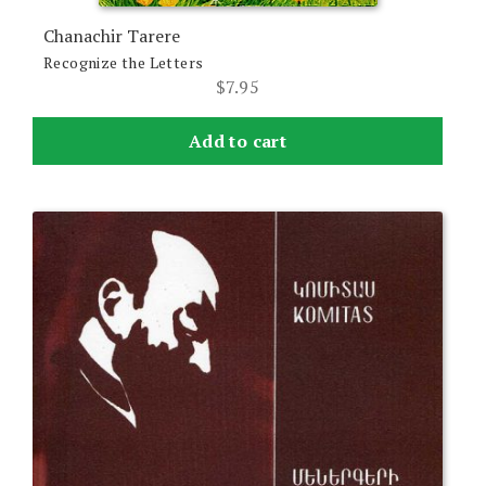
Chanachir Tarere
Recognize the Letters
$
7.95
Add to cart