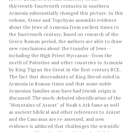
thirteenth-fourteenth centuries in southern
Armenia substantially changed this picture. In this
volume, Stone and Topchyan assemble evidence
about the Jews of Armenia from earliest times to
the fourteenth century. Based on research of the
Greco-Roman period, the authors are able to draw
new conclusions about the transfer of Jews--
including the High Priest Hyrcanus--from the
north of Palestine and other countries to Armenia
by King Tigran the Great in the first century BCE.
The fact that descendants of King Herod ruled in
Armenia in Roman times and that some noble
Armenian families may have had Jewish origin is
discussed. The much-debated identification of the
"Mountains of Ararat" of Noah's Ark fame as well
as ancient biblical and other references to Ararat
and the Caucasus are re-assessed, and new
evidence is adduced that challenges the scientific