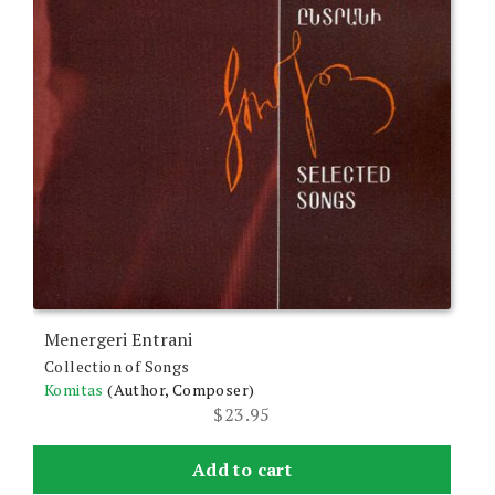
Menergeri Entrani
Collection of Songs
Komitas
(Author, Composer)
$
23.95
Add to cart