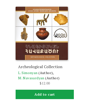
Archeological Collection
L. Simonyan
(Author),
M. Navasardyan
(Author)
$
12.00
Add to cart