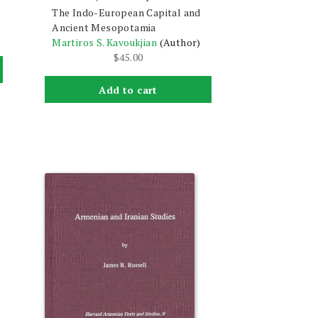
The Indo-European Capital and
Ancient Mesopotamia
Martiros S. Kavoukjian
(Author)
$
45.00
Add to cart