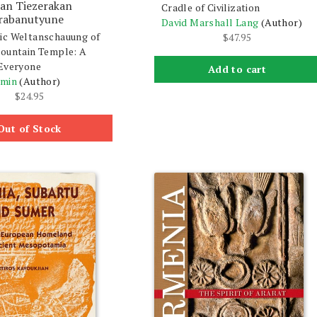
ran Tiezerakan
Cradle of Civilization
rabanutyune
David Marshall Lang
(Author)
ic Weltanschauung of
$
47.95
ountain Temple: A
Everyone
Add to cart
rmin
(Author)
$
24.95
Out of Stock