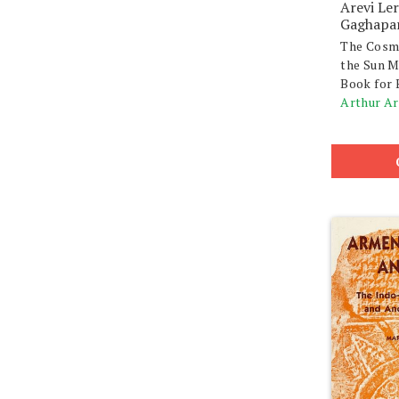
Arevi Le
Gaghapa
The Cosm
the Sun M
Book for 
Arthur A