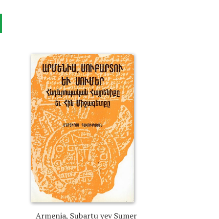
Armenia, Subartu yev Sumer