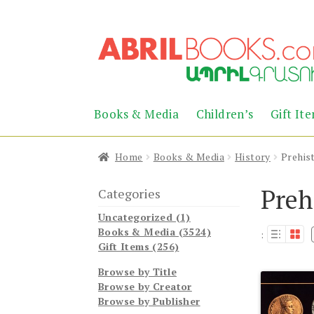
Skip
Skip
to
to
navigation
content
Books & Media
Children’s
Gift It
Home
Books & Media
History
Prehis
Preh
Categories
Uncategorized (1)
Books & Media (3524)
:
Gift Items (256)
Browse by Title
Browse by Creator
Browse by Publisher