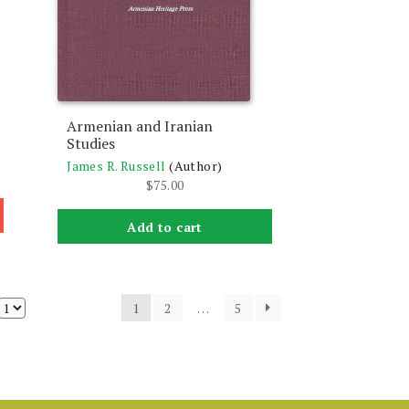
Armenian and Iranian
Studies
James R. Russell
(Author)
$
75.00
Add to cart
1
2
…
5