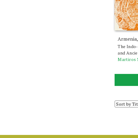
Armenia,
The Indo
and Anci
Martiros 