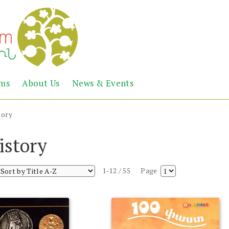
Abril
Living
ems
About Us
News & Events
the
Books
Armenian
Heritage
tory
istory
1-12 / 55
Page