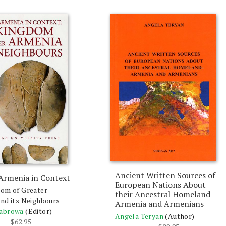
Ancient Written Sources of
Armenia in Context
European Nations About
om of Greater
their Ancestral Homeland –
nd its Neighbours
Armenia and Armenians
abrowa
(Editor)
Angela Teryan
(Author)
$
62.95