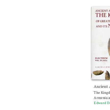
Ancient 
The Kingd
Armenia a
Edward D