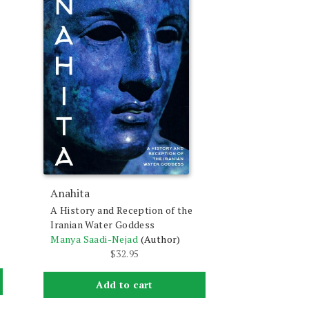
Anahita
A History and Reception of the
Iranian Water Goddess
Manya Saadi-Nejad
(Author)
$
32.95
Add to cart