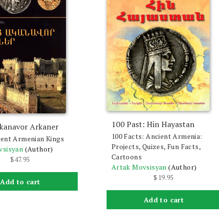
100 Past: Hin Hayastan
kanavor Arkaner
100 Facts: Ancient Armenia:
ent Armenian Kings
Projects, Quizes, Fun Facts,
vsisyan
(Author)
Cartoons
$
47.95
Artak Movsisyan
(Author)
$
19.95
Add to cart
Add to cart