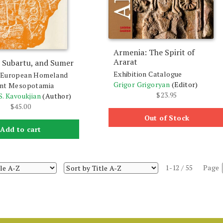
Armenia: The Spirit of
Ararat
 Subartu, and Sumer
Exhibition Catalogue
-European Homeland
Grigor Grigoryan
(Editor)
ent Mesopotamia
$
23.95
S. Kavoukjian
(Author)
$
45.00
Out of Stock
Add to cart
1-12 / 55
Page