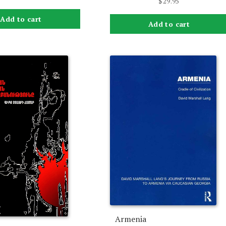
$
29.95
Add to cart
Add to cart
Armenia