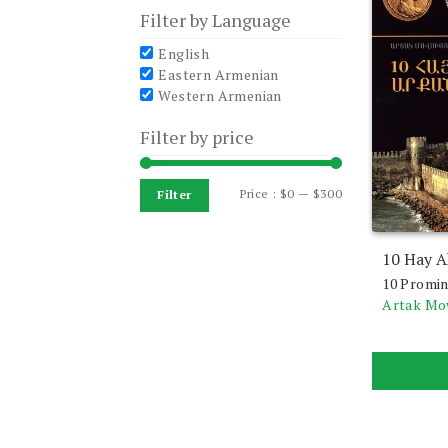
Filter by Language
English
Eastern Armenian
Western Armenian
Filter by price
Min
Max
Price :
$0
—
$300
Filter
price
price
10 Hay A
10 Promin
Artak Mo