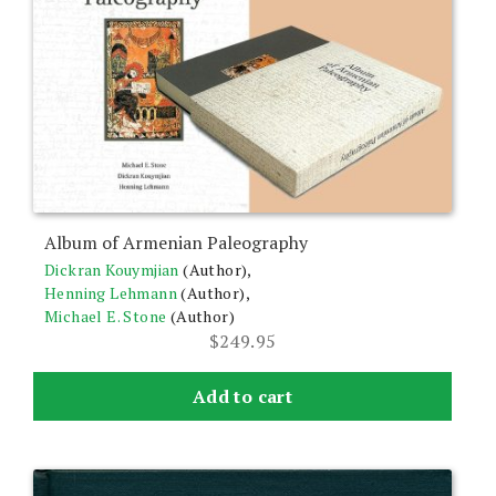
Album of Armenian Paleography
Dickran Kouymjian
(Author),
Henning Lehmann
(Author),
Michael E. Stone
(Author)
$
249.95
Add to cart