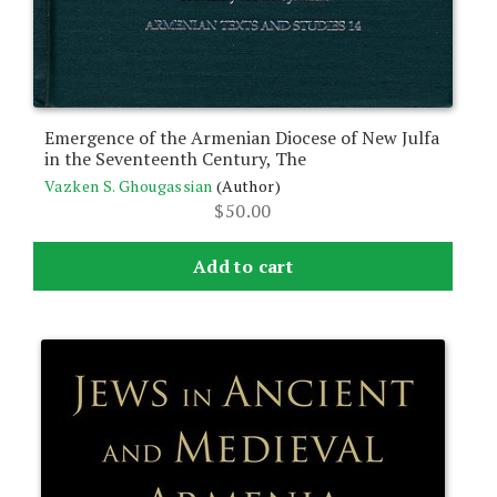
Emergence of the Armenian Diocese of New Julfa
in the Seventeenth Century, The
Vazken S. Ghougassian
(Author)
$
50.00
Add to cart