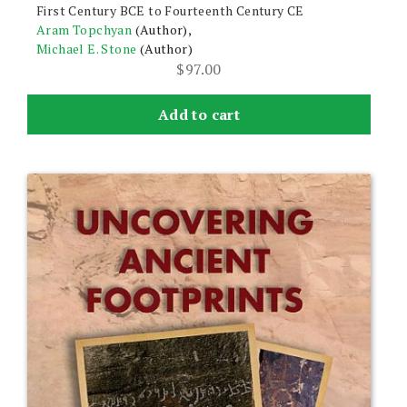
First Century BCE to Fourteenth Century CE
Aram Topchyan
(Author),
Michael E. Stone
(Author)
$
97.00
Add to cart