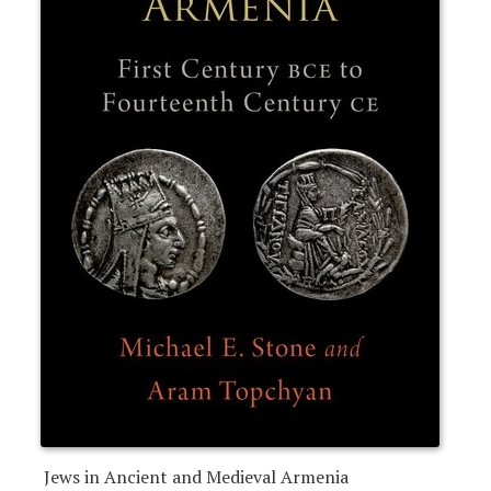
Jews in Ancient and Medieval Armenia