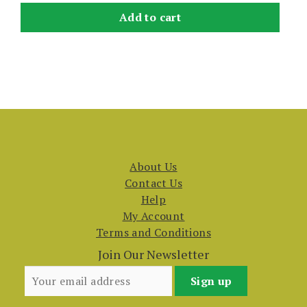
Add to cart
About Us
Contact Us
Help
My Account
Terms and Conditions
Join Our Newsletter