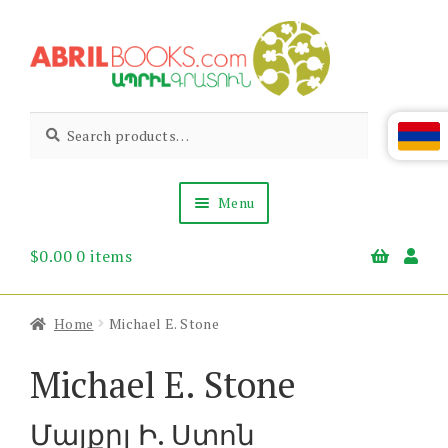
Skip
Skip
to
to
navigation
content
Abril
Living
Search
Search
the
for:
Books
Armenian
Heritage
Menu
$
0.00
0 items
Books & Media
Children’s
Gift Items
Home
Michael E. Stone
About Us
News & Events
Michael E. Stone
Մայքըլ Ի. Ստոն