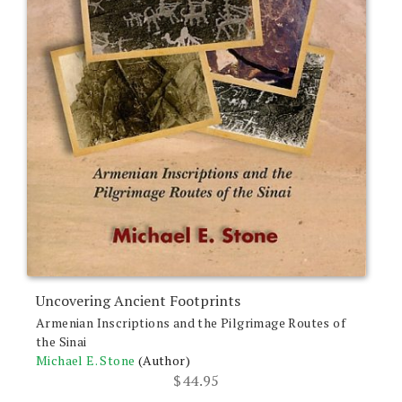
Uncovering Ancient Footprints
Armenian Inscriptions and the Pilgrimage Routes of
the Sinai
Michael E. Stone
(Author)
$
44.95