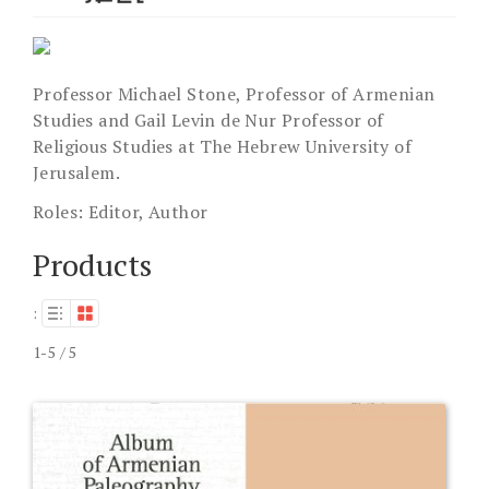
Professor Michael Stone, Professor of Armenian
Studies and Gail Levin de Nur Professor of
Religious Studies at The Hebrew University of
Jerusalem.
Roles:
Editor, Author
Products
:
1-5 / 5