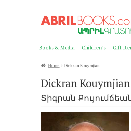
Skip
Skip
to
to
navigation
content
Books & Media
Children’s
Gift It
Home
Dickran Kouymjian
Dickran Kouymjian
Տիգրան Քույումճեա