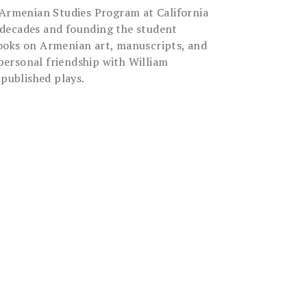
d Armenian Studies Program at California
ee decades and founding the student
 books on Armenian art, manuscripts, and
 personal friendship with William
npublished plays.