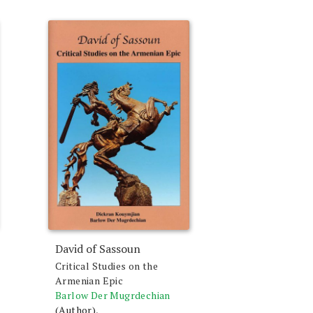
David of Sassoun
Critical Studies on the
Armenian Epic
Barlow Der Mugrdechian
(Author),