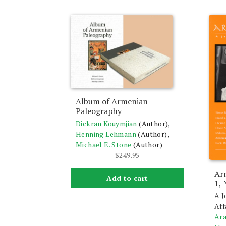
Album of Armenian
Paleography
Dickran Kouymjian
(Author),
Henning Lehmann
(Author),
Michael E. Stone
(Author)
$
249.95
Ar
Add to cart
1,
A J
Aff
Ara