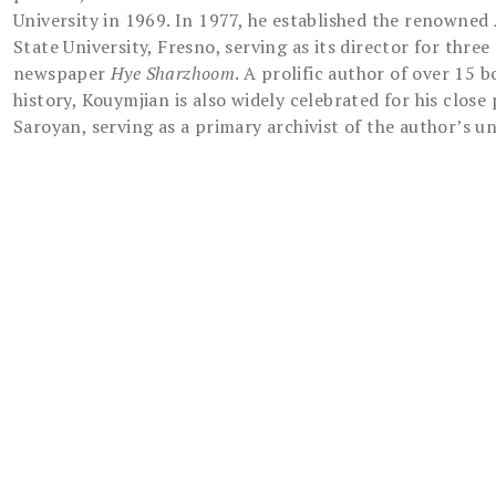
University in 1969. In 1977, he established the renowne
State University, Fresno, serving as its director for thr
newspaper
Hye Sharzhoom
. A prolific author of over 15
history, Kouymjian is also widely celebrated for his close
Saroyan, serving as a primary archivist of the author’s u