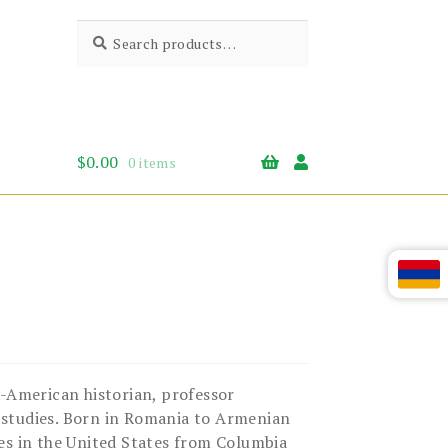
Search
Search
for:
$
0.00
0 items
-American historian, professor
 studies. Born in Romania to Armenian
es in the United States from Columbia