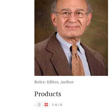
Roles:
Editor, Author
Products
1-6 / 6
: