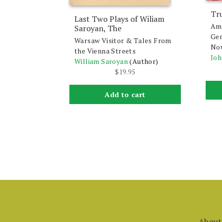
Tr
Last Two Plays of Wiliam
Ame
Saroyan, The
Gen
Warsaw Visitor & Tales From
No
the Vienna Streets
Joh
William Saroyan
(Author)
$
19.95
Add to cart
About