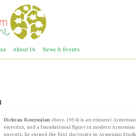
Abril
Living
ems
About Us
News & Events
the
Books
Armenian
Heritage
ն
Dickran Kouymjian
(born 1934) is an eminent Armenian
emeritus, and a foundational figure in modern Armenian
parents, he earned the first doctorate in Armenian Studi