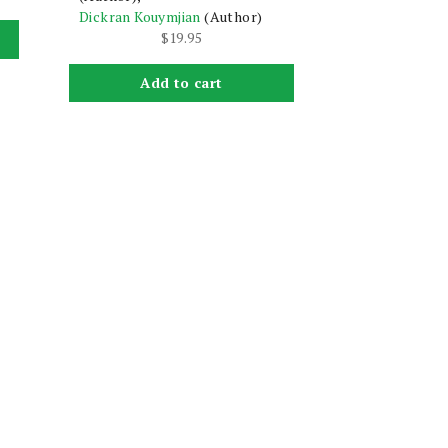
Dickran Kouymjian
(Author)
$
19.95
Add to cart