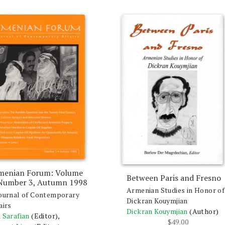
menian Forum: Volume
Between Paris and Fresno
 Number 3, Autumn 1998
Armenian Studies in Honor of
ournal of Contemporary
Dickran Kouymjian
airs
Dickran Kouymjian
(Author)
 Sarafian
(Editor),
$
49.00