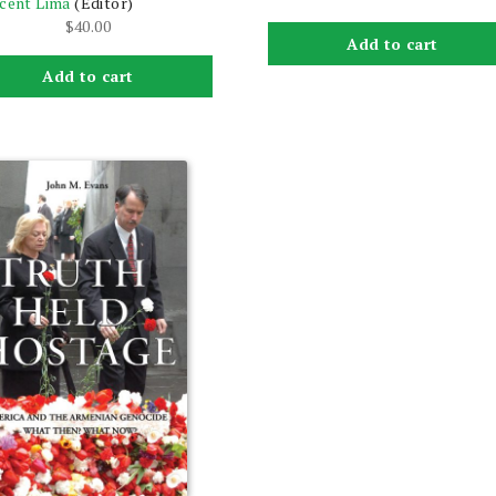
cent Lima
(Editor)
$
40.00
Add to cart
Add to cart