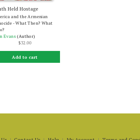
uth Held Hostage
rica and the Armenian
ocide - What Then? What
w?
n Evans
(Author)
$
32.00
Add to cart
 Us
Contact Us
Help
My Account
Terms and Cond