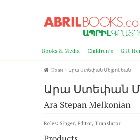
Skip
Skip
to
to
navigation
content
Books & Media
Children’s
Gift It
Home
Արա Ստեփան Մելքոնեան
Արա Ստեփան Մ
Ara Stepan Melkonian
Roles:
Singer, Editor, Translator
Products