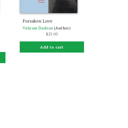
Forsaken Love
Vahram Dadrian
(Author)
$
25.00
Add to cart