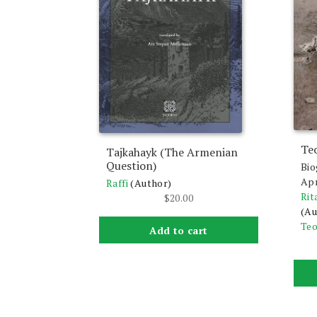
Te
Tajkahayk (The Armenian
Question)
Bio
Apr
Raffi
(Author)
Rit
$
20.00
(Au
Teo
Add to cart