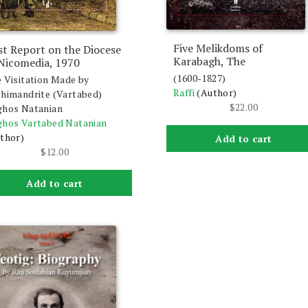
Five Melikdoms of
st Report on the Diocese
Karabagh, The
 Nicomedia, 1970
(1600-1827)
 Visitation Made by
Raffi
(Author)
himandrite (Vartabed)
$
22.00
hos Natanian
hos Vartabed Natanian
thor)
Add to cart
$
12.00
Add to cart