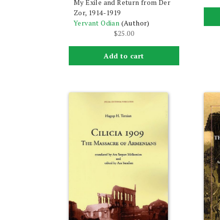
My Exile and Return from Der
Zor, 1914-1919
Yervant Odian
(Author)
$
25.00
Add to cart