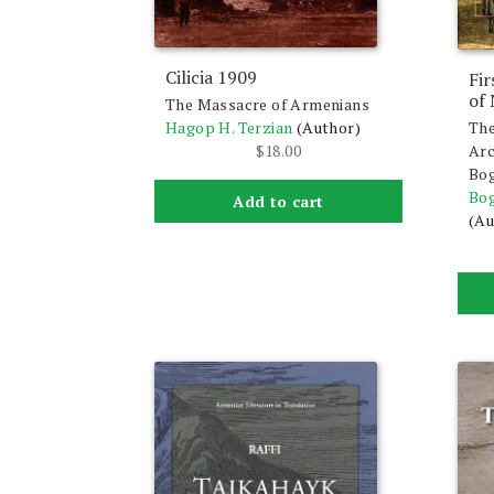
Cilicia 1909
Fir
of
The Massacre of Armenians
The
Hagop H. Terzian
(Author)
Arc
$
18.00
Bog
Bog
Add to cart
(Au