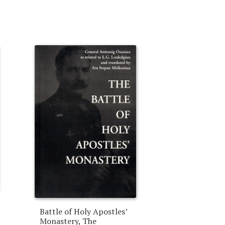
Battle of Holy Apostles’
Monastery, The