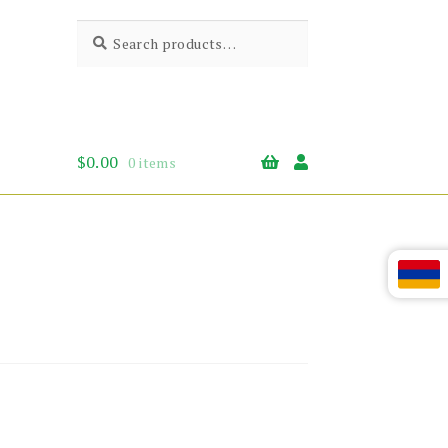
Search
Search
for:
$
0.00
0 items