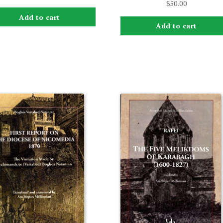
$
50.00
Add to cart
Add to cart