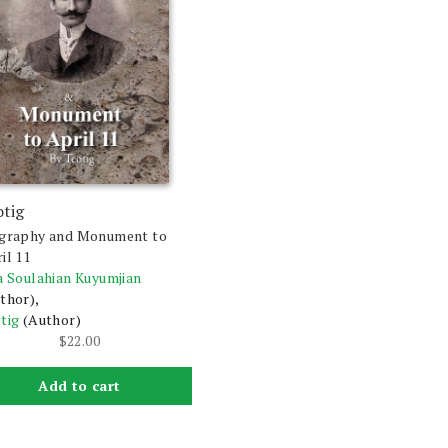
otig
graphy and Monument to
il 11
a Soulahian Kuyumjian
thor),
tig
(Author)
$
22.00
Add to cart