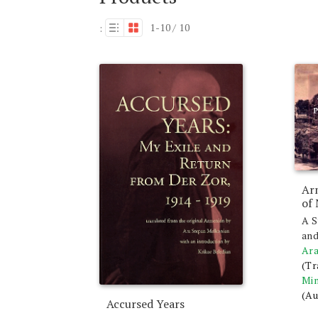
1-10 / 10
:
Ar
of
A S
and
Ara
(Tr
Min
(Au
Accursed Years