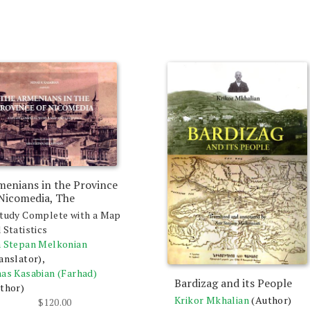
menians in the Province
 Nicomedia, The
tudy Complete with a Map
 Statistics
 Stepan Melkonian
anslator),
as Kasabian (Farhad)
Bardizag and its People
thor)
Krikor Mkhalian
(Author)
$
120.00