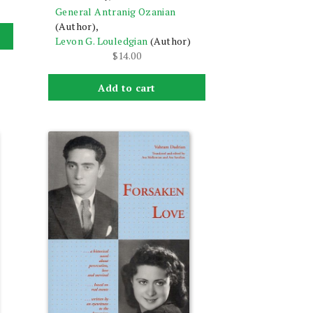
General Antranig Ozanian
(Author),
Levon G. Louledgian
(Author)
$
14.00
Add to cart