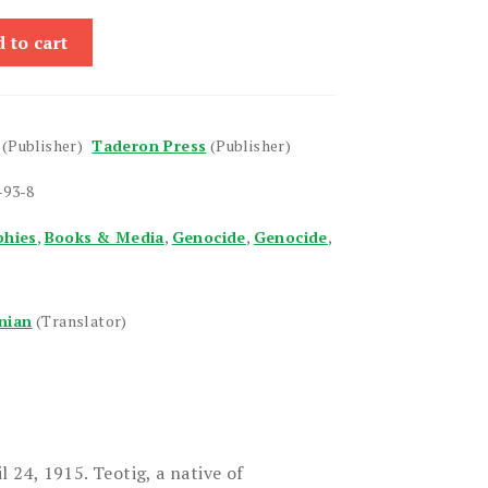
 to cart
(Publisher)
Taderon Press
(Publisher)
-93-8
phies
,
Books & Media
,
Genocide
,
Genocide
,
nian
(Translator)
l 24, 1915. Teotig, a native of