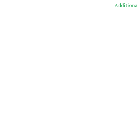
Additiona