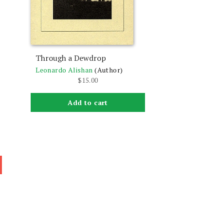
Through a Dewdrop
Leonardo Alishan
(Author)
$
15.00
Add to cart