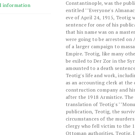
Constantinople, was the publi
l information
entitled ""Everyone's Almanac
eve of April 24, 1915, Teotig 
sentence for one of his public
that his name was on a maste
were going to be arrested on 
of a larger campaign to mass
Empire. Teotig, like many oth
be exiled to Der Zor in the Syr
amounted to a death sentence.
Teotig's life and work, includ
as an accounting clerk at the
construction company and his
after the 1918 Armistice. The 
translation of Teotig's ""Monu
publication, Teotig, the survi
circumstances of the murders
clergy who fell victim to the
Ottoman authorities. Teotig, 