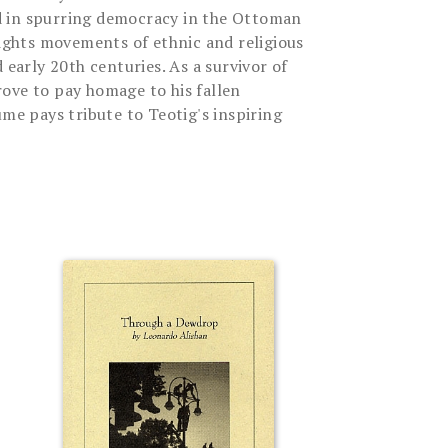
 in spurring democracy in the Ottoman
rights movements of ethnic and religious
 early 20th centuries. As a survivor of
ove to pay homage to his fallen
ume pays tribute to Teotig's inspiring