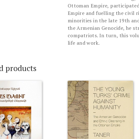
Ottoman Empire, participated
Empire and fuelling the civil 
minorities in the late 19th and
the Armenian Genocide, he str
compatriots. In turn, this vol
life and work.
d products