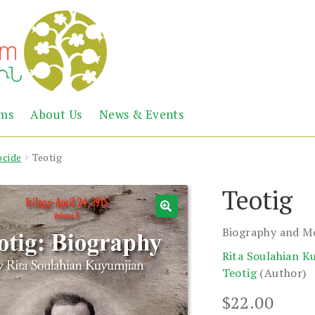
Abril
Living
ems
About Us
News & Events
the
Books
Armenian
Heritage
cide
Teotig
Teotig
Biography and M
Rita Soulahian K
Teotig
(Author)
$
22.00