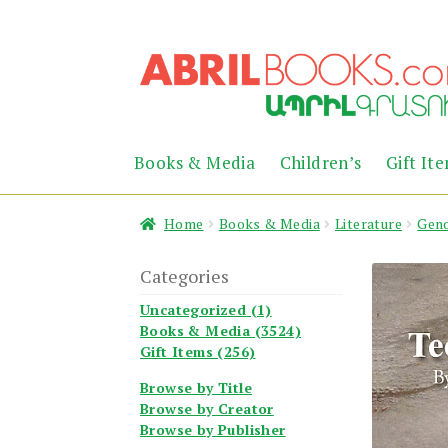
Skip
Skip
to
to
navigation
content
Books & Media
Children’s
Gift It
Home
Books & Media
Literature
Geno
Categories
Uncategorized (1)
Books & Media (3524)
Gift Items (256)
Browse by Title
Browse by Creator
Browse by Publisher