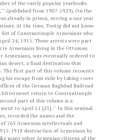
sher of the vastly popular yearbooks
,"" (published from 1907-1929). On the
was already in prison, serving a one year
ations. At the time, Teotig did not know
r list of Constantinople Armenians who
April 24, 1915. These arrests were part
acre Armenians living in the Ottoman
er Armenians, was eventually ordered to
ian desert, a final destination that
 The first part of this volume recounts
ing his escape from exile by taking cover
 offices of the German Baghdad Railroad
 bittersweet return to Constantinople
second part of this volume is a
ment to April 11 [23]."" In this seminal
vor, recorded the names and the
 of 763 Armenian intellectuals and
 1915-1918 destruction of Armenians by
like many other Armenian citizens of the