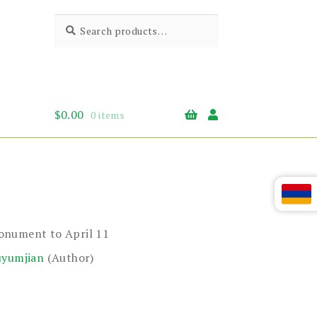
Search
Search
for:
$
0.00
0 items
onument to April 11
uyumjian
(Author)