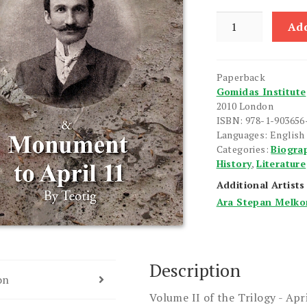
Teotig
Add
quantity
Paperback
Gomidas Institute
2010 London
ISBN: 978-1-903656
Languages: English
Categories:
Biogra
History
,
Literature
Additional Artists
Ara Stepan Melko
Description
on
Volume II of the Trilogy - Apri