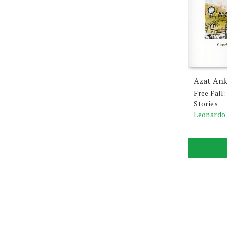
Azat An
Free Fall
Stories
Leonardo