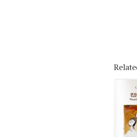
Relate