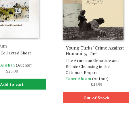
kum
Young Turks’ Crime Against
: Collected Short
Humanity, The
The Armenian Genocide and
 Alishan
(Author)
Ethnic Cleansing in the
$
25.00
Ottoman Empire
Taner Akcam
(Author)
Add to cart
$
47.95
Out of Stock