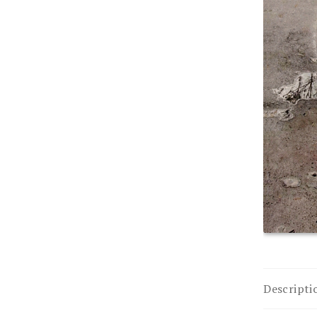
Descripti