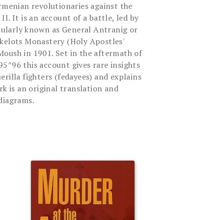
Armenian revolutionaries against the
I. It is an account of a battle, led by
ularly known as General Antranig or
kelots Monastery (Holy Apostles'
oush in 1901. Set in the aftermath of
5^96 this account gives rare insights
rilla fighters (fedayees) and explains
rk is an original translation and
diagrams.