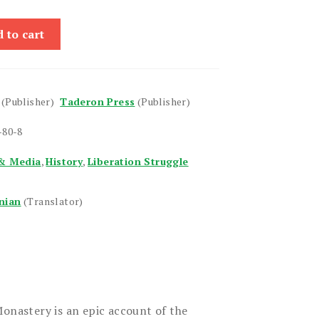
 to cart
(Publisher)
Taderon Press
(Publisher)
-80-8
& Media
,
History
,
Liberation Struggle
nian
(Translator)
Monastery is an epic account of the