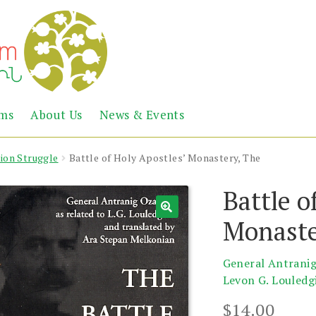
Abril
Living
ems
About Us
News & Events
the
Books
Armenian
Heritage
tion Struggle
Battle of Holy Apostles’ Monastery, The
Battle o
Monaste
General Antrani
Levon G. Louledg
$
14.00