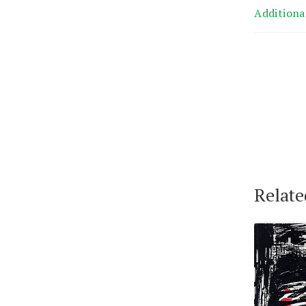
Additiona
Relate