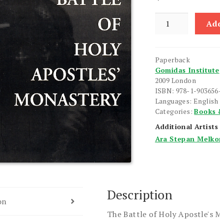
Battle
Add
of
Holy
Apostles'
Paperback
Monastery,
Gomidas Institute
The
2009 London
quantity
ISBN: 978-1-903656
Languages: English
Categories:
Books 
Additional Artists
Ara Stepan Melko
Description
on
The Battle of Holy Apostle's 