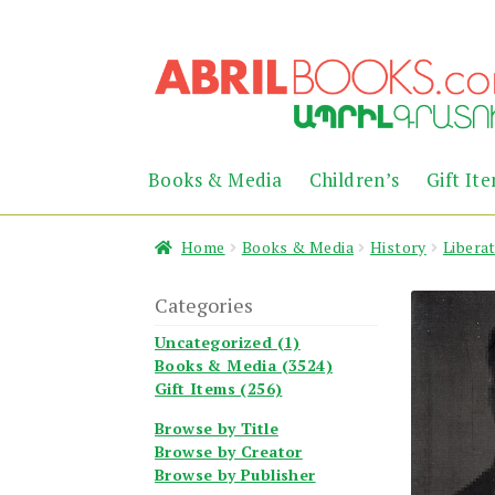
Skip
Skip
to
to
navigation
content
Books & Media
Children’s
Gift It
Home
Books & Media
History
Libera
Categories
Uncategorized (1)
Books & Media (3524)
Gift Items (256)
Browse by Title
Browse by Creator
Browse by Publisher