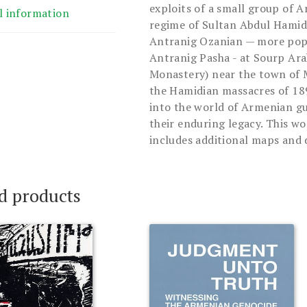
exploits of a small group of 
l information
regime of Sultan Abdul Hamid I
Antranig Ozanian — more pop
Antranig Pasha - at Sourp Ara
Monastery) near the town of M
the Hamidian massacres of 189
into the world of Armenian gue
their enduring legacy. This wo
includes additional maps and 
d products