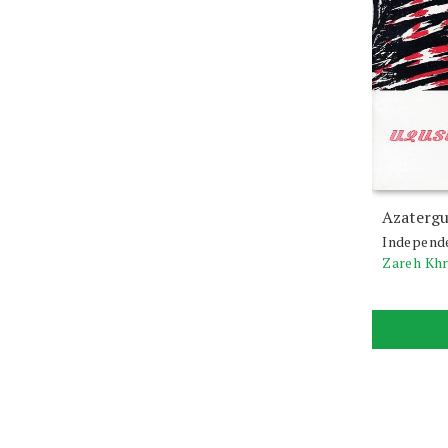
Azatergu
Independ
Zareh Kh