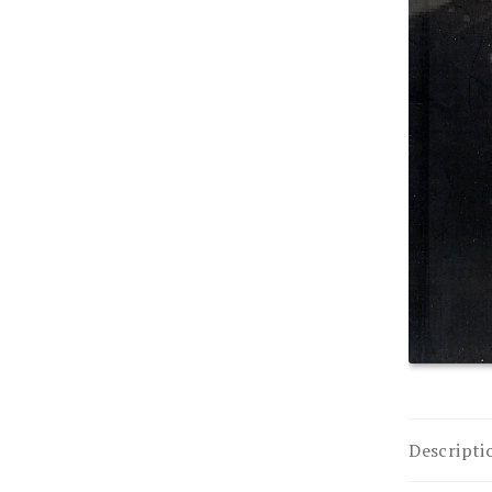
Descripti