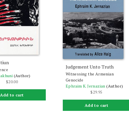
tiun
Judgement Unto Truth
ence
Witnessing the Armenian
rakhuni
(Author)
Genocide
$
20.00
Ephraim K. Jernazian
(Author)
$
29.95
Add to cart
Add to cart