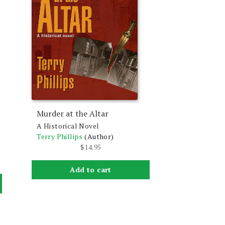
Murder at the Altar
A Historical Novel
Terry Phillips
(Author)
$
14.95
Add to cart