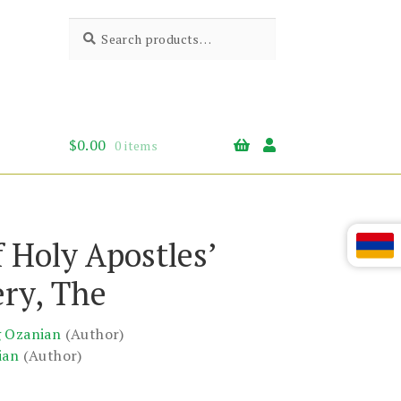
Search
Search
for:
$
0.00
0 items
f Holy Apostles’
ry, The
g Ozanian
(Author)
ian
(Author)