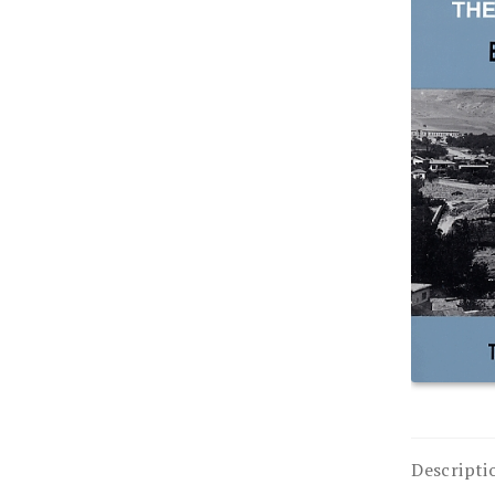
Descripti