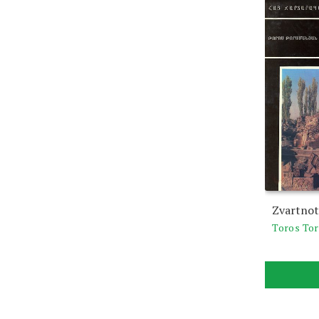
Zvartnot
Toros To