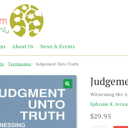
Abril
Living
ems
About Us
News & Events
the
Books
Armenian
Heritage
de
Testimonies
Judgement Unto Truth
Judgeme
Witnessing the 
Ephraim K. Jerna
$
29.95