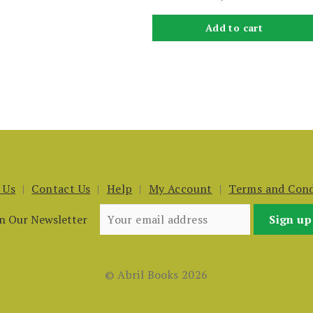
Add to cart
 Us
Contact Us
Help
My Account
Terms and Cond
in Our Newsletter
© Abril Books 2026