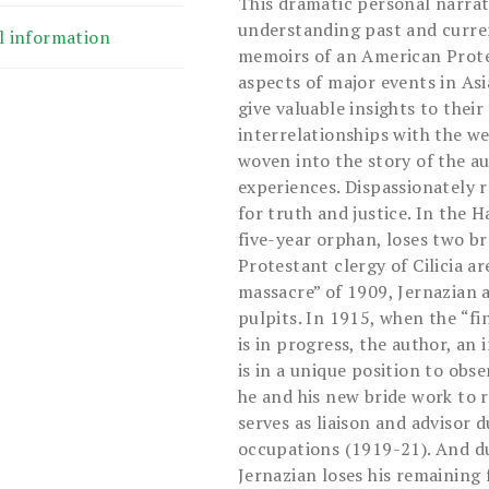
This dramatic personal narrati
understanding past and curren
l information
memoirs of an American Prote
aspects of major events in Asi
give valuable insights to thei
interrelationships with the w
woven into the story of the a
experiences. Dispassionately 
for truth and justice. In the 
five-year orphan, loses two b
Protestant clergy of Cilicia a
massacre” of 1909, Jernazian 
pulpits. In 1915, when the “f
is in progress, the author, an
is in a unique position to obs
he and his new bride work to r
serves as liaison and advisor 
occupations (1919-21). And du
Jernazian loses his remaining 