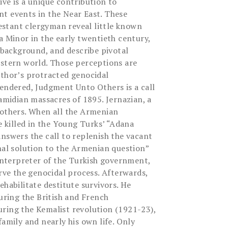
ve is a unique contribution to
t events in the Near East. These
stant clergyman reveal little known
a Minor in the early twentieth century,
r background, and describe pivotal
estern world. Those perceptions are
uthor’s protracted genocidal
rendered, Judgment Unto Others is a call
Hamidian massacres of 1895. Jernazian, a
rothers. When all the Armenian
re killed in the Young Turks’ “Adana
answers the call to replenish the vacant
inal solution to the Armenian question”
 interpreter of the Turkish government,
erve the genocidal process. Afterwards,
ehabilitate destitute survivors. He
during the British and French
ring the Kemalist revolution (1921-23),
family and nearly his own life. Only