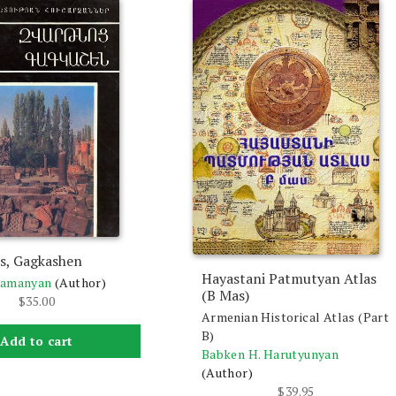
s, Gagkashen
Hayastani Patmutyan Atlas
ramanyan
(Author)
(B Mas)
$
35.00
Armenian Historical Atlas (Part
B)
Add to cart
Babken H. Harutyunyan
(Author)
$
39.95