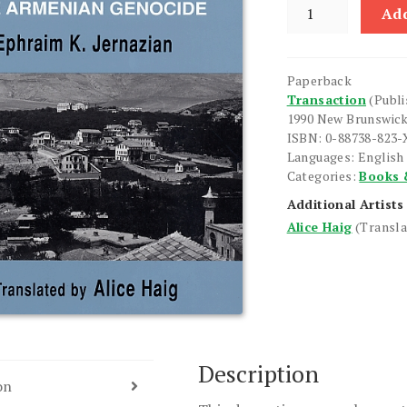
Judgement
Add
Unto
Truth
quantity
Paperback
Transaction
(Publi
1990 New Brunswic
ISBN: 0-88738-823-
Languages: English
Categories:
Books 
Additional Artists
Alice Haig
(Transla
Description
on