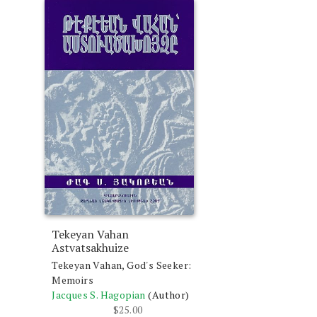
Tekeyan Vahan
Astvatsakhuize
Tekeyan Vahan, God's Seeker:
Memoirs
Jacques S. Hagopian
(Author)
$
25.00