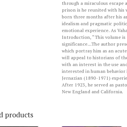
through a miraculous escape 
prison is he reunited with his
born three months after his ar
idealism and pragmatic politic
emotional experience. As Vaha
Introduction, “This volume is
significance…The author pres
which portray him as an acute
will appeal to historians of t
with an interest in the use an
interested in human behavior 
Jernazian (1890-1971) experie
After 1923, he served as past
New England and California.
d products