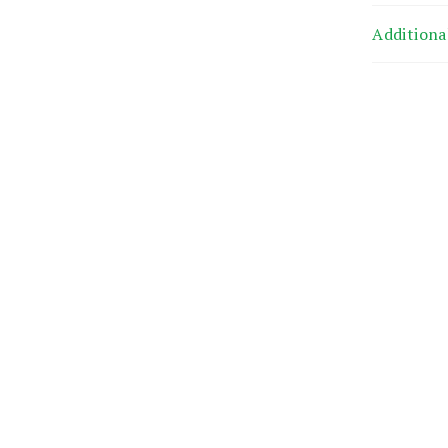
Additiona