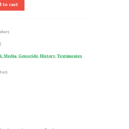
 to cart
sher)
k
X
& Media
,
Genocide
,
History
,
Testimonies
tor)