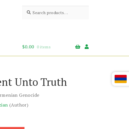
Search
Search
for:
$
0.00
0 items
nt Unto Truth
Armenian Genocide
zian
(Author)