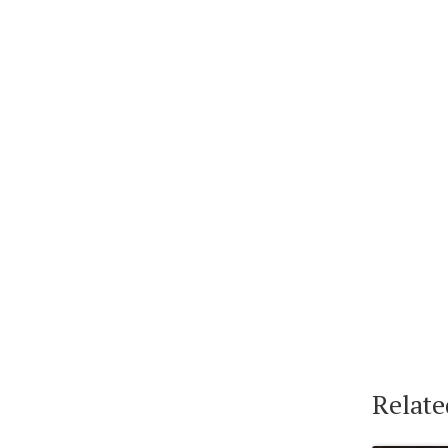
Relate