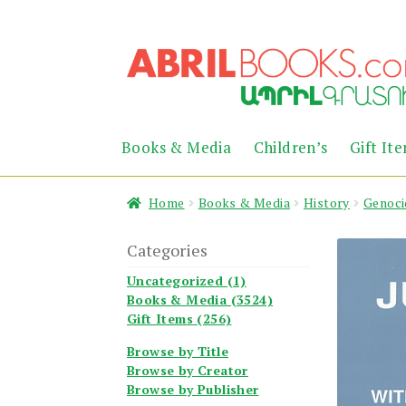
Skip
Skip
to
to
navigation
content
Books & Media
Children’s
Gift It
Home
Books & Media
History
Genoci
Categories
Uncategorized (1)
Books & Media (3524)
Gift Items (256)
Browse by Title
Browse by Creator
Browse by Publisher