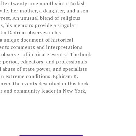
after twenty-one months in a Turkish
 wife, her mother, a daughter, and a son
rest. An unusual blend of religious
s, his memoirs provide a singular
kn Dadrian observes in his
 a unique document of historical
ents comments and interpretations
 observer of intricate events.” The book
he period, educators, and professionals
d abuse of state power, and specialists
in extreme conditions. Ephiram K.
nced the events described in this book.
or and community leader in New York,