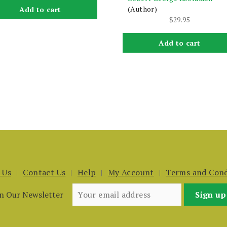
(Author)
Add to cart
$
29.95
Add to cart
 Us
Contact Us
Help
My Account
Terms and Cond
in Our Newsletter