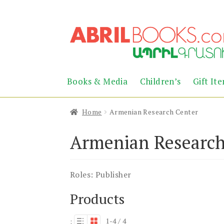
Skip
Skip
to
to
navigation
content
Books & Media
Children’s
Gift It
Home
Armenian Research Center
Armenian Research
Roles:
Publisher
Products
1-4 / 4
: