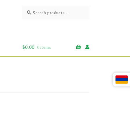
Search
Search
for:
$
0.00
0 items