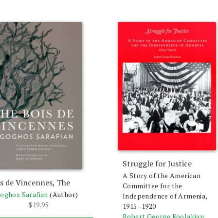
Struggle for Justice
A Story of the American
s de Vincennes, The
Committee for the
oghos Sarafian
(Author)
Independence of Armenia,
$
19.95
1915–1920
Robert George Koolakian