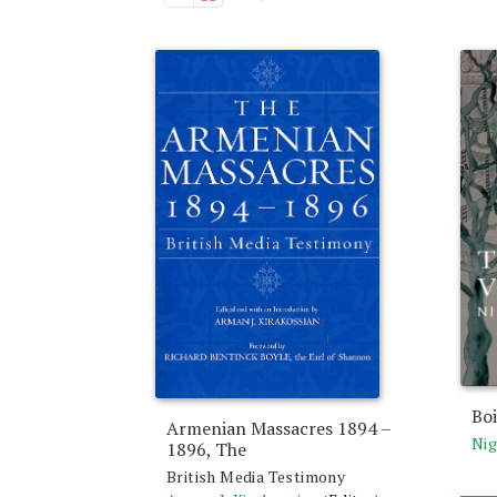
Boi
Armenian Massacres 1894 –
Nig
1896, The
British Media Testimony