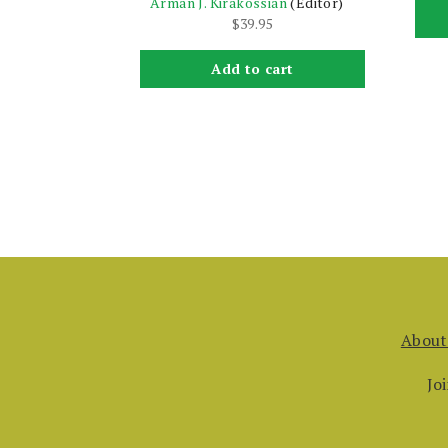
Arman J. Kirakossian
(Editor)
$
39.95
Add to cart
About
Jo