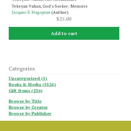
Tekeyan Vahan, God's Seeker: Memoirs
Jacques S. Hagopian
(Author)
$
25.00
Add to cart
Categories
Uncategorized (1)
Books & Media (3524)
Gift Items (256)
Browse by Title
Browse by Creator
Browse by Publisher