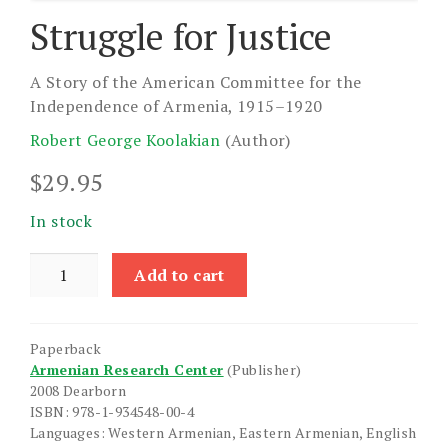
Struggle for Justice
A Story of the American Committee for the
Independence of Armenia, 1915–1920
Robert George Koolakian
(Author)
$
29.95
In stock
Struggle
Add to cart
for
Justice
quantity
Paperback
Armenian Research Center
(Publisher)
2008 Dearborn
ISBN: 978-1-934548-00-4
Languages: Western Armenian, Eastern Armenian, English