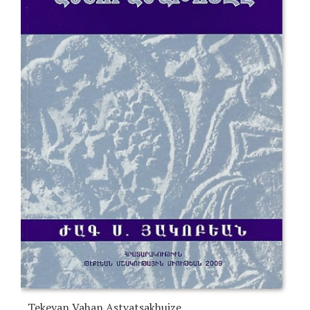
Tekeyan Vahan Astvatsakhuize