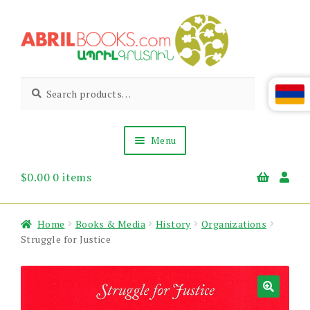
Skip
Skip
to
to
navigation
content
Abril
Living
Search
Search
the
for:
Books
Armenian
Heritage
Menu
$
0.00
0 items
Books & Media
Children’s
Gift Items
Home
Books & Media
History
Organizations
About Us
Struggle for Justice
News & Events