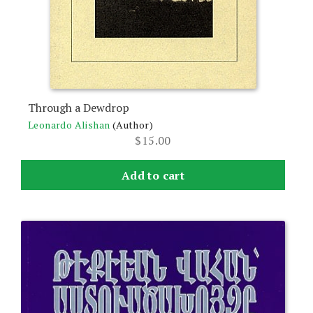
Through a Dewdrop
Leonardo Alishan
(Author)
$
15.00
Add to cart