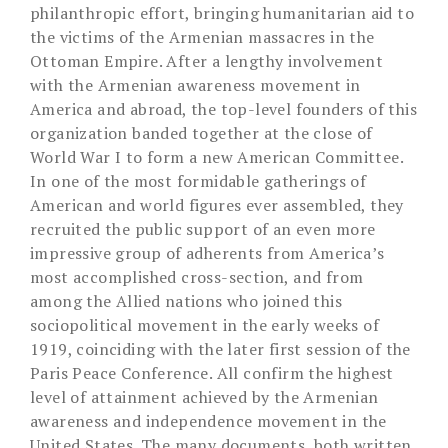
philanthropic effort, bringing humanitarian aid to
the victims of the Armenian massacres in the
Ottoman Empire. After a lengthy involvement
with the Armenian awareness movement in
America and abroad, the top-level founders of this
organization banded together at the close of
World War I to form a new American Committee.
In one of the most formidable gatherings of
American and world figures ever assembled, they
recruited the public support of an even more
impressive group of adherents from America’s
most accomplished cross-section, and from
among the Allied nations who joined this
sociopolitical movement in the early weeks of
1919, coinciding with the later first session of the
Paris Peace Conference. All confirm the highest
level of attainment achieved by the Armenian
awareness and independence movement in the
United States. The many documents, both written