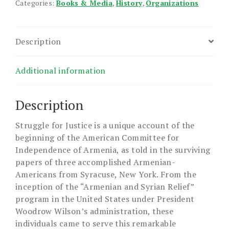
Categories:
Books & Media
,
History
,
Organizations
Description
Additional information
Description
Struggle for Justice is a unique account of the
beginning of the American Committee for
Independence of Armenia, as told in the surviving
papers of three accomplished Armenian-
Americans from Syracuse, New York. From the
inception of the “Armenian and Syrian Relief”
program in the United States under President
Woodrow Wilson’s administration, these
individuals came to serve this remarkable