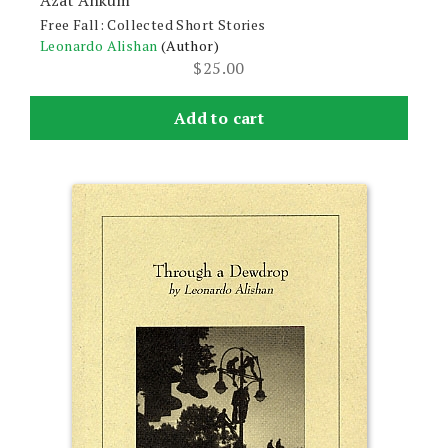
Azat Ankum
Free Fall: Collected Short Stories
Leonardo Alishan
(Author)
$
25.00
Add to cart