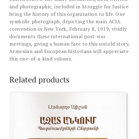
and photographic, included in Struggle for Justice
bring the history of this organization to life. One
symbolic photograph, depicting the main ACIA
convention in New York, February 8, 1919, vividly
documents these international post-war
meetings, giving a human face to this untold story.
Armenian and European historians will appreciate
this one-of-a-kind volume.
Related products