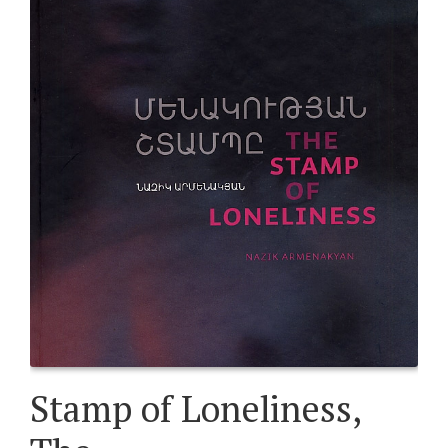
Stamp of Loneliness,