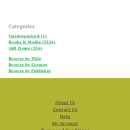
Categories
Uncategorized (1)
Books & Media (3524)
Gift Items (256)
Browse by Title
Browse by Creator
Browse by Publisher
About Us
Contact Us
Help
My Account