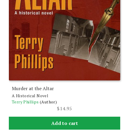
Murder at the Altar
A Historical Novel
Terry Phillips
(Author)
$
14.95
Add to cart