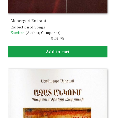
Menergeri Entrani
Collection of Songs
Komitas
(Author, Composer)
$
23.95
Add to cart