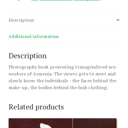
Description
Additional information
Description
Photography book presenting transgendered sex-
workers of Armenia. The viewer gets to meet and
slowly know the individuals - the faces behind the
make-up, the bodies behind the lush clothing.
Related products