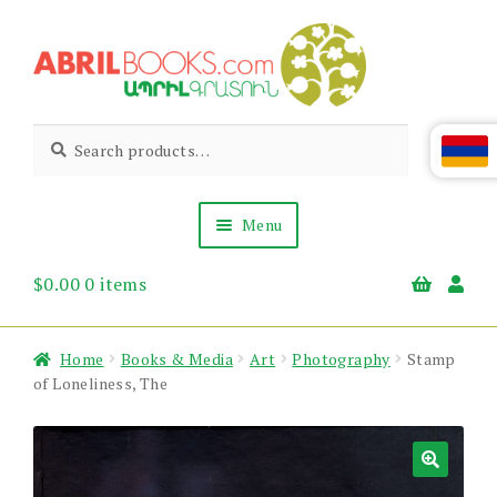
Skip
Skip
to
to
navigation
content
Abril
Living
Search
Search
the
for:
Books
Armenian
Heritage
Menu
$
0.00
0 items
Books & Media
Children’s
Gift Items
Home
Books & Media
Art
Photography
Stamp
About Us
of Loneliness, The
News & Events