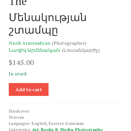
The
Մենակության
շտամպը
Nazik Armenakyan
(Photographer)
Նազիկ Արմենակյան
(Լուսանկարիչ)
$
145.00
In stock
Stamp
Add to cart
of
Loneliness,
The
Hardcover
quantity
Yerevan
Languages: English, Eastern Armenian
Categories:
Art
,
Books & Media
,
Photography