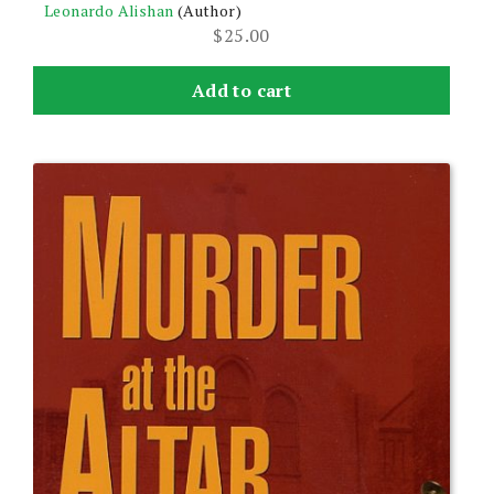
Leonardo Alishan
(Author)
$
25.00
Add to cart