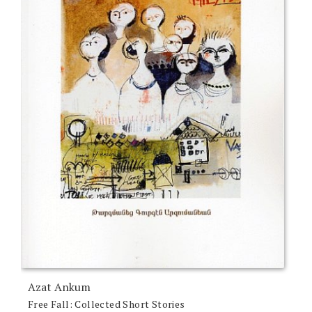
Azat Ankum
Free Fall: Collected Short Stories