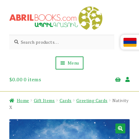
Skip
Skip
to
to
navigation
content
Abril
Living
Search
Search
the
for:
Books
Armenian
Heritage
Menu
$
0.00
0 items
Books & Media
Children’s
Gift Items
Home
Gift Items
Cards
Greeting Cards
Nativity
About Us
X
News & Events