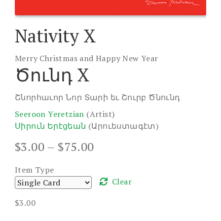
Nativity X
Merry Christmas and Happy New Year
Ծունդ X
Շնորհաւոր Նոր Տարի եւ Շուրբ Ծնունդ
Seeroon Yeretzian
(Artist)
Սիրուն Երէցեան
(Արուեստագէտ)
Price
$
3.00
–
$
75.00
range:
$3.00
Item Type
through
Clear
$75.00
$
3.00