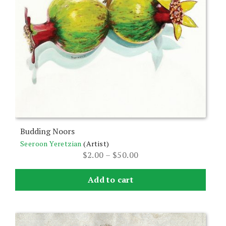
product
page
Budding Noors
Seeroon Yeretzian
(Artist)
Price
$
2.00
–
$
50.00
range:
$2.00
Add to cart
through
$50.00
This