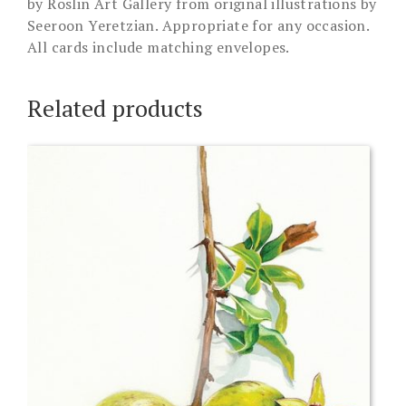
by Roslin Art Gallery from original illustrations by
Seeroon Yeretzian. Appropriate for any occasion.
All cards include matching envelopes.
Related products
This
product
has
multiple
variants.
The
options
may
be
chosen
on
the