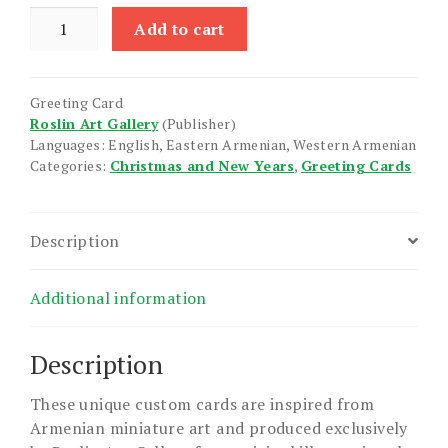
Nativity
Add to cart
X
quantity
Greeting Card
Roslin Art Gallery
(Publisher)
Languages: English, Eastern Armenian, Western Armenian
Categories:
Christmas and New Years
,
Greeting Cards
Description
Additional information
Description
These unique custom cards are inspired from
Armenian miniature art and produced exclusively