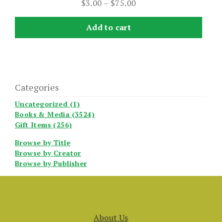
Price
$
3.00
–
$
75.00
range:
$3.00
Add to cart
through
$75.00
Categories
Uncategorized (1)
Books & Media (3524)
Gift Items (256)
Browse by Title
Browse by Creator
Browse by Publisher
About Us