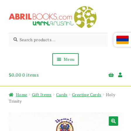
Skip
Skip
to
to
navigation
content
Abril
Living
Search
Search
the
for:
Books
Armenian
Heritage
Menu
$
0.00
0 items
Books & Media
Children’s
Gift Items
Home
Gift Items
Cards
Greeting Cards
Holy
About Us
Trinity
News & Events