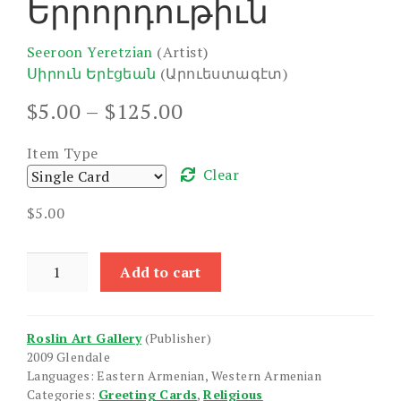
Երրորդութիւն
Seeroon Yeretzian
(Artist)
Սիրուն Երէցեան
(Արուեստագէտ)
Price
$
5.00
–
$
125.00
range:
$5.00
Item Type
through
Clear
$125.00
$
5.00
Holy
Add to cart
Trinity
quantity
Roslin Art Gallery
(Publisher)
2009 Glendale
Languages: Eastern Armenian, Western Armenian
Categories:
Greeting Cards
,
Religious