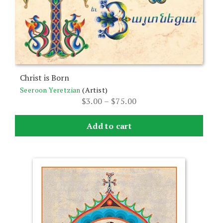
options
may
be
chosen
on
the
Christ is Born
product
Seeroon Yeretzian
(Artist)
page
Price
$
3.00
–
$
75.00
range:
$3.00
Add to cart
through
$75.00
This
product
has
multiple
variants.