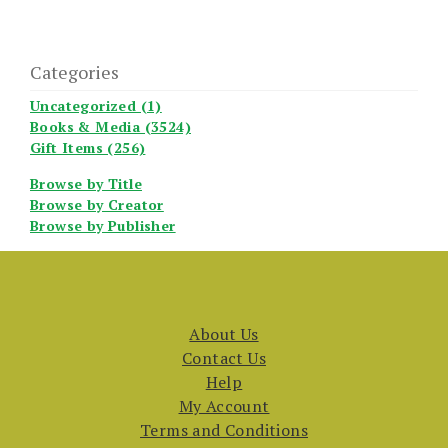
Categories
Uncategorized (1)
Books & Media (3524)
Gift Items (256)
Browse by Title
Browse by Creator
Browse by Publisher
About Us
Contact Us
Help
My Account
Terms and Conditions