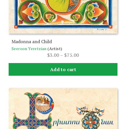
the
product
page
Madonna and Child
Seeroon Yeretzian
(Artist)
Price
$
3.00
–
$
75.00
range:
$3.00
Add to cart
through
$75.00
This
product
has
multiple
variants.
The