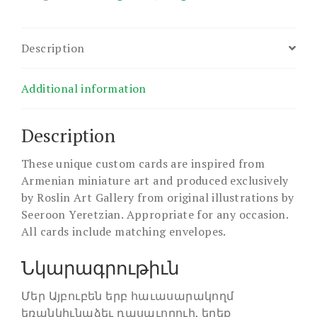
Description
Additional information
Description
These unique custom cards are inspired from
Armenian miniature art and produced exclusively
by Roslin Art Gallery from original illustrations by
Seeroon Yeretzian. Appropriate for any occasion.
All cards include matching envelopes.
Նկարագրութիւն
Մեր Այբուբեն երբ հաւասարակողմ
եռանկիւնաձեւ դասաւորուի, երեք