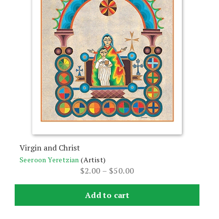
The
options
may
be
chosen
on
the
product
page
Virgin and Christ
Seeroon Yeretzian
(Artist)
Price
$
2.00
–
$
50.00
range:
$2.00
Add to cart
through
$50.00