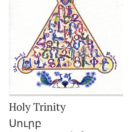
Holy Trinity
Սուրբ