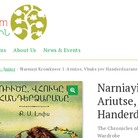
Abril
Living
ems
About Us
News & Events
the
Books
Armenian
Heritage
: Junior
Narniayi Kroniknere 1: Ariutse, Vhuke yev Handerdzarane
Narniay
Ariutse
Handerd
The Chronicles of
Wardrobe