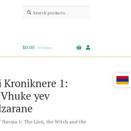
Search
Search
for:
$
0.00
0 items
i Kroniknere 1:
, Vhuke yev
zarane
 Narnia 1: The Lion, the Witch and the