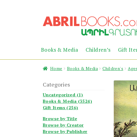
Skip
Skip
to
to
navigation
content
Books & Media
Children’s
Gift It
Home
Books & Media
Children's
Ages
Categories
Uncategorized (1)
Books & Media (3524)
Gift Items (256)
Browse by Title
Browse by Creator
Browse by Publisher