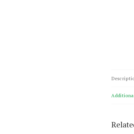
Descripti
Additiona
Relate