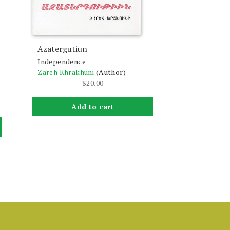
Azatergutiun
Independence
Zareh Khrakhuni
(Author)
$
20.00
Add to cart