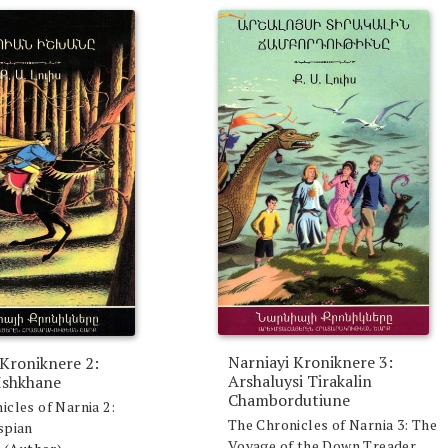
Narniayi Kroniknere 3:
 Kroniknere 2:
Arshaluysi Tirakalin
Ishkhane
Chambordutiune
icles of Narnia 2:
The Chronicles of Narnia 3: The
spian
Voyage of the Down Treader