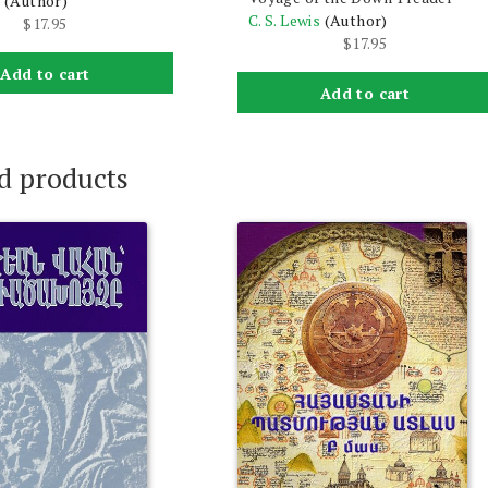
s
(Author)
C. S. Lewis
(Author)
$
17.95
$
17.95
Add to cart
Add to cart
d products