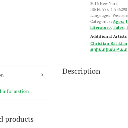
Handerdzarane
2016 New York
quantity
ISBN: 978-1-946290
Languages: Wester
Categories:
Ages: J
Literature
,
Tales
,
T
Additional Artists
Christian Batikian
Քրիստիան Բատ
Description
on
l information
d products