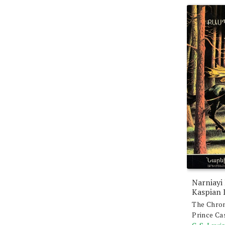
Narniayi
Kaspian 
The Chron
Prince Ca