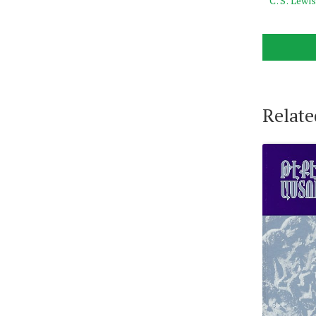
C. S. Lewi
Relate