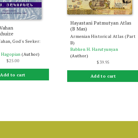
Hayastani Patmutyan Atlas
 Vahan
(B Mas)
khuize
Armenian Historical Atlas (Part
ahan, God's Seeker:
B)
Babken H. Harutyunyan
. Hagopian
(Author)
(Author)
$
25.00
$
39.95
Add to cart
Add to cart