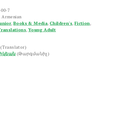
-00-7
n Armenian
unior
,
Books & Media
,
Children's
,
Fiction
,
ranslations
,
Young Adult
(Translator)
իկեան
(Թարգմանիչ)