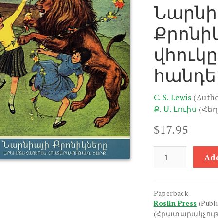
Նարնի
Քրոնիկ
վհուկը
հանդե
C. S. Lewis
(Autho
Ք. Ս. Լուիս
(Հե
$
17.95
Narniayi
Add
Kroniknere
1:
Ariutse,
Paperback
Vhuke
Roslin Press
(Publ
yev
(Հրատարակչութ