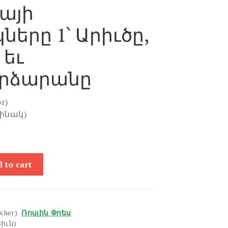
այի
ները 1՝ Արիւծը,
 եւ
րձարանը
r)
ղինակ)
 to cart
isher)
Ռոսլին Փրես
իւն)