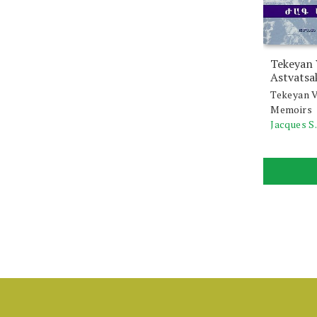
Tekeyan
Astvatsa
Tekeyan V
Memoirs
Jacques S