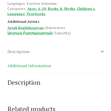
Languages: Eastern Armenian
Categories:
Ages: 6-10
,
Books & Media
,
Children's
,
Language
,
Textbooks
Additional Artists
Artak Baghdasaryan
(Illustrator)
Արտակ Բաղդասարյան
(Նկարիչ)
Description
Additional information
Description
Related products