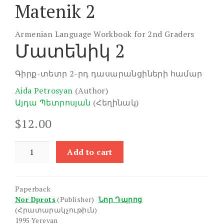
Matenik 2
Armenian Language Workbook for 2nd Graders
Մատենիկ 2
Գիրք-տետր 2-րդ դասարանցիների համար
Aida Petrosyan
(Author)
Այդա Պետրոսյան
(Հեղինակ)
$
12.00
Matenik
Add to cart
2
quantity
Paperback
Nor Dprots
(Publisher)
Նոր Դպրոց
(Հրատարակչութիւն)
1995 Yerevan