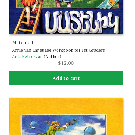
Matenik 1
Armenian Language Workbook for 1st Graders
Aida Petrosyan
(Author)
$
12.00
Add to cart