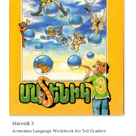
Matenik 3
Armenian Language Workbook for 3rd Graders