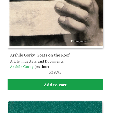
Arshile Gorky, Goats on the Roof
A Life in Letters and Documents
Arshile Gorky
(Author)
$
39.95
Add to cart