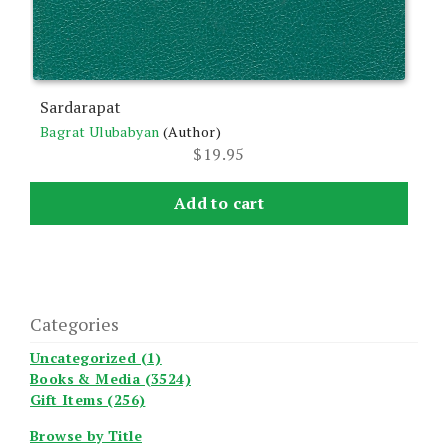
Sardarapat
Bagrat Ulubabyan
(Author)
$
19.95
Add to cart
Categories
Uncategorized (1)
Books & Media (3524)
Gift Items (256)
Browse by Title