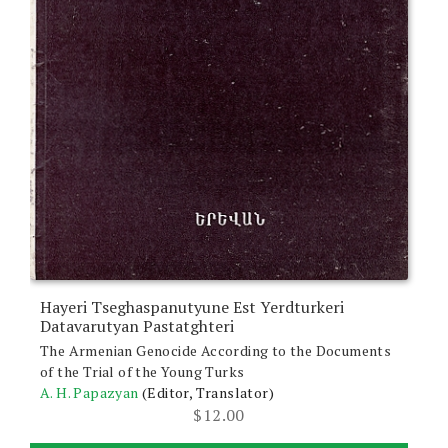
Hayeri Tseghaspanutyune Est Yerdturkeri
Datavarutyan Pastatghteri
The Armenian Genocide According to the Documents
of the Trial of the Young Turks
A. H. Papazyan
(Editor, Translator)
$
12.00