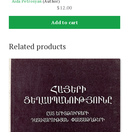
Aida Petrosyan
(Author)
$
12.00
Add to cart
Related products