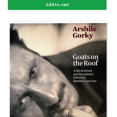
Add to cart