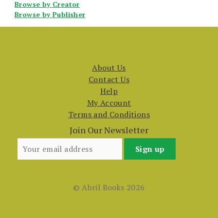
Browse by Creator
Browse by Publisher
About Us
Contact Us
Help
My Account
Terms and Conditions
Join Our Newsletter
© Abril Books 2026