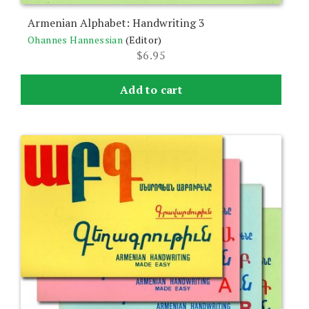
Armenian Alphabet: Handwriting 3
Ohannes Hannessian
(Editor)
$
6.95
Add to cart