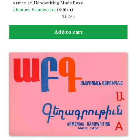
Armenian Handwriting Made Easy
Ohannes Hannessian
(Editor)
$
6.95
Add to cart