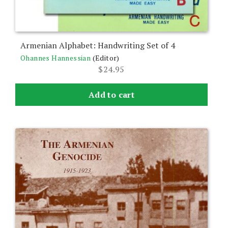
Armenian Alphabet: Handwriting Set of 4
Ohannes Hannessian
(Editor)
$
24.95
Add to cart