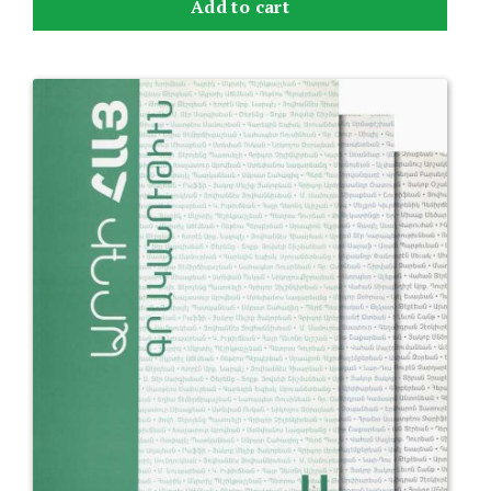
Add to cart