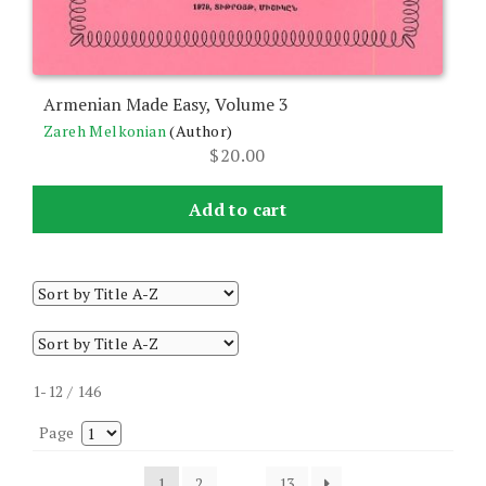
Armenian Made Easy, Volume 3
Zareh Melkonian
(Author)
$
20.00
Add to cart
1-12 / 146
Page
1
2
…
13