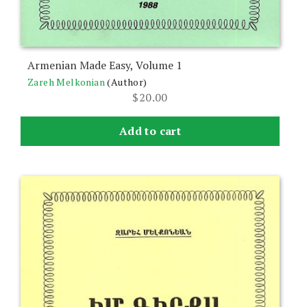
Armenian Made Easy, Volume 1
Zareh Melkonian
(Author)
$
20.00
Add to cart