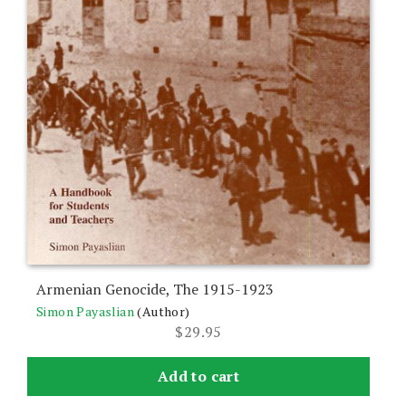
Armenian Genocide, The 1915-1923
Simon Payaslian
(Author)
$
29.95
Add to cart