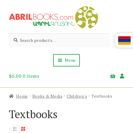
Skip
Skip
to
to
navigation
content
Abril
Living
Search
Search
the
for:
Books
Armenian
Heritage
Menu
$
0.00
0 items
Books & Media
Children’s
Gift Items
Home
Books & Media
Children's
Textbooks
About Us
News & Events
Textbooks
: