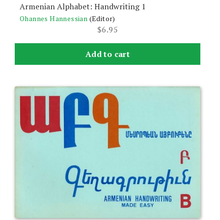
Armenian Alphabet: Handwriting 1
Ohannes Hannessian
(Editor)
$
6.95
Add to cart