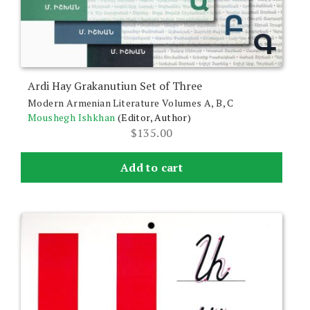
Ardi Hay Grakanutiun Set of Three
Modern Armenian Literature Volumes A, B, C
Moushegh Ishkhan
(Editor, Author)
$
135.00
Add to cart