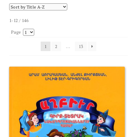
1-12 / 146
Page
1
2
…
13