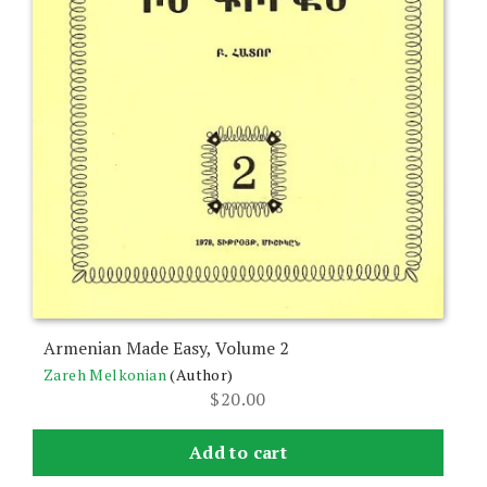
Armenian Made Easy, Volume 2
Zareh Melkonian
(Author)
$
20.00
Add to cart