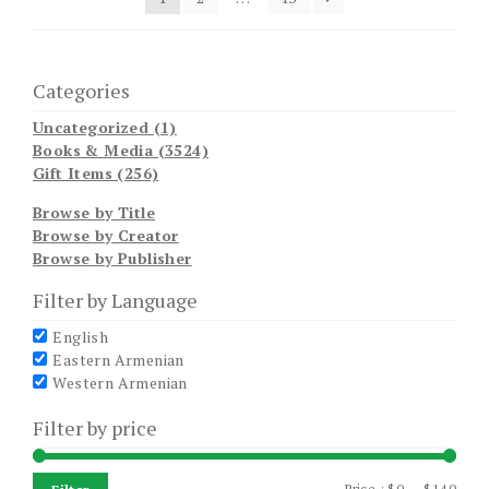
Categories
Uncategorized (1)
Books & Media (3524)
Gift Items (256)
Browse by Title
Browse by Creator
Browse by Publisher
Filter by Language
English
Eastern Armenian
Western Armenian
Filter by price
Min
Max
Price :
$0
—
$140