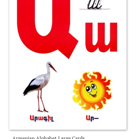
Armenian Alphabet Large Cards