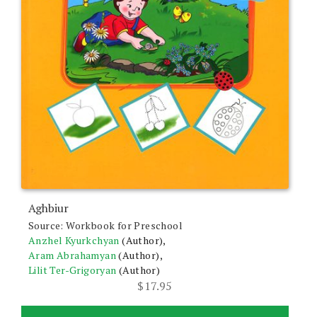
Aghbiur
Source: Workbook for Preschool
Anzhel Kyurkchyan
(Author),
Aram Abrahamyan
(Author),
Lilit Ter-Grigoryan
(Author)
$
17.95