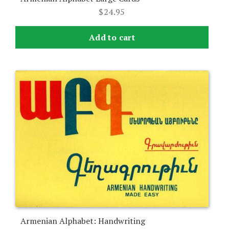
$
24.95
Add to cart
Armenian Alphabet: Handwriting