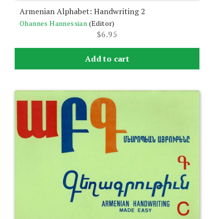
Armenian Alphabet: Handwriting 2
Ohannes Hannessian
(Editor)
$
6.95
Add to cart