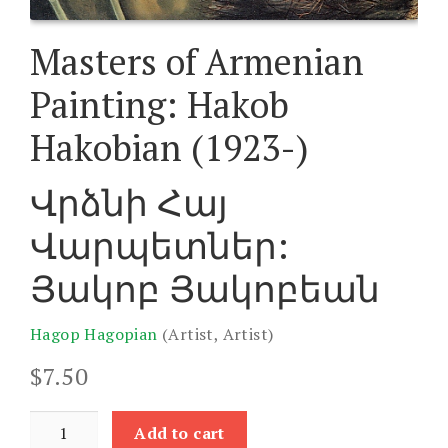
Masters of Armenian
Painting: Hakob
Hakobian (1923-)
Վրձնի Հայ
Վարպետներ:
Յակոբ Յակոբեան
Hagop Hagopian
(Artist, Artist)
$
7.50
Masters
Add to cart
of