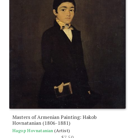
Masters of Armenian Painting: Hakob
Hovnatanian (1806-1881)
Hagop Hovnatanian
(Artist)
$
7.50