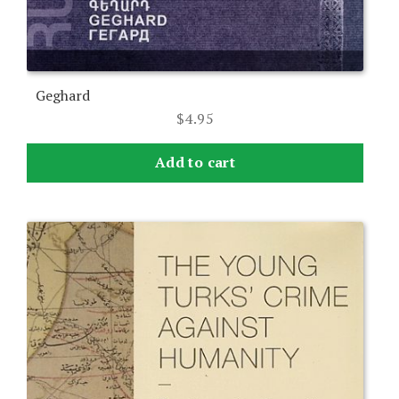
Geghard
$
4.95
Add to cart