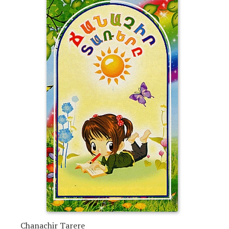
Chanachir Tarere