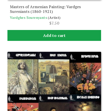
Masters of Armenian Painting: Vardges
Sureniants (1860-1921)
Vardghes Sourenyants
(Artist)
$
7.50
Add to cart