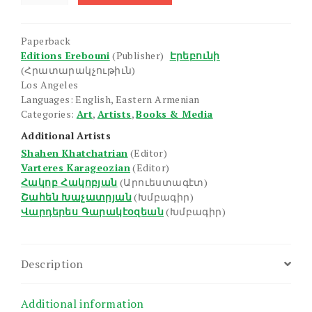
Armenian
Painting:
Paperback
Hakob
Editions Erebouni
(Publisher)
Էրեբունի
Hakobian
(Հրատարակչութիւն)
(1923-)
Los Angeles
quantity
Languages: English, Eastern Armenian
Categories:
Art
,
Artists
,
Books & Media
Additional Artists
Shahen Khatchatrian
(Editor)
Varteres Karageozian
(Editor)
Հակոբ Հակոբյան
(Արուեստագէտ)
Շահեն Խաչատրյան
(Խմբագիր)
Վարդերես Գարակէօզեան
(Խմբագիր)
Description
Additional information