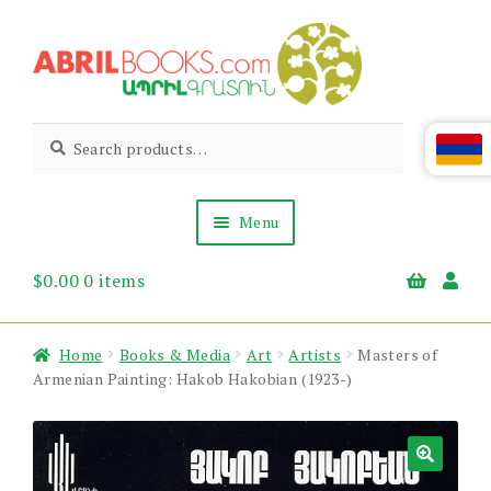
Skip
Skip
to
to
navigation
content
Abril
Living
Search
Search
the
for:
Books
Armenian
Heritage
Menu
$
0.00
0 items
Books & Media
Children’s
Gift Items
Home
Books & Media
Art
Artists
Masters of
About Us
Armenian Painting: Hakob Hakobian (1923-)
News & Events