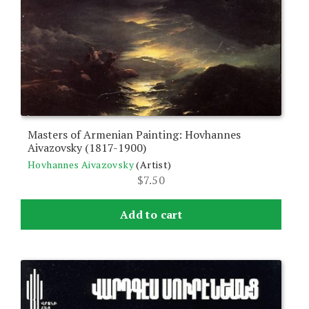
Masters of Armenian Painting: Hovhannes
Aivazovsky (1817-1900)
Hovhannes Aivazovsky
(Artist)
$
7.50
Add to cart