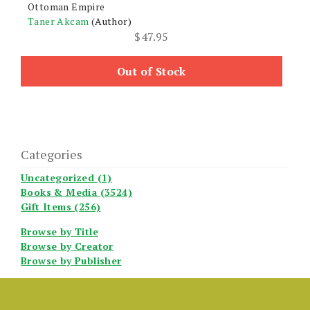
Ottoman Empire
Taner Akcam
(Author)
$
47.95
Out of Stock
Categories
Uncategorized (1)
Books & Media (3524)
Gift Items (256)
Browse by Title
Browse by Creator
Browse by Publisher