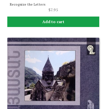
Recognize the Letters
$
7.95
Add to cart