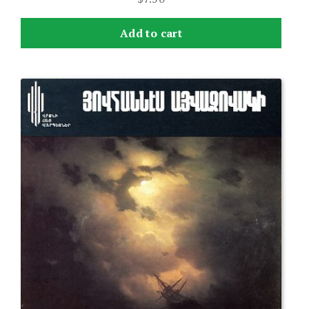
Add to cart