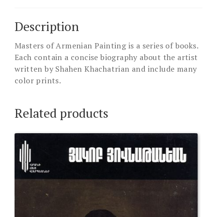
Description
Masters of Armenian Painting is a series of books.
Each contain a concise biography about the artist
written by Shahen Khachatrian and include many
color prints.
Related products