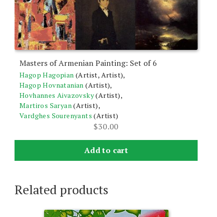
Masters of Armenian Painting: Set of 6
Hagop Hagopian
(Artist, Artist),
Hagop Hovnatanian
(Artist),
Hovhannes Aivazovsky
(Artist),
Martiros Saryan
(Artist),
Vardghes Sourenyants
(Artist)
$
30.00
Add to cart
Related products