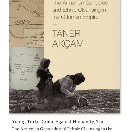
Young Turks’ Crime Against Humanity, The
The Armenian Genocide and Ethnic Cleansing in the