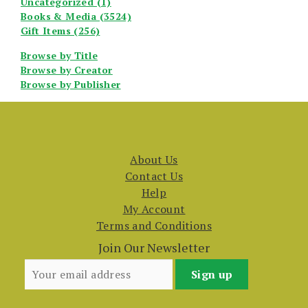
Uncategorized (1)
Books & Media (3524)
Gift Items (256)
Browse by Title
Browse by Creator
Browse by Publisher
About Us
Contact Us
Help
My Account
Terms and Conditions
Join Our Newsletter