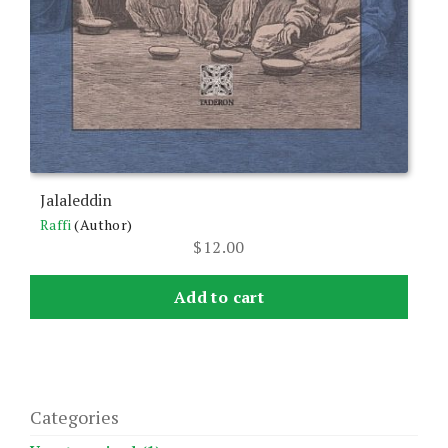
Jalaleddin
Raffi
(Author)
$
12.00
Add to cart
Categories