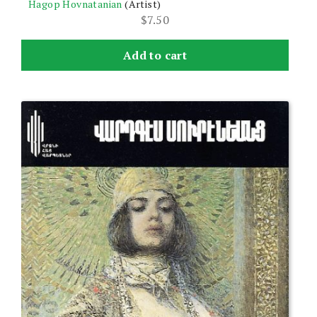
Hagop Hovnatanian
(Artist)
$
7.50
Add to cart