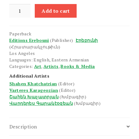
Masters
Add to cart
of
Armenian
Painting:
Paperback
Hovhannes
Editions Erebouni
(Publisher)
Էրեբունի
Aivazovsky
(Հրատարակչութիւն)
(1817-
Los Angeles
1900)
Languages: English, Eastern Armenian
Categories:
Art
,
Artists
,
Books & Media
quantity
Additional Artists
Shahen Khatchatrian
(Editor)
Varteres Karageozian
(Editor)
Շահեն Խաչատրյան
(Խմբագիր)
Վարդերես Գարակէօզեան
(Խմբագիր)
Description