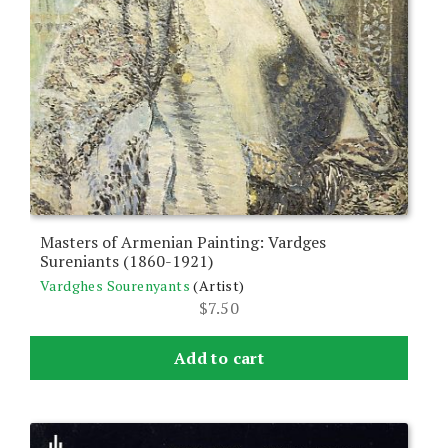
Masters of Armenian Painting: Vardges
Sureniants (1860-1921)
Vardghes Sourenyants
(Artist)
$
7.50
Add to cart