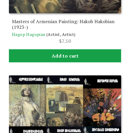
Masters of Armenian Painting: Hakob Hakobian
(1923-)
Hagop Hagopian
(Artist, Artist)
$
7.50
Add to cart