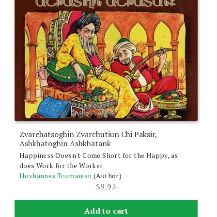
Zvarchatsoghin Zvarchutiun Chi Paksir,
Ashkhatoghin Ashkhatank
Happiness Doesn't Come Short for the Happy, as
does Work for the Worker
Hovhannes Toumanian
(Author)
$
9.95
Add to cart