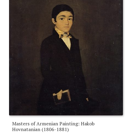
Masters of Armenian Painting: Hakob
Hovnatanian (1806-1881)