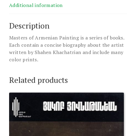
Additional information
Description
Masters of Armenian Painting is a series of books.
Each contain a concise biography about the artist
written by Shahen Khachatrian and include many
color prints.
Related products