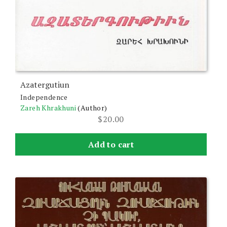
Azatergutiun
Independence
Zareh Khrakhuni
(Author)
$
20.00
Add to cart