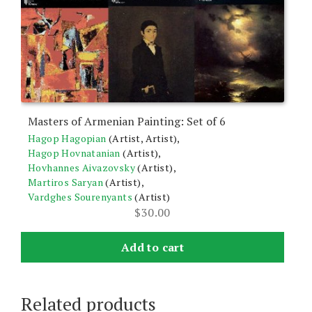
Masters of Armenian Painting: Set of 6
Hagop Hagopian
(Artist, Artist),
Hagop Hovnatanian
(Artist),
Hovhannes Aivazovsky
(Artist),
Martiros Saryan
(Artist),
Vardghes Sourenyants
(Artist)
$
30.00
Add to cart
Related products