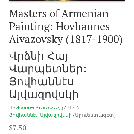
Masters of Armenian
Painting: Hovhannes
Aivazovsky (1817-1900)
Վրձնի Հայ
Վարպետներ:
Յովհաննէս
Այվազովսկի
Hovhannes Aivazovsky
(Artist)
Յովհաննէս Այվազովսկի
(Արուեստագէտ)
$
7.50