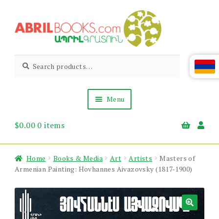
Skip
Skip
to
to
navigation
content
Abril
Living
Search
Search
the
for:
Books
Armenian
Heritage
Menu
$
0.00
0 items
Books & Media
Children’s
Gift Items
Home
Books & Media
Art
Artists
Masters of
About Us
Armenian Painting: Hovhannes Aivazovsky (1817-1900)
News & Events