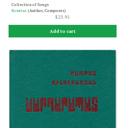
Collection of Songs
Komitas
(Author, Composer)
$
23.95
Add to cart