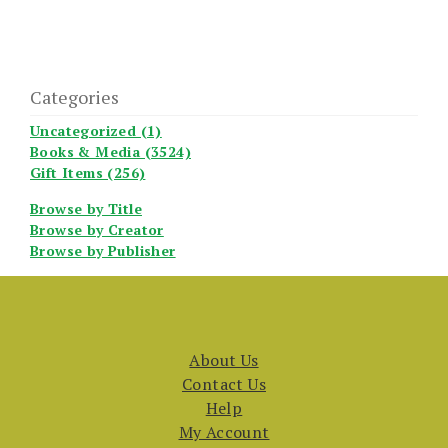
Categories
Uncategorized (1)
Books & Media (3524)
Gift Items (256)
Browse by Title
Browse by Creator
Browse by Publisher
About Us
Contact Us
Help
My Account