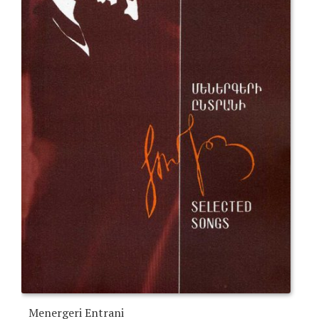
Menergeri Entrani