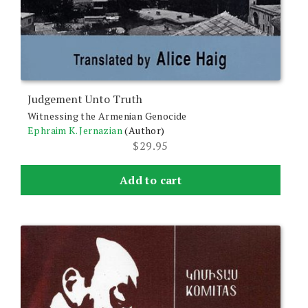
Judgement Unto Truth
Witnessing the Armenian Genocide
Ephraim K. Jernazian
(Author)
$
29.95
Add to cart