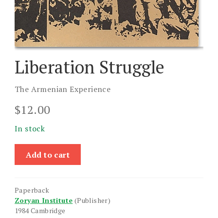
Liberation Struggle
The Armenian Experience
$
12.00
In stock
Liberation
Add to cart
Struggle
quantity
Paperback
Zoryan Institute
(Publisher)
1984 Cambridge