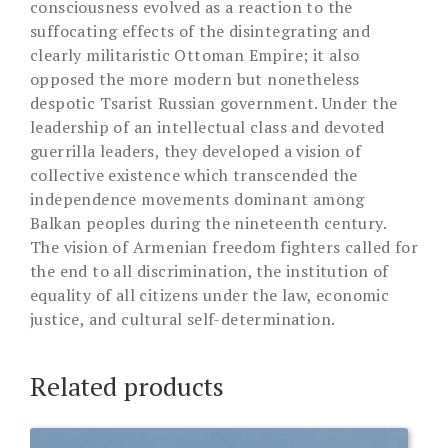
consciousness evolved as a reaction to the
suffocating effects of the disintegrating and
clearly militaristic Ottoman Empire; it also
opposed the more modern but nonetheless
despotic Tsarist Russian government. Under the
leadership of an intellectual class and devoted
guerrilla leaders, they developed a vision of
collective existence which transcended the
independence movements dominant among
Balkan peoples during the nineteenth century.
The vision of Armenian freedom fighters called for
the end to all discrimination, the institution of
equality of all citizens under the law, economic
justice, and cultural self-determination.
Related products