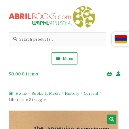
Skip
Skip
to
to
navigation
content
Abril
Living
Search
Search
the
for:
Books
Armenian
Heritage
Menu
$
0.00
0 items
Books & Media
Children’s
Gift Items
Home
Books & Media
History
Current
About Us
Liberation Struggle
News & Events