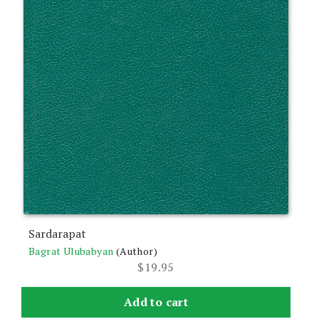
Sardarapat
Bagrat Ulubabyan
(Author)
$
19.95
Add to cart