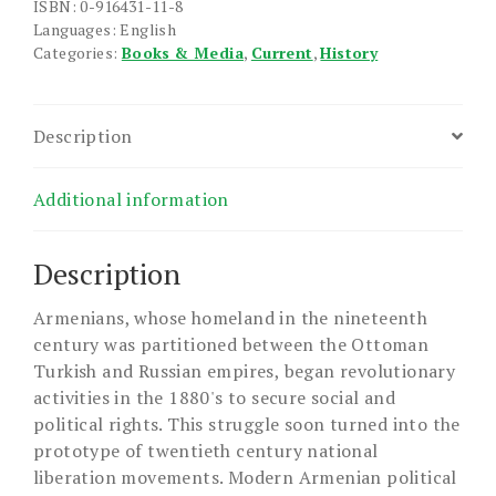
ISBN: 0-916431-11-8
Languages: English
Categories:
Books & Media
,
Current
,
History
Description
Additional information
Description
Armenians, whose homeland in the nineteenth
century was partitioned between the Ottoman
Turkish and Russian empires, began revolutionary
activities in the 1880's to secure social and
political rights. This struggle soon turned into the
prototype of twentieth century national
liberation movements. Modern Armenian political