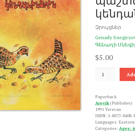
պաշտ
կենդա
Զրույցներ
Genady Snegiryo
Գենադի Սնեգի
$
5.00
Inchpes
Add
e
Guyne
Pashtpanum
Paperback
Kendaninerin
Arevik
(Publisher)
quantity
1991 Yerevan
ISBN: 5-8077-0408-
Languages: Easter
Categories:
Ages: 