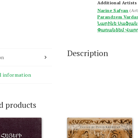
Additional Artists
Narine Safyan
(Art
Parandzem Varda
Նարինե Սաֆյան
Փառանձեմ Վար
Description
on
l information
d products