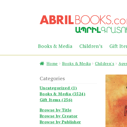
Skip
Skip
to
to
navigation
content
Books & Media
Children’s
Gift It
Home
Books & Media
Children's
Ages
Categories
Uncategorized (1)
Books & Media (3524)
Gift Items (256)
Browse by Title
Browse by Creator
Browse by Publisher