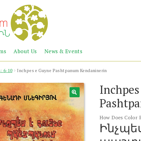
Abril
Living
ems
About Us
News & Events
the
Books
Armenian
Heritage
: 6-10
Inchpes e Guyne Pashtpanum Kendaninerin
Inchpes
Pashtpa
How Does Color 
Ինչպես