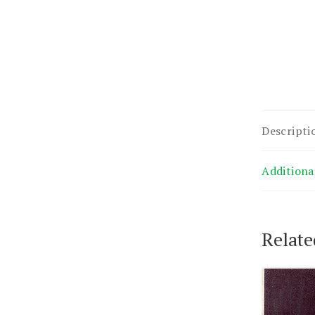
Descripti
Additiona
Relate