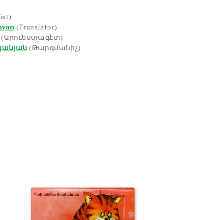
ist)
nyan
(Translator)
(Արուեստագէտ)
դանյան
(Թարգմանիչ)