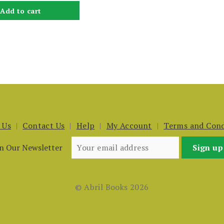
Add to cart
 Us
Contact Us
Help
My Account
Terms and Cond
in Our Newsletter
© Abril Books 2026