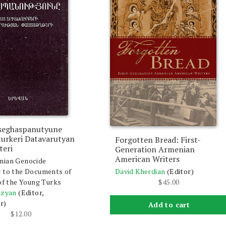
seghaspanutyune
turkeri Datavarutyan
Forgotten Bread: First-
teri
Generation Armenian
American Writers
nian Genocide
David Kherdian
(Editor)
 to the Documents of
$
45.00
 of the Young Turks
azyan
(Editor,
r)
Add to cart
$
12.00