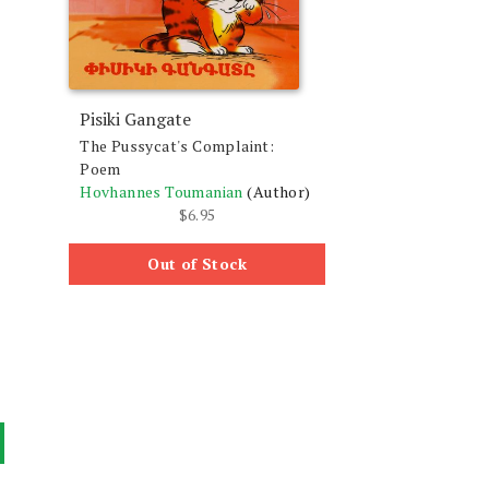
Pisiki Gangate
The Pussycat's Complaint:
Poem
Hovhannes Toumanian
(Author)
$
6.95
Out of Stock