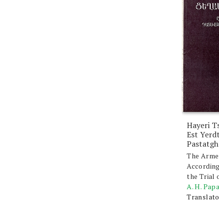
Hayeri T
Est Yerd
Pastatgh
The Arme
According
the Trial
A. H. Pap
Translato