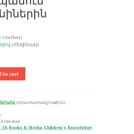
պանում
նիներին
v
(Author)
րյով
(Հեղինակ)
 to cart
Արևիկ
(Հրատարակչութիւն)
8
n Armenian
6-10
,
Books & Media
,
Children's
,
Knowledge