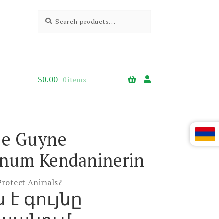
Search
Search
for:
$
0.00
0 items
 e Guyne
num Kendaninerin
Protect Animals?
 է գույնը