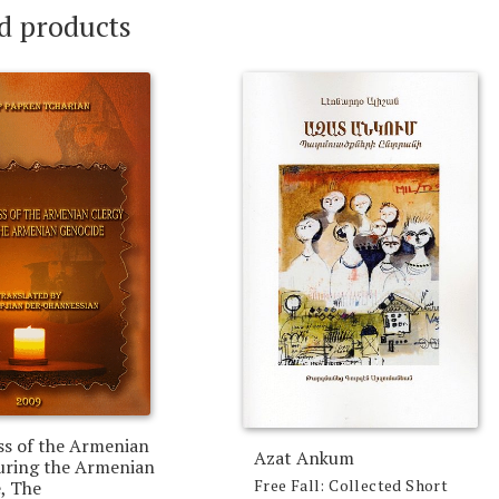
d products
ss of the Armenian
Azat Ankum
uring the Armenian
Free Fall: Collected Short
, The