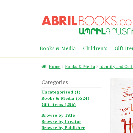
Skip
Skip
to
to
navigation
content
Books & Media
Children’s
Gift It
Home
Books & Media
Identity and Cul
Categories
Uncategorized (1)
Books & Media (3524)
Gift Items (256)
Browse by Title
Browse by Creator
Browse by Publisher