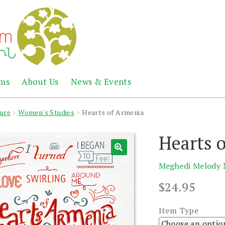
Abril
Living
ems
About Us
News & Events
the
Books
Armenian
Heritage
ture
Women's Studies
Hearts of Armenia
Hearts 
Meghedi Melody 
$
24.95
Item Type