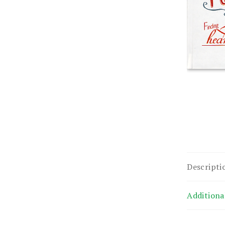
Descripti
Additiona