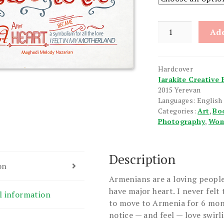
Hearts
Add
of
Armenia
quantity
Hardcover
Jarakite Creative 
2015 Yerevan
Languages: English
Categories:
Art
,
Bo
Photography
,
Wom
Description
on
Armenians are a loving people
have major heart. I never felt 
l information
to move to Armenia for 6 mont
notice — and feel — love swirl