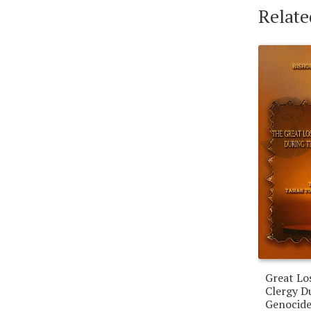
Relate
Great Lo
Clergy D
Genocide