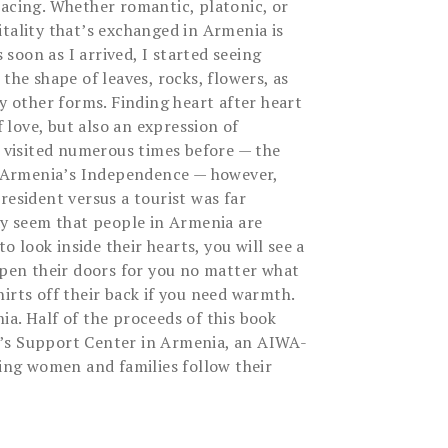
racing. Whether romantic, platonic, or
tality that’s exchanged in Armenia is
s soon as I arrived, I started seeing
the shape of leaves, rocks, flowers, as
ny other forms. Finding heart after heart
love, but also an expression of
d visited numerous times before — the
of Armenia’s Independence — however,
resident versus a tourist was far
may seem that people in Armenia are
to look inside their hearts, you will see a
 open their doors for you no matter what
irts off their back if you need warmth.
a. Half of the proceeds of this book
’s Support Center in Armenia, an AIWA-
ping women and families follow their