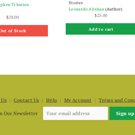
Stories
pken Tcharian
Leonardo Alishan
(Author)
$
25.00
$
28.00
Add to cart
Out of Stock
 Us
Contact Us
Help
My Account
Terms and Cond
in Our Newsletter