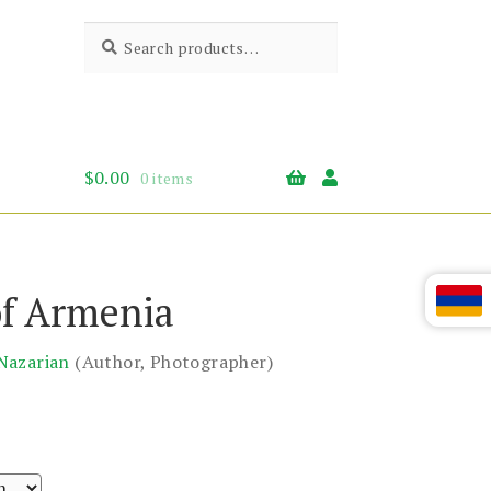
Search
Search
for:
$
0.00
0 items
of Armenia
Nazarian
(Author, Photographer)