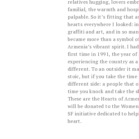
relatives hugging, lovers emb
familial, the warmth and hospi
palpable. So it’s fitting that a
hearts everywhere I looked: in 
graffiti and art, and in so ma
became more than a symbol of 
Armenia’s vibrant spirit. I ha
first time in 1991, the year 
experiencing the country as a 
different. To an outsider it 
stoic, but if you take the time 
different side: a people that
time you knock and take the sh
These are the Hearts of Armeni
will be donated to the Women
SF initiative dedicated to hel
heart.