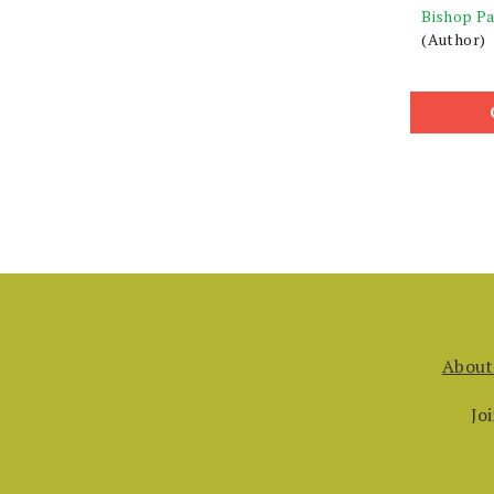
Bishop Pa
(Author)
About
Jo