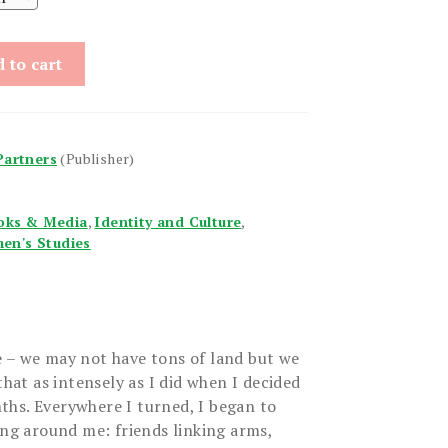
 to cart
Partners
(Publisher)
oks & Media
,
Identity and Culture
,
en's Studies
 – we may not have tons of land but we
that as intensely as I did when I decided
hs. Everywhere I turned, I began to
ing around me: friends linking arms,