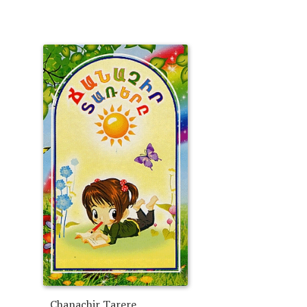
Chanachir Tarere