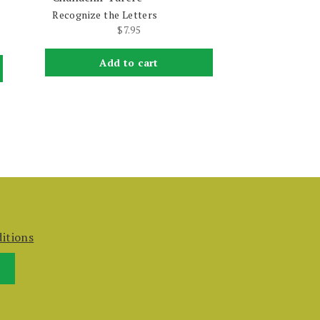
Recognize the Letters
$
7.95
Add to cart
itions