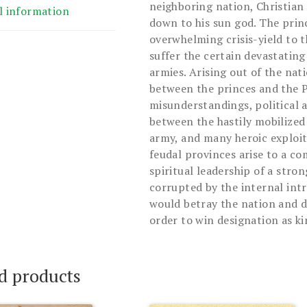
neighboring nation, Christian
l information
down to his sun god. The prin
overwhelming crisis-yield to
suffer the certain devastatin
armies. Arising out of the nat
between the princes and the P
misunderstandings, political a
between the hastily mobilized
army, and many heroic exploit
feudal provinces arise to a c
spiritual leadership of a stro
corrupted by the internal in
would betray the nation and de
order to win designation as ki
d products