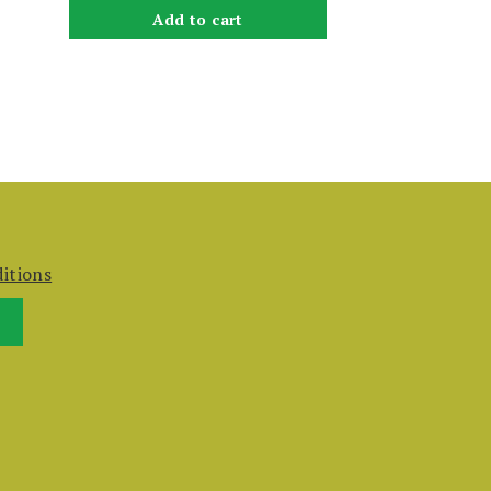
Add to cart
itions