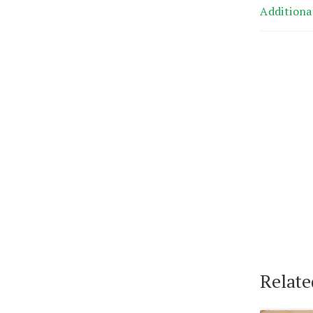
Additiona
Relate