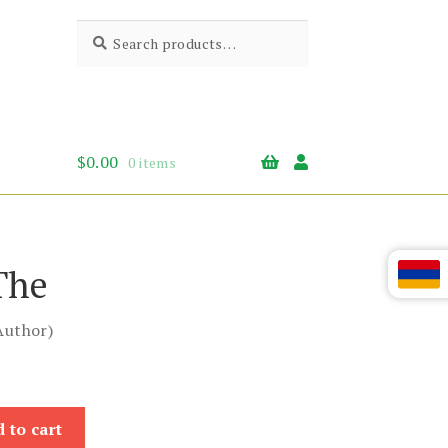
Search
Search
for:
$
0.00
0 items
The
Author)
 to cart