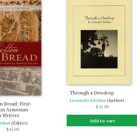
Through a Dewdrop
Leonardo Alishan
(Author)
n Bread: First-
$
15.00
ion Armenian
 Writers
Add to cart
rdian
(Editor)
$
45.00