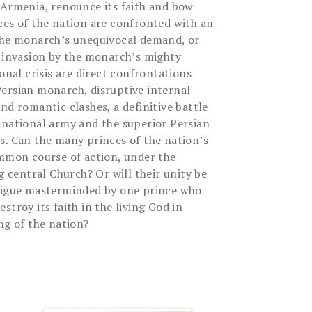
 Armenia, renounce its faith and bow
ces of the nation are confronted with an
 the monarch’s unequivocal demand, or
g invasion by the monarch’s mighty
ional crisis are direct confrontations
ersian monarch, disruptive internal
nd romantic clashes, a definitive battle
 national army and the superior Persian
s. Can the many princes of the nation’s
ommon course of action, under the
ng central Church? Or will their unity be
trigue masterminded by one prince who
stroy its faith in the living God in
ng of the nation?