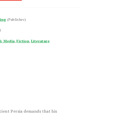
hing
(Publisher)
3
& Media
,
Fiction
,
Literature
cient Persia demands that his