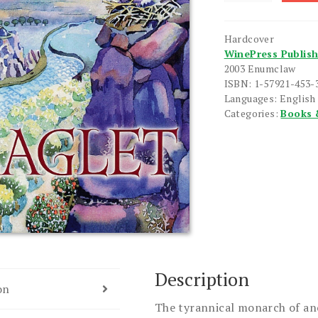
quantity
Hardcover
WinePress Publis
2003 Enumclaw
ISBN: 1-57921-453-
Languages: English
Categories:
Books 
Description
on
The tyrannical monarch of an