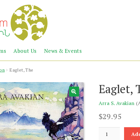
Abril
Living
ems
About Us
News & Events
the
Books
Armenian
Heritage
ion
Eaglet, The
Eaglet, 
Arra S. Avakian
(
$
29.95
Eaglet,
Add
The