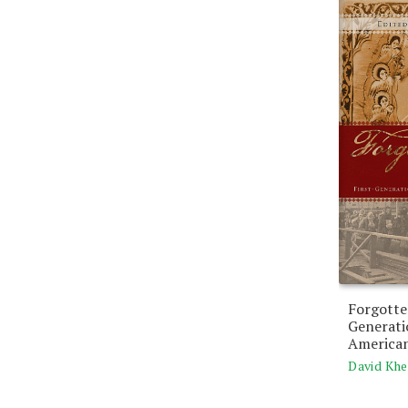
Forgotte
Generat
American
David Khe