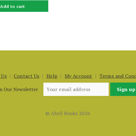
Add to cart
 Us
Contact Us
Help
My Account
Terms and Cond
in Our Newsletter
© Abril Books 2026