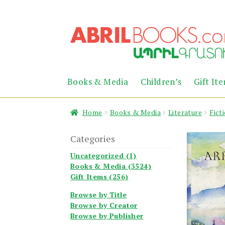
Skip
Skip
to
to
navigation
content
Books & Media
Children’s
Gift It
Home
Books & Media
Literature
Fict
Categories
Uncategorized (1)
Books & Media (3524)
Gift Items (256)
Browse by Title
Browse by Creator
Browse by Publisher