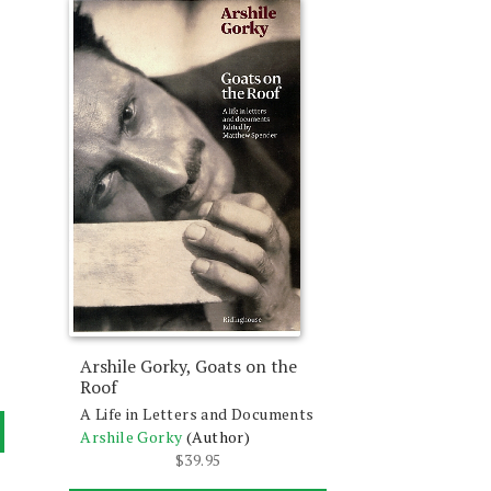
Arshile Gorky, Goats on the
Roof
A Life in Letters and Documents
Arshile Gorky
(Author)
$
39.95