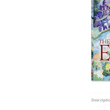
Descripti