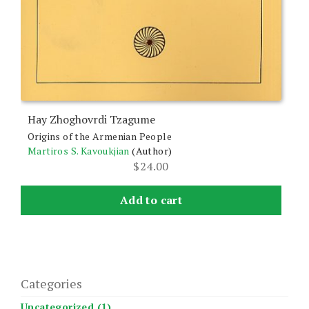
Hay Zhoghovrdi Tzagume
Origins of the Armenian People
Martiros S. Kavoukjian
(Author)
$
24.00
Add to cart
Categories
Uncategorized (1)