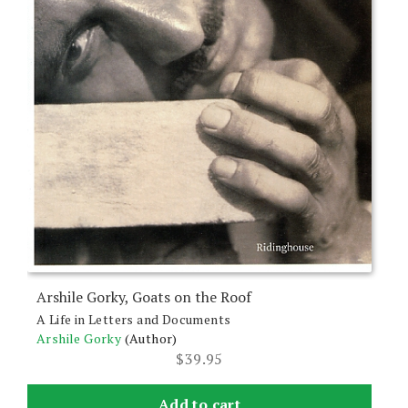
Arshile Gorky, Goats on the Roof
A Life in Letters and Documents
Arshile Gorky
(Author)
$
39.95
Add to cart