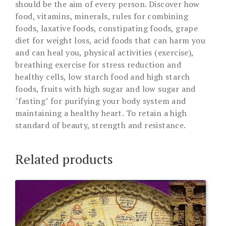
should be the aim of every person. Discover how
food, vitamins, minerals, rules for combining
foods, laxative foods, constipating foods, grape
diet for weight loss, acid foods that can harm you
and can heal you, physical activities (exercise),
breathing exercise for stress reduction and
healthy cells, low starch food and high starch
foods, fruits with high sugar and low sugar and
"fasting" for purifying your body system and
maintaining a healthy heart. To retain a high
standard of beauty, strength and resistance.
Related products