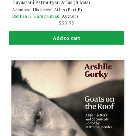
Hayastani Patmutyan Atlas (B Mas)
Armenian Historical Atlas (Part B)
Babken H. Harutyunyan
(Author)
$
39.95
Add to cart