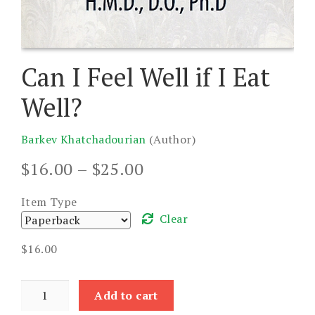
Can I Feel Well if I Eat
Well?
Barkev Khatchadourian
(Author)
Price
$
16.00
–
$
25.00
range:
$16.00
Item Type
through
Clear
$25.00
$
16.00
Can
Add to cart
I