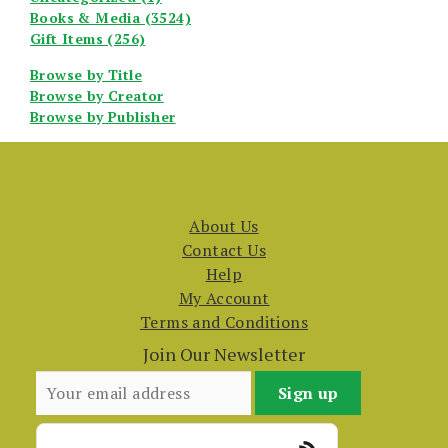
Books & Media (3524)
Gift Items (256)
Browse by Title
Browse by Creator
Browse by Publisher
About Us
Contact Us
Help
My Account
Terms and Conditions
Join Our Newsletter