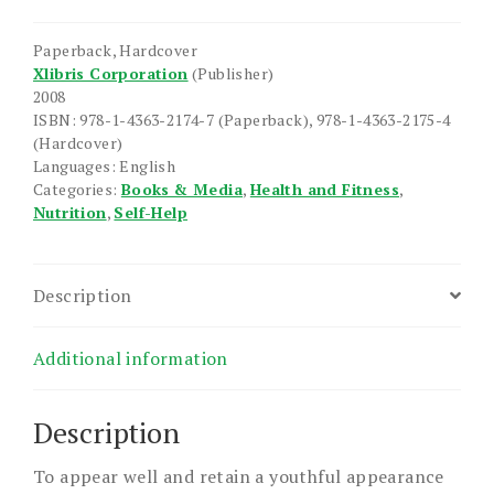
Feel
Well
Paperback, Hardcover
if
Xlibris Corporation
(Publisher)
I
2008
Eat
ISBN: 978-1-4363-2174-7 (Paperback), 978-1-4363-2175-4
Well?
(Hardcover)
Languages: English
quantity
Categories:
Books & Media
,
Health and Fitness
,
Nutrition
,
Self-Help
Description
Additional information
Description
To appear well and retain a youthful appearance