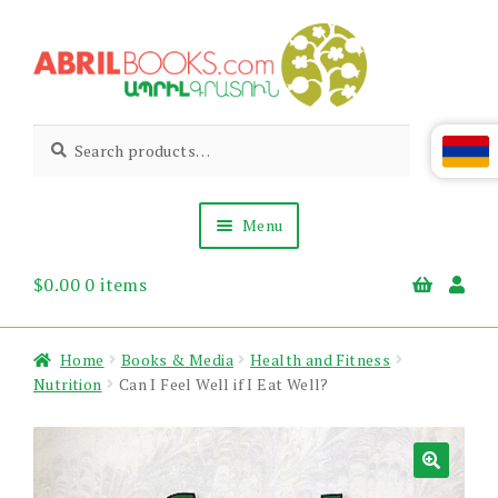
Skip
Skip
to
to
navigation
content
Abril
Living
Search
Search
the
for:
Books
Armenian
Heritage
Menu
$
0.00
0 items
Books & Media
Children’s
Gift Items
Home
Books & Media
Health and Fitness
About Us
Nutrition
Can I Feel Well if I Eat Well?
News & Events