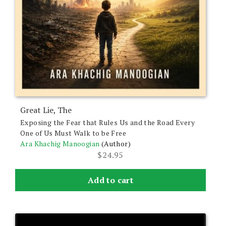
Great Lie, The
Exposing the Fear that Rules Us and the Road Every
One of Us Must Walk to be Free
Ara Khachig Manoogian
(Author)
$
24.95
Add to cart