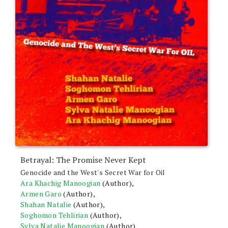
product
page
Betrayal: The Promise Never Kept
Genocide and the West's Secret War for Oil
Ara Khachig Manoogian
(Author),
Armen Garo
(Author),
Shahan Natalie
(Author),
Soghomon Tehlirian
(Author),
Sylva Natalie Manoogian
(Author)