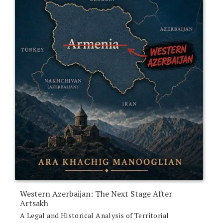
Western Azerbaijan: The Next Stage After
Artsakh
A Legal and Historical Analysis of Territorial