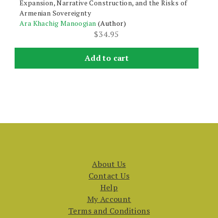
Expansion, Narrative Construction, and the Risks of
Armenian Sovereignty
Ara Khachig Manoogian
(Author)
$
34.95
Add to cart
About Us
Contact Us
Help
My Account
Terms and Conditions