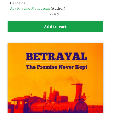
Genocide
Ara Khachig Manoogian
(Author)
$
24.95
Add to cart
This
product
has
multiple
variants.
The
options
may
be
chosen
on
the