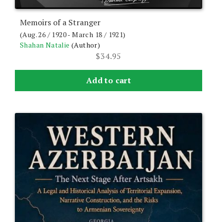
Memoirs of a Stranger
(Aug. 26 / 1920 - March 18 / 1921)
Shahan Natalie
(Author)
$
34.95
Add to cart