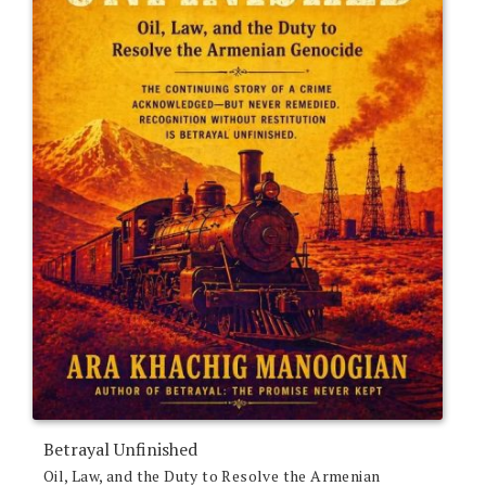
Betrayal Unfinished
Oil, Law, and the Duty to Resolve the Armenian