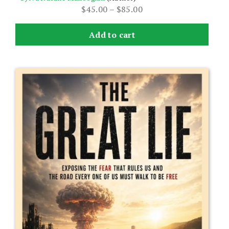
Price
$
45.00
–
$
85.00
range:
$45.00
Add to cart
through
$85.00