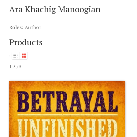
Ara Khachig Manoogian
Roles:
Author
Products
:
1-5 / 5