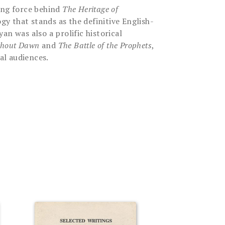
ing force behind
The Heritage of
y that stands as the definitive English-
an was also a prolific historical
thout Dawn
and
The Battle of the Prophets
,
al audiences.