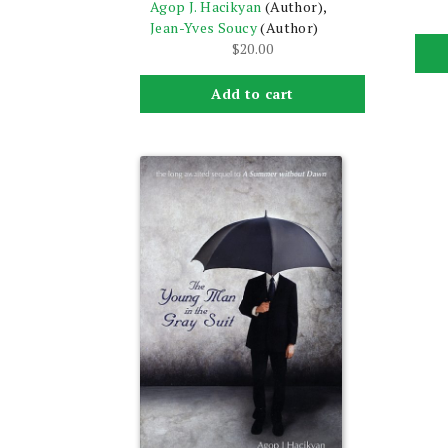
Agop J. Hacikyan
(Author),
Jean-Yves Soucy
(Author)
$
20.00
Add to cart