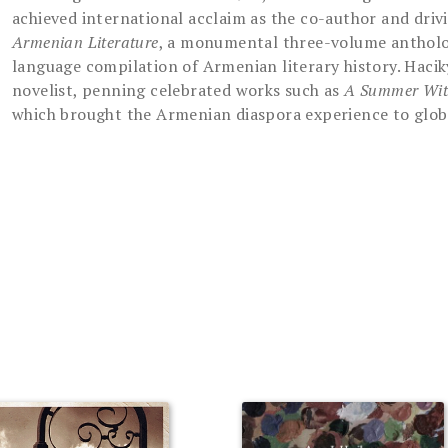
achieved international acclaim as the co-author and driv
Armenian Literature
, a monumental three-volume antholog
language compilation of Armenian literary history. Haciky
novelist, penning celebrated works such as
A Summer Wi
which brought the Armenian diaspora experience to glob