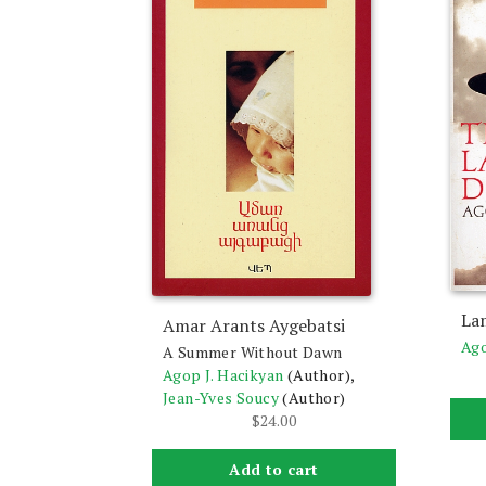
La
Amar Arants Aygebatsi
Ago
A Summer Without Dawn
Agop J. Hacikyan
(Author),
Jean-Yves Soucy
(Author)
$
24.00
Add to cart