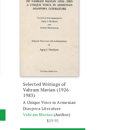
Selected Writings of
Vahram Mavian (1926-
1983)
A Unique Voice in Armenian
Diaspora Literature
Vahram Mavian
(Author)
$
59.95