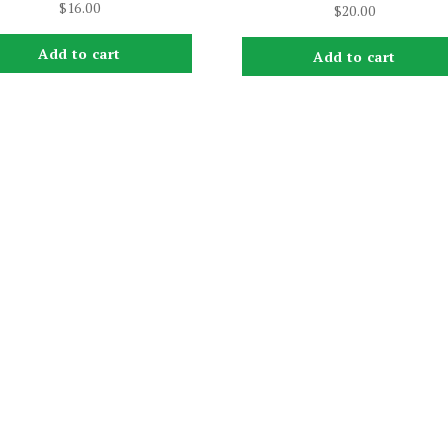
$
16.00
$
20.00
Add to cart
Add to cart