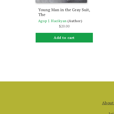
Young Man in the Gray Suit,
The
Agop J. Hacikyan
(Author)
$
20.00
Add to cart
About
Jo