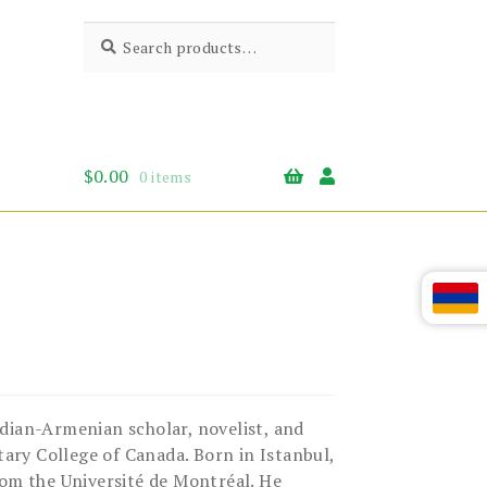
Search
Search
for:
$
0.00
0 items
ian-Armenian scholar, novelist, and
tary College of Canada. Born in Istanbul,
rom the Université de Montréal. He