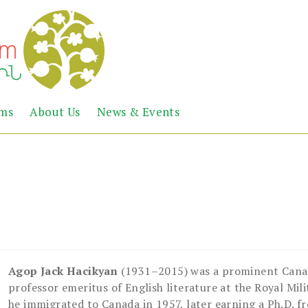
Abril
Living
ems
About Us
News & Events
the
Books
Armenian
Heritage
Agop Jack Hacikyan
(1931–2015) was a prominent Canad
professor emeritus of English literature at the Royal Mili
he immigrated to Canada in 1957, later earning a Ph.D. f