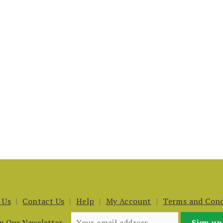
 Us
Contact Us
Help
My Account
Terms and Cond
in Our Newsletter