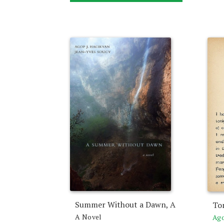
Summer Without a Dawn, A
To
A Novel
Ago