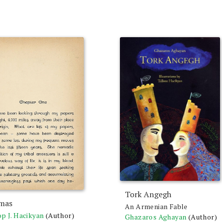
Tork Angegh
mas
An Armenian Fable
p J. Hacikyan
(Author)
Ghazaros Aghayan
(Author)