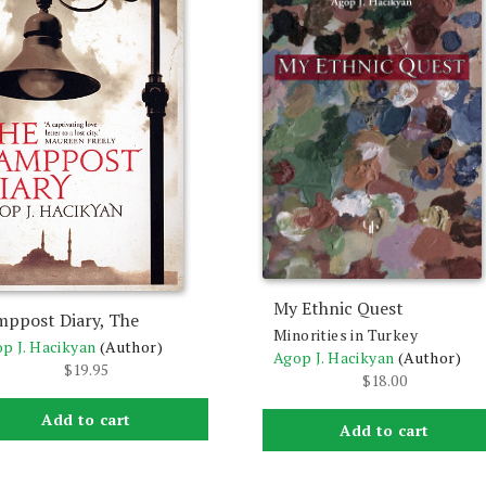
My Ethnic Quest
mppost Diary, The
Minorities in Turkey
p J. Hacikyan
(Author)
Agop J. Hacikyan
(Author)
$
19.95
$
18.00
Add to cart
Add to cart