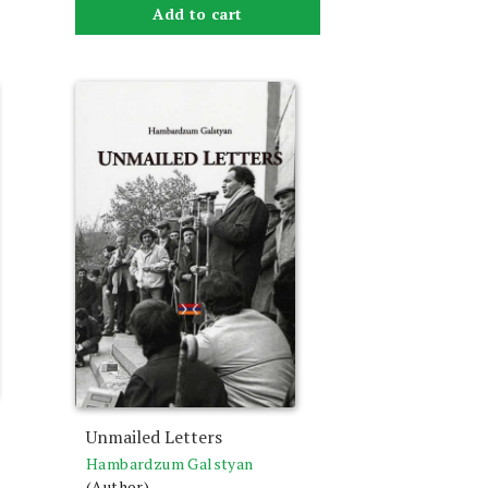
Add to cart
Unmailed Letters
Hambardzum Galstyan
(Author)