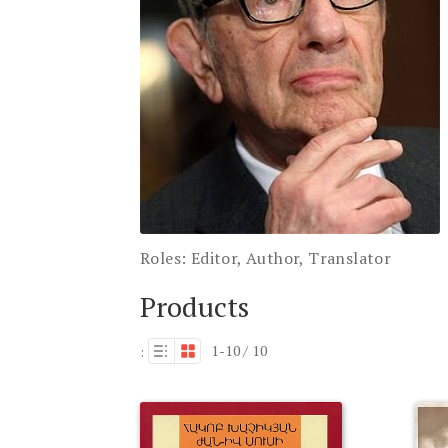
Roles:
Editor, Author, Translator
Products
1-10 / 10
: