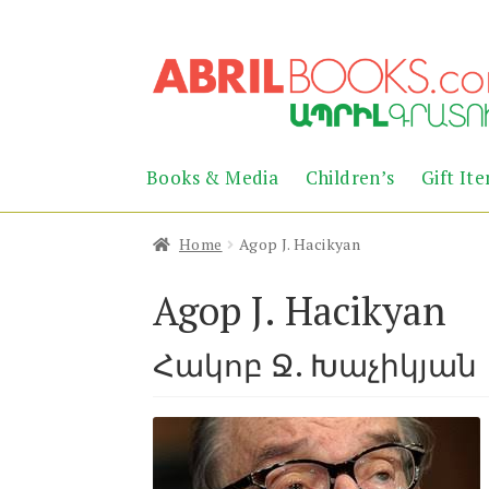
Skip
Skip
to
to
navigation
content
Books & Media
Children’s
Gift It
Home
Agop J. Hacikyan
Agop J. Hacikyan
Հակոբ Ջ. Խաչիկյան