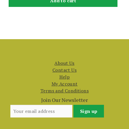
Add to cart
About Us
Contact Us
Help
My Account
Terms and Conditions
Join Our Newsletter