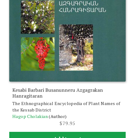
Kesabi Barbari Busanunneru Azgagrakan
Hanragitaran
The Ethnographical Encyclopedia of Plant Names of
the Kessab District
Hagop Cholakian
(Author)
$
79.95