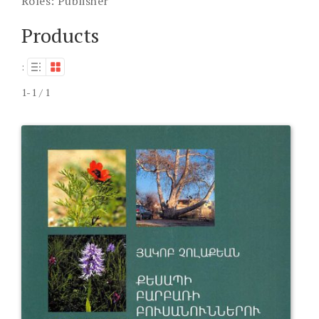
Roles:
Publisher
Products
:
1-1 / 1