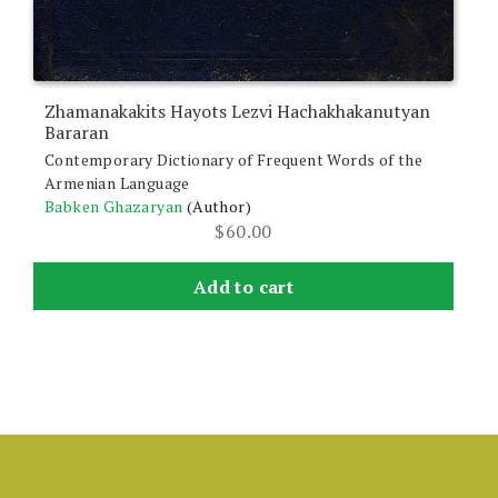
Zhamanakakits Hayots Lezvi Hachakhakanutyan
Bararan
Contemporary Dictionary of Frequent Words of the
Armenian Language
Babken Ghazaryan
(Author)
$
60.00
Add to cart