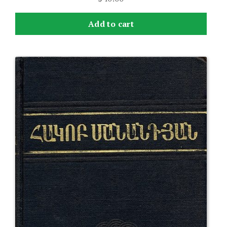
Add to cart