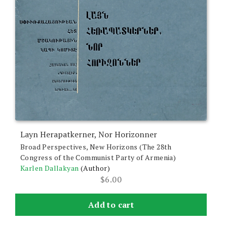
Layn Herapatkerner, Nor Horizonner
Broad Perspectives, New Horizons (The 28th
Congress of the Communist Party of Armenia)
Karlen Dallakyan
(Author)
$
6.00
Add to cart