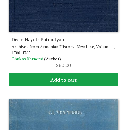
Divan Hayots Patmutyan
Archives from Armenian History: New Line, Volume 1,
1780-1785
Ghukas Karnetsi
(Author)
$
60.00
Add to cart