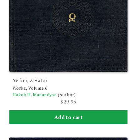
Yerker, Z Hator
Works, Volume 6
Hakob H. Manandyan
(Author)
$
29.95
Add to cart