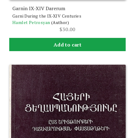
Garnin IX-XIV Darerum
Garni During the IX-XIV Centuries
Hamlet Petrosyan
(Author)
$
30.00
Add to cart