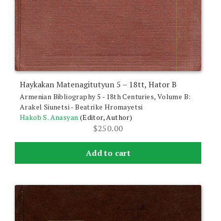
Haykakan Matenagitutyun 5 – 18tt, Hator B
Armenian Bibliography 5 - 18th Centuries, Volume B:
Arakel Siunetsi - Beatrike Hromayetsi
Hakob S. Anasyan
(Editor, Author)
$
250.00
Add to cart