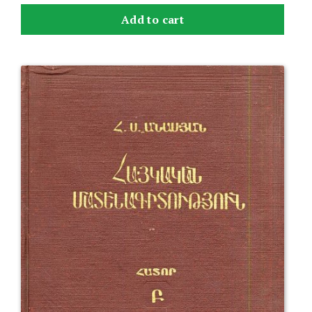
Add to cart