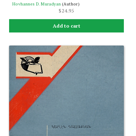
Hovhannes D. Muradyan
(Author)
$
24.95
Add to cart