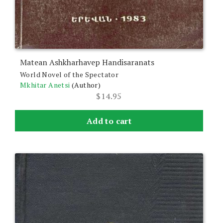
Matean Ashkharhavep Handisaranats
World Novel of the Spectator
Mkhitar Anetsi
(Author)
$
14.95
Add to cart