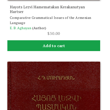
Hayots Lezvi Hamematakan Kerakanutyan
Hartser
Comparative Grammatical Issues of the Armenian
Language
E. B. Aghayan
(Author)
$
30.00
Add to cart