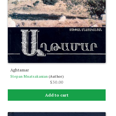
Aghtamar
Stepan Mnatsakanian
(Author)
$
30.00
Add to cart