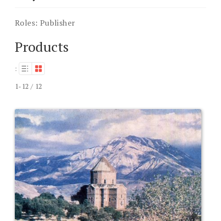
Roles:
Publisher
Products
:
1-12 / 12