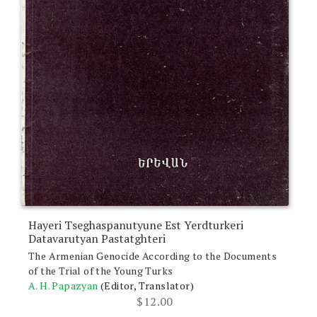
Hayeri Tseghaspanutyune Est Yerdturkeri
Datavarutyan Pastatghteri
The Armenian Genocide According to the Documents
of the Trial of the Young Turks
A. H. Papazyan
(Editor, Translator)
$
12.00