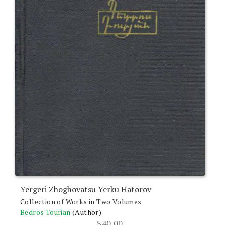
Yergeri Zhoghovatsu Yerku Hatorov
Collection of Works in Two Volumes
Bedros Tourian
(Author)
$
40.00