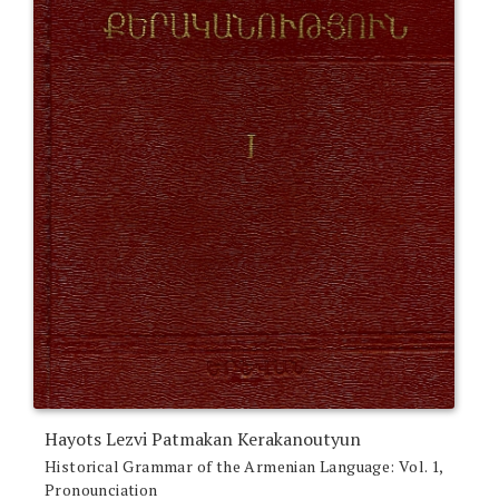
Hayots Lezvi Patmakan Kerakanoutyun
Historical Grammar of the Armenian Language: Vol. 1,
Pronounciation