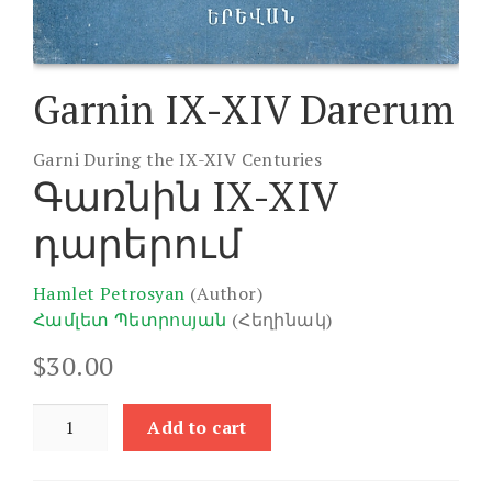
Garnin IX-XIV Darerum
Garni During the IX-XIV Centuries
Գառնին IX-XIV
դարերում
Hamlet Petrosyan
(Author)
Համլետ Պետրոսյան
(Հեղինակ)
$
30.00
Garnin
Add to cart
IX-
XIV