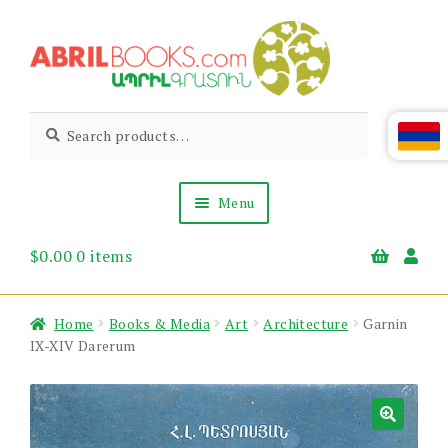
Skip
Skip
to
to
navigation
content
Abril
Living
Search
Search
the
for:
Books
Armenian
Heritage
Menu
$
0.00
0 items
Books & Media
Children’s
Gift Items
Home
Books & Media
Art
Architecture
Garnin
About Us
IX-XIV Darerum
News & Events