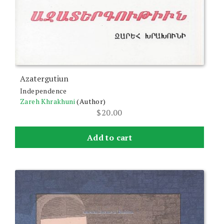
Azatergutiun
Independence
Zareh Khrakhuni
(Author)
$
20.00
Add to cart