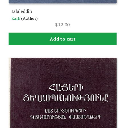
Jalaleddin
Raffi
(Author)
$
12.00
Add to cart