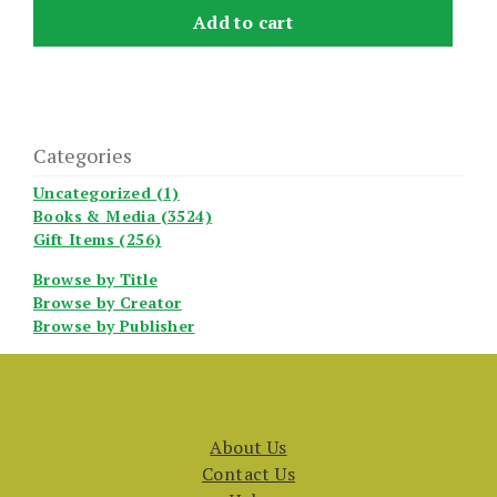
Add to cart
Categories
Uncategorized (1)
Books & Media (3524)
Gift Items (256)
Browse by Title
Browse by Creator
Browse by Publisher
About Us
Contact Us