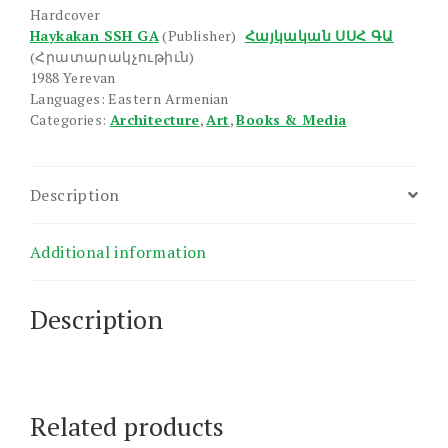
Darerum
Hardcover
quantity
Haykakan SSH GA
(Publisher)
Հայկական ՍՍՀ ԳԱ
(Հրատարակչութիւն)
1988 Yerevan
Languages: Eastern Armenian
Categories:
Architecture
,
Art
,
Books & Media
Description
Additional information
Description
Related products