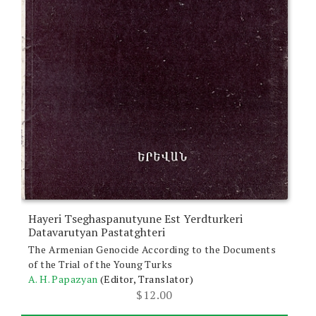
Hayeri Tseghaspanutyune Est Yerdturkeri
Datavarutyan Pastatghteri
The Armenian Genocide According to the Documents
of the Trial of the Young Turks
A. H. Papazyan
(Editor, Translator)
$
12.00