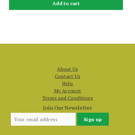
Add to cart
About Us
Contact Us
Help
My Account
Terms and Conditions
Join Our Newsletter