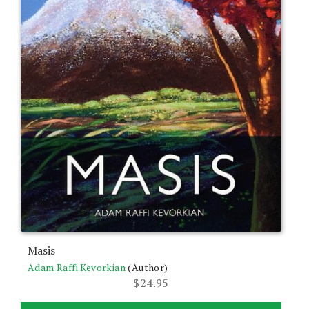
Masis
Adam Raffi Kevorkian
(Author)
$
24.95