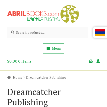
Skip
Skip
to
to
navigation
content
Abril
Living
Search
Search
the
for:
Books
Armenian
Heritage
Menu
$
0.00
0 items
Books & Media
Children’s
Gift Items
Home
Dreamcatcher Publishing
About Us
News & Events
Dreamcatcher
Publishing