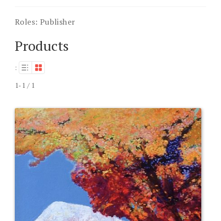
Roles:
Publisher
Products
:
1-1 / 1