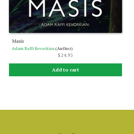
Masis
Adam Raffi Kevorkian
(Author)
$
24.95
Add to cart