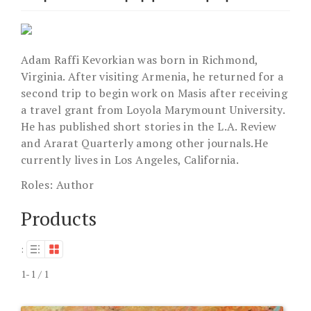
Adam Raffi Kevorkian was born in Richmond,
Virginia. After visiting Armenia, he returned for a
second trip to begin work on Masis after receiving
a travel grant from Loyola Marymount University.
He has published short stories in the L.A. Review
and Ararat Quarterly among other journals.He
currently lives in Los Angeles, California.
Roles:
Author
Products
:
1-1 / 1