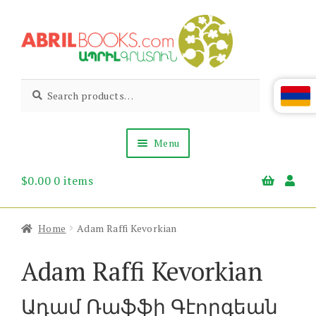
Skip
Skip
to
to
navigation
content
Abril
Living
Search
Search
the
for:
Books
Armenian
Heritage
Menu
$
0.00
0 items
Books & Media
Children’s
Gift Items
Home
Adam Raffi Kevorkian
About Us
News & Events
Adam Raffi Kevorkian
Ադամ Ռաֆֆի Գէորգեան