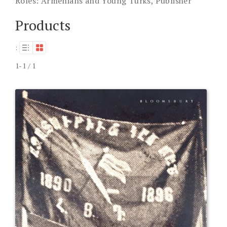
Roles:
Armenians and Young Turks, Publisher
Products
:
1-1 / 1