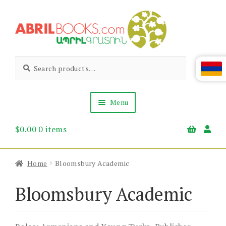
Skip
Skip
to
to
navigation
content
Abril
Living
Search
Search
the
for:
Books
Armenian
Heritage
Menu
$
0.00
0 items
Books & Media
Children’s
Gift Items
Home
Bloomsbury Academic
About Us
News & Events
Bloomsbury Academic