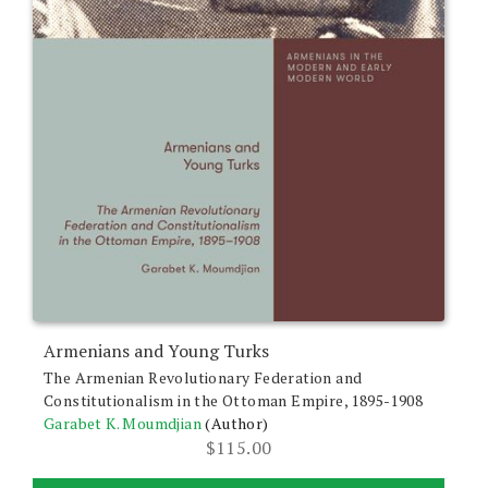
Armenians and Young Turks
The Armenian Revolutionary Federation and
Constitutionalism in the Ottoman Empire, 1895-1908
Garabet K. Moumdjian
(Author)
$
115.00