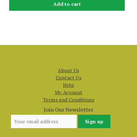
Add to cart
About Us
Contact Us
Help
My Account
Terms and Conditions
Join Our Newsletter