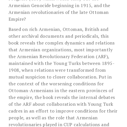
Armenian Genocide beginning in 1915, and the
Armenian revolutionaries of the late Ottoman
Empire?
Based on rich Armenian, Ottoman, British and
other archival documents and periodicals, this
book reveals the complex dynamics and relations
that Armenian organizations, most importantly
the Armenian Revolutionary Federation (ARF),
maintained with the Young Turks between 1895-
1908, when relations were transformed from
mutual suspicion to closer collaboration. Put in
the context of the worsening conditions for
Ottoman-Armenians in the eastern provinces of
the empire, the book reveals the internal debates
of the ARF about collaboration with Young Turk
cadres in an effort to improve conditions for their
people, as well as the role that Armenian
revolutionaries played in CUP calculations and