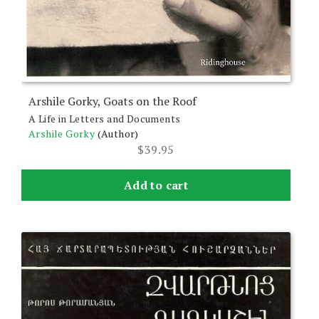
Arshile Gorky, Goats on the Roof
A Life in Letters and Documents
Arshile Gorky
(Author)
$
39.95
Add to cart