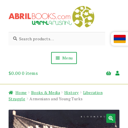
Skip
Skip
to
to
navigation
content
Abril
Living
Search
Search
the
for:
Books
Armenian
Heritage
Menu
$
0.00
0 items
Books & Media
Children’s
Gift Items
Home
Books & Media
History
Liberation
About Us
Struggle
Armenians and Young Turks
News & Events