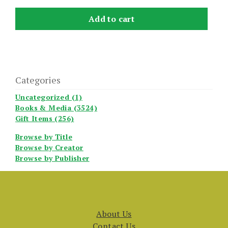
Add to cart
Categories
Uncategorized (1)
Books & Media (3524)
Gift Items (256)
Browse by Title
Browse by Creator
Browse by Publisher
About Us
Contact Us