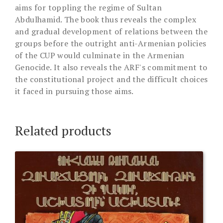
aims for toppling the regime of Sultan
Abdulhamid. The book thus reveals the complex
and gradual development of relations between the
groups before the outright anti-Armenian policies
of the CUP would culminate in the Armenian
Genocide. It also reveals the ARF's commitment to
the constitutional project and the difficult choices
it faced in pursuing those aims.
Related products