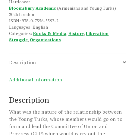
Hardcover
quantity
Bloomsbury Academic
(Armenians and Young Turks)
2026 London
ISBN: 978-0-7556-5592-2
Languages: English
Categories:
Books & Media
,
History
,
Liberation
Struggle
,
Organizations
Description
Additional information
Description
What was the nature of the relationship between
the Young Turks, whose members would go on to
form and lead the Committee of Union and
Progress (CUP) which would carry out the