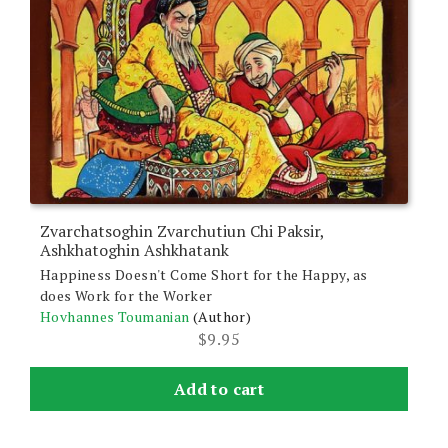
Zvarchatsoghin Zvarchutiun Chi Paksir,
Ashkhatoghin Ashkhatank
Happiness Doesn't Come Short for the Happy, as
does Work for the Worker
Hovhannes Toumanian
(Author)
$
9.95
Add to cart