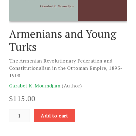
Armenians and Young
Turks
The Armenian Revolutionary Federation and
Constitutionalism in the Ottoman Empire, 1895-
1908
Garabet K. Moumdjian
(Author)
$
115.00
Armenians
Add to cart
and
Young
Turks