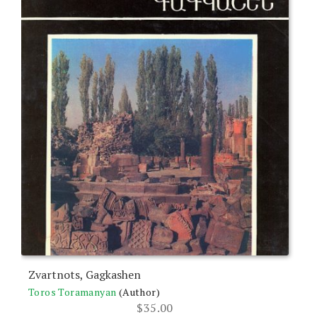
Zvartnots, Gagkashen
Toros Toramanyan
(Author)
$
35.00