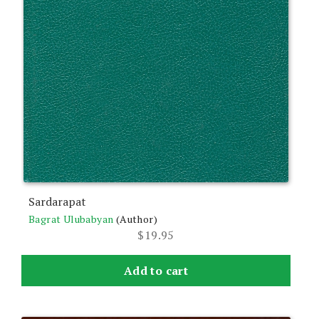
Sardarapat
Bagrat Ulubabyan
(Author)
$
19.95
Add to cart