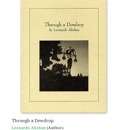
Through a Dewdrop
Leonardo Alishan
(Author)