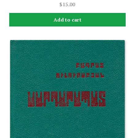
$
15.00
Add to cart