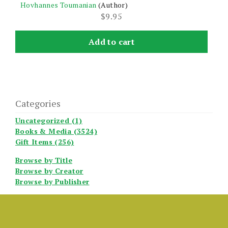
Hovhannes Toumanian
(Author)
$
9.95
Add to cart
Categories
Uncategorized (1)
Books & Media (3524)
Gift Items (256)
Browse by Title
Browse by Creator
Browse by Publisher