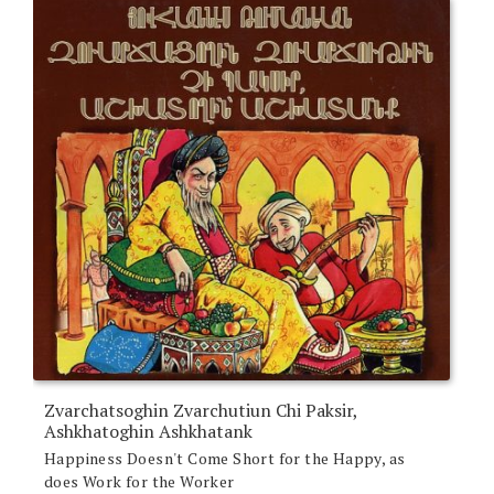
Zvarchatsoghin Zvarchutiun Chi Paksir,
Ashkhatoghin Ashkhatank
Happiness Doesn't Come Short for the Happy, as
does Work for the Worker