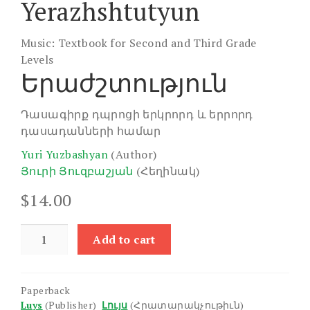
Yerazhshtutyun
Music: Textbook for Second and Third Grade
Levels
Երաժշտություն
Դասագիրք դպրոցի երկրորդ և երրորդ
դասադանների համար
Yuri Yuzbashyan
(Author)
Յուրի Յուզբաշյան
(Հեղինակ)
$
14.00
Yerazhshtutyun
Add to cart
quantity
Paperback
Luys
(Publisher)
Լույս
(Հրատարակչութիւն)