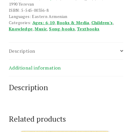
1990 Yerevan
ISBN: 5-545-00356-8
Languages: Eastern Armenian
Categories:
Ages: 6-10
,
Books & Media
,
Children's
,
Knowledge
,
Music
,
Song-books
,
Textbooks
Description
Additional information
Description
Related products