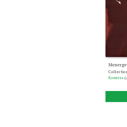
Menerger
Collectio
Komitas
(