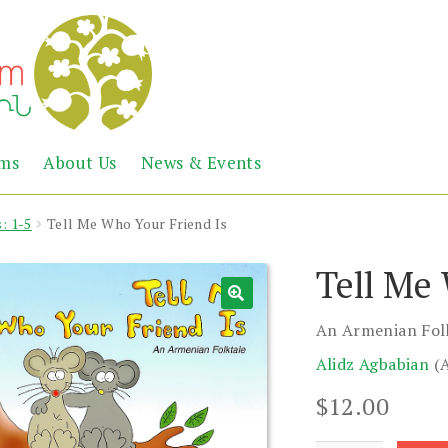
Abril
Living
ems
About Us
News & Events
the
Books
Armenian
Heritage
: 1-5
Tell Me Who Your Friend Is
Tell Me
An Armenian Fol
Alidz Agbabian
(
$
12.00