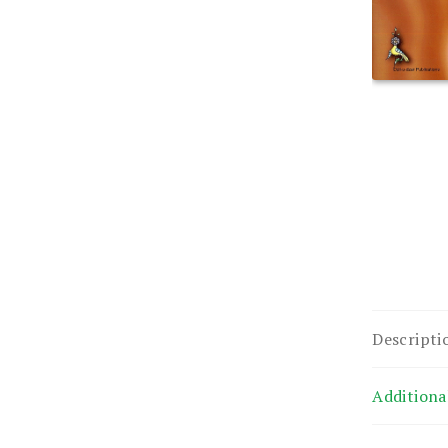
Descripti
Additiona