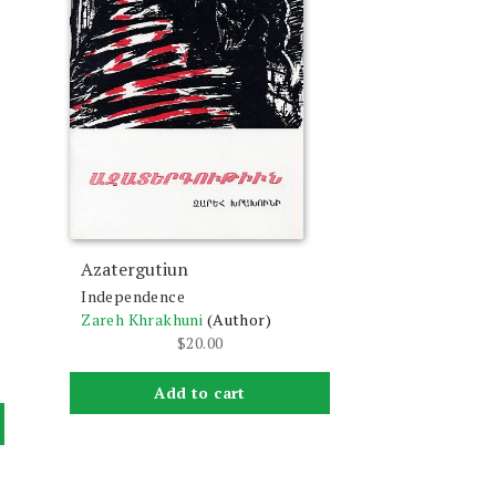
Azatergutiun
Independence
Zareh Khrakhuni
(Author)
$
20.00
Add to cart