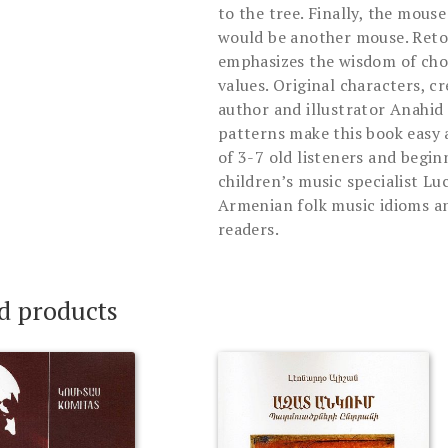
to the tree. Finally, the mouse
would be another mouse. Retol
emphasizes the wisdom of choo
values. Original characters, c
author and illustrator Anahid
patterns make this book easy 
of 3-7 old listeners and begi
children’s music specialist L
Armenian folk music idioms an
readers.
d products