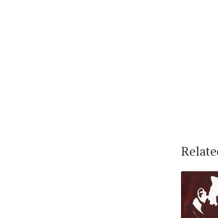
Relate