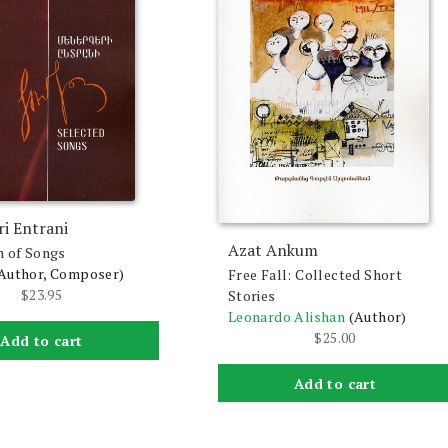
i Entrani
Azat Ankum
n of Songs
Author, Composer)
Free Fall: Collected Short
$
23.95
Stories
Leonardo Alishan
(Author)
$
25.00
Add to cart
Add to cart