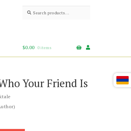
Search
Search
for:
$
0.00
0 items
 Who Your Friend Is
ktale
Author)