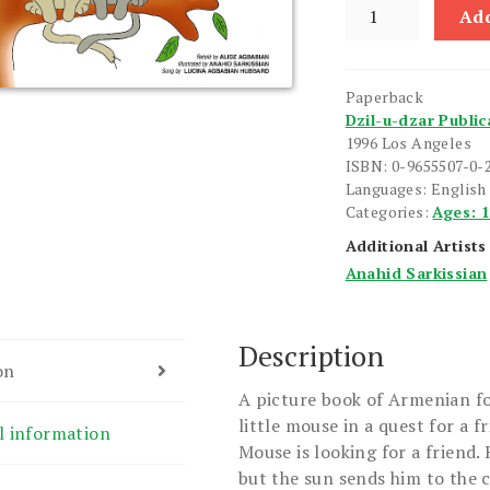
Tell
Add
Me
Who
Your
Paperback
Friend
Dzil-u-dzar Public
Is
1996 Los Angeles
quantity
ISBN: 0-9655507-0-
Languages: English
Categories:
Ages: 
Additional Artists
Anahid Sarkissian
Description
on
A picture book of Armenian fol
little mouse in a quest for a fr
l information
Mouse is looking for a friend.
but the sun sends him to the c