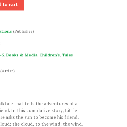
 to cart
ations
(Publisher)
2
1-5
,
Books & Media
,
Children's
,
Tales
(Artist)
ktale that tells the adventures of a
iend. In this cumulative story, Little
 He asks the sun to become his friend,
loud; the cloud, to the wind; the wind,