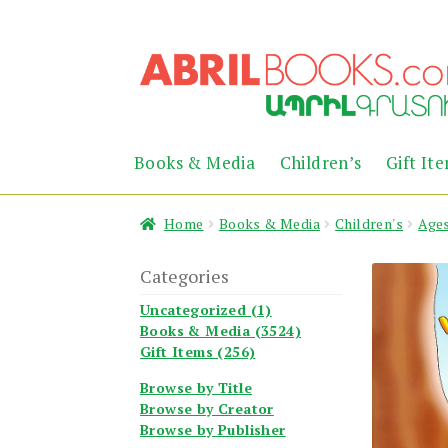
Skip
Skip
to
to
navigation
content
Books & Media
Children’s
Gift It
Home
Books & Media
Children's
Ages
Categories
Uncategorized (1)
Books & Media (3524)
Gift Items (256)
Browse by Title
Browse by Creator
Browse by Publisher