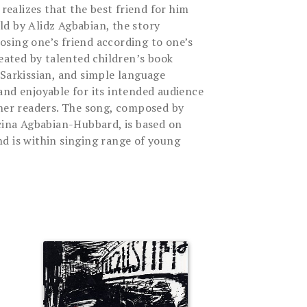
 realizes that the best friend for him
d by Alidz Agbabian, the story
sing one’s friend according to one’s
reated by talented children’s book
 Sarkissian, and simple language
and enjoyable for its intended audience
nner readers. The song, composed by
ucina Agbabian-Hubbard, is based on
d is within singing range of young