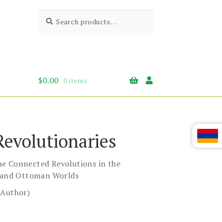
Search
Search
for:
$
0.00
0 items
Revolutionaries
e Connected Revolutions in the
, and Ottoman Worlds
(Author)