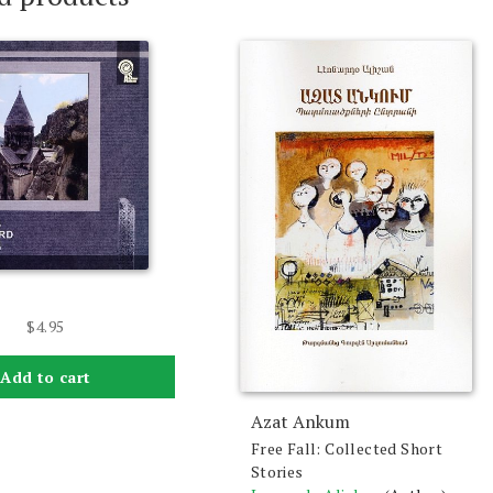
$
4.95
Add to cart
Azat Ankum
Free Fall: Collected Short
Stories