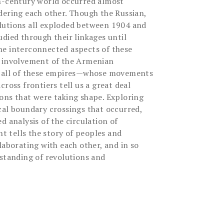
th-century world occurred almost
dering each other. Though the Russian,
lutions all exploded between 1904 and
died through their linkages until
he interconnected aspects of these
e involvement of the Armenian
n all of these empires—whose movements
cross frontiers tell us a great deal
ons that were taking shape. Exploring
cal boundary crossings that occurred,
d analysis of the circulation of
nt tells the story of peoples and
laborating with each other, and in so
rstanding of revolutions and