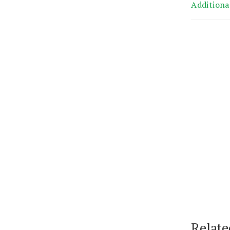
Additiona
Relate