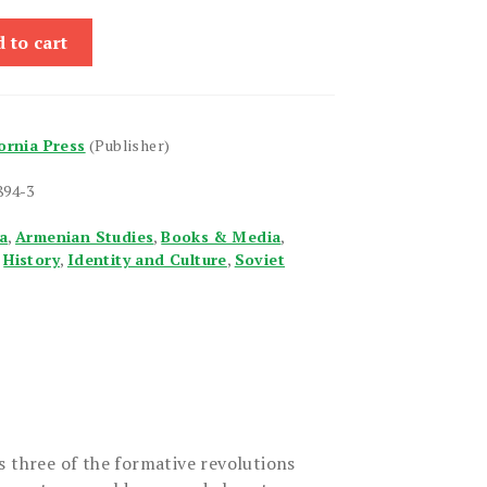
 to cart
fornia Press
(Publisher)
894-3
a
,
Armenian Studies
,
Books & Media
,
,
History
,
Identity and Culture
,
Soviet
s three of the formative revolutions