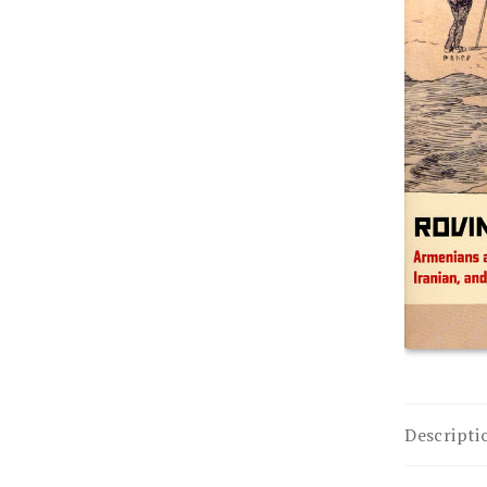
Descripti