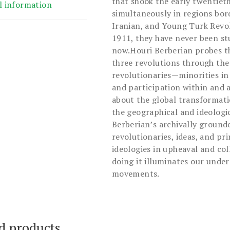
that shook the early twentie
l information
simultaneously in regions bor
Iranian, and Young Turk Revo
1911, they have never been stu
now.Houri Berberian probes t
three revolutions through th
revolutionaries—minorities i
and participation within and a
about the global transformati
the geographical and ideologi
Berberian’s archivally grounde
revolutionaries, ideas, and pri
ideologies in upheaval and col
doing it illuminates our unde
movements.
d products