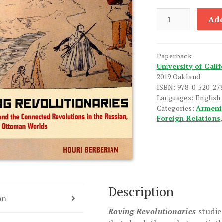
Roving
Add
Revolutionaries
quantity
Paperback
University of Cali
2019 Oakland
ISBN: 978-0-520-27
Languages: English
Categories:
Armeni
Foreign Relations
Description
on
Roving Revolutionaries
studie