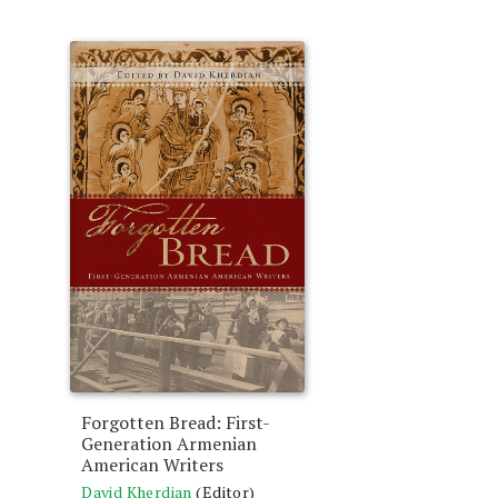
Forgotten Bread: First-
Generation Armenian
American Writers
David Kherdian
(Editor)