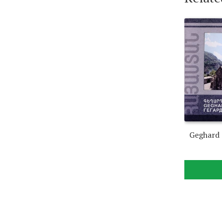
Geghard