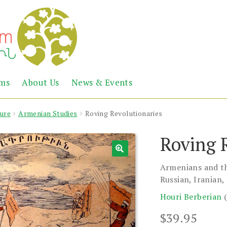
Abril
Living
ems
About Us
News & Events
the
Books
Armenian
Heritage
ture
Armenian Studies
Roving Revolutionaries
Roving 
Armenians and th
Russian, Iranian
Houri Berberian
$
39.95