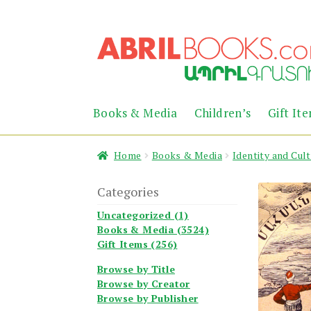
Skip
Skip
to
to
navigation
content
Books & Media
Children’s
Gift It
Home
Books & Media
Identity and Cul
Categories
Uncategorized (1)
Books & Media (3524)
Gift Items (256)
Browse by Title
Browse by Creator
Browse by Publisher