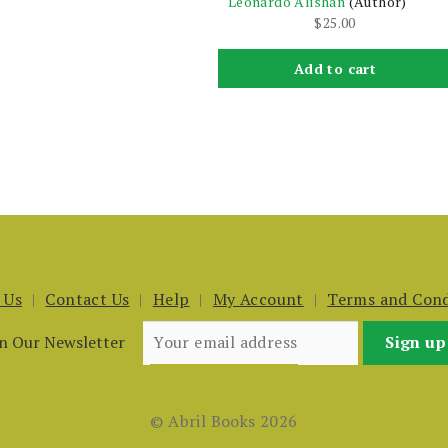
Leonardo Alishan
(Author)
$
25.00
Add to cart
 Us
Contact Us
Help
My Account
Terms and Cond
in Our Newsletter
© Abril Books 2026