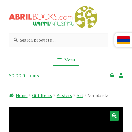
Skip
Skip
to
to
navigation
content
Abril
Living
Search
Search
the
for:
Books
Armenian
Heritage
Menu
$
0.00
0 items
Books & Media
Children’s
Gift Items
Home
Gift Items
Posters
Art
Veradardz
About Us
News & Events