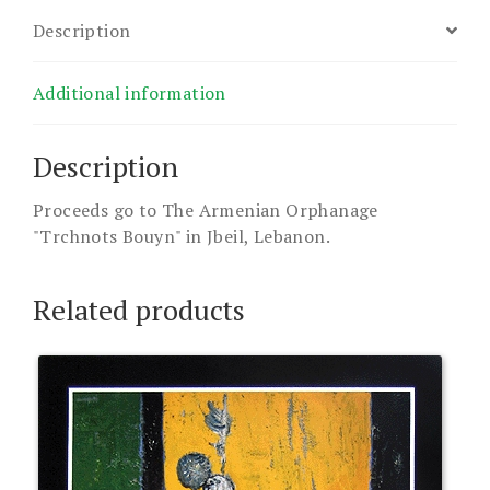
Description
Additional information
Description
Proceeds go to The Armenian Orphanage
"Trchnots Bouyn" in Jbeil, Lebanon.
Related products