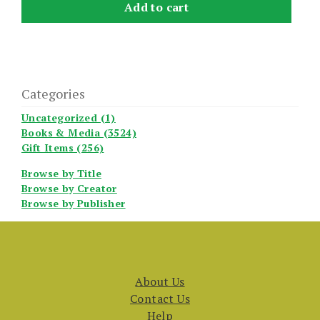
Add to cart
Categories
Uncategorized (1)
Books & Media (3524)
Gift Items (256)
Browse by Title
Browse by Creator
Browse by Publisher
About Us
Contact Us
Help