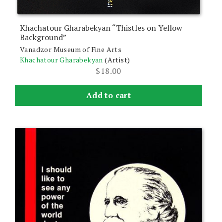
Khachatour Gharabekyan “Thistles on Yellow
Background”
Vanadzor Museum of Fine Arts
Khachatour Gharabekyan
(Artist)
$
18.00
Add to cart