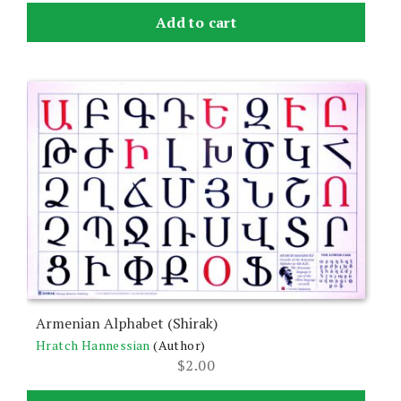
Add to cart
Armenian Alphabet (Shirak)
Hratch Hannessian
(Author)
$
2.00