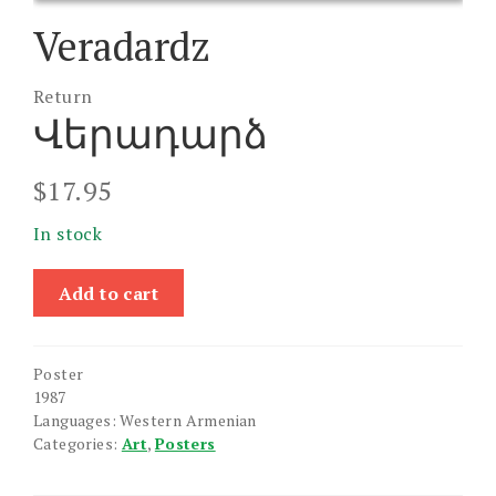
Veradardz
Return
Վերադարձ
$
17.95
In stock
Veradardz
Add to cart
quantity
Poster
1987
Languages: Western Armenian
Categories:
Art
,
Posters