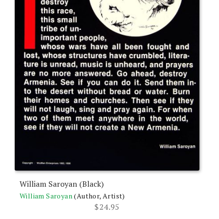
William Saroyan (Black)
William Saroyan
(Author, Artist)
$
24.95