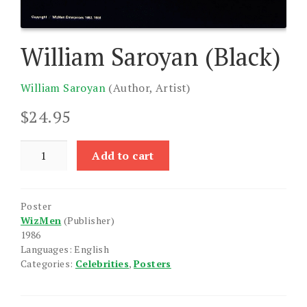
William Saroyan (Black)
William Saroyan
(Author, Artist)
$
24.95
William
Add to cart
Saroyan
(Black)
quantity
Poster
WizMen
(Publisher)
1986
Languages: English
Categories:
Celebrities
,
Posters