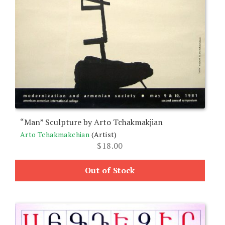
“Man” Sculpture by Arto Tchakmakjian
Arto Tchakmakchian
(Artist)
$
18.00
Out of Stock