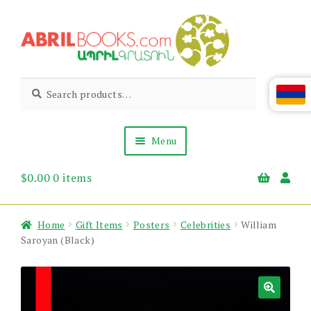
Skip
Skip
to
to
navigation
content
Abril
Living
Search
Search
the
for:
Books
Armenian
Heritage
Menu
$
0.00
0 items
Books & Media
Children’s
Gift Items
Home
Gift Items
Posters
Celebrities
William
About Us
Saroyan (Black)
News & Events