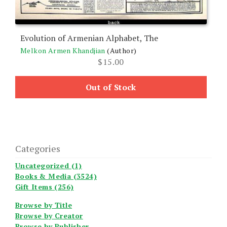
Evolution of Armenian Alphabet, The
Melkon Armen Khandjian
(Author)
$
15.00
Out of Stock
Categories
Uncategorized (1)
Books & Media (3524)
Gift Items (256)
Browse by Title
Browse by Creator
Browse by Publisher