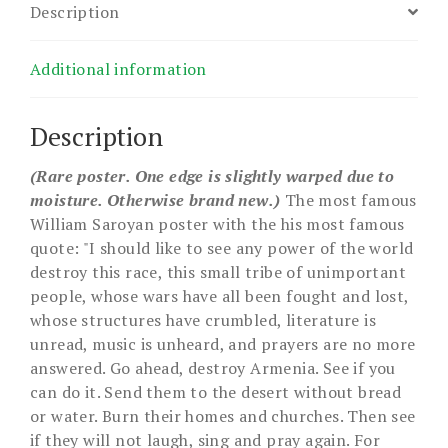
Description
Additional information
Description
(Rare poster. One edge is slightly warped due to
moisture. Otherwise brand new.)
The most famous
William Saroyan poster with the his most famous
quote: "I should like to see any power of the world
destroy this race, this small tribe of unimportant
people, whose wars have all been fought and lost,
whose structures have crumbled, literature is
unread, music is unheard, and prayers are no more
answered. Go ahead, destroy Armenia. See if you
can do it. Send them to the desert without bread
or water. Burn their homes and churches. Then see
if they will not laugh, sing and pray again. For