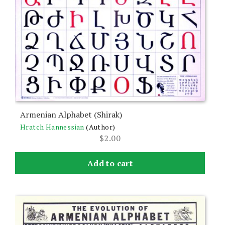
Armenian Alphabet (Shirak)
Hratch Hannessian
(Author)
$
2.00
Add to cart