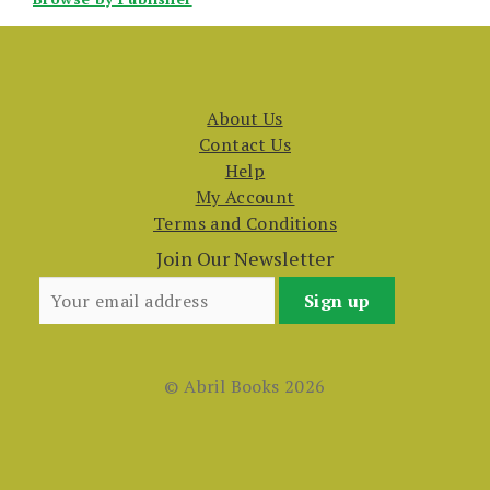
About Us
Contact Us
Help
My Account
Terms and Conditions
Join Our Newsletter
© Abril Books 2026