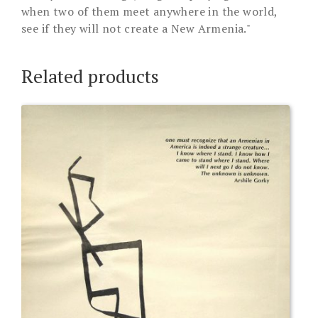
when two of them meet anywhere in the world,
see if they will not create a New Armenia."
Related products