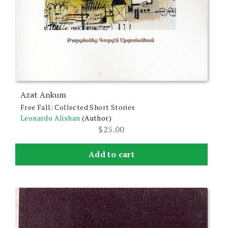
Azat Ankum
Free Fall: Collected Short Stories
Leonardo Alishan
(Author)
$
25.00
Add to cart