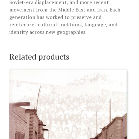
Soviet-era displacement, and more recent
movement from the Middle East and Iran. Each
generation has worked to preserve and
reinterpret cultural traditions, language, and
identity across new geographies.
Related products