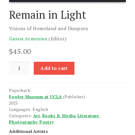
Remain in Light
Visions of Homeland and Diaspora
Gassia Armenian
(Editor)
$
45.00
Remain
Add to cart
in
Light
quantity
Paperback
Fowler Museum at UCLA
(Publisher)
2025
Languages: English
Categories:
Art
,
Books & Media
,
Literature
,
Photography
,
Poetry
Additional Artists