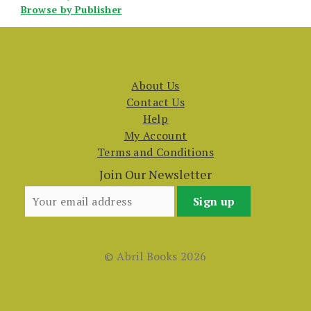
Browse by Publisher
About Us
Contact Us
Help
My Account
Terms and Conditions
Join Our Newsletter
© Abril Books 2026