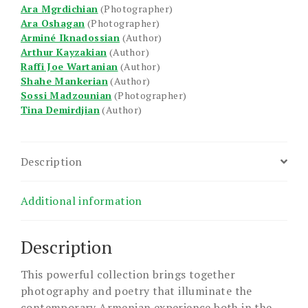
Ara Mgrdichian
(Photographer)
Ara Oshagan
(Photographer)
Arminé Iknadossian
(Author)
Arthur Kayzakian
(Author)
Raffi Joe Wartanian
(Author)
Shahe Mankerian
(Author)
Sossi Madzounian
(Photographer)
Tina Demirdjian
(Author)
Description
Additional information
Description
This powerful collection brings together
photography and poetry that illuminate the
contemporary Armenian experience both in the