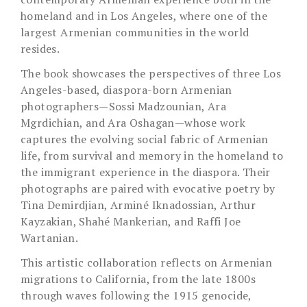
homeland and in Los Angeles, where one of the
largest Armenian communities in the world
resides.
The book showcases the perspectives of three Los
Angeles-based, diaspora-born Armenian
photographers—Sossi Madzounian, Ara
Mgrdichian, and Ara Oshagan—whose work
captures the evolving social fabric of Armenian
life, from survival and memory in the homeland to
the immigrant experience in the diaspora. Their
photographs are paired with evocative poetry by
Tina Demirdjian, Arminé Iknadossian, Arthur
Kayzakian, Shahé Mankerian, and Raffi Joe
Wartanian.
This artistic collaboration reflects on Armenian
migrations to California, from the late 1800s
through waves following the 1915 genocide,