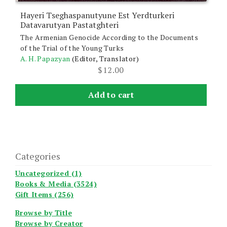
Hayeri Tseghaspanutyune Est Yerdturkeri
Datavarutyan Pastatghteri
The Armenian Genocide According to the Documents
of the Trial of the Young Turks
A. H. Papazyan
(Editor, Translator)
$
12.00
Add to cart
Categories
Uncategorized (1)
Books & Media (3524)
Gift Items (256)
Browse by Title
Browse by Creator