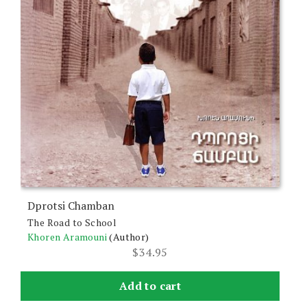
Dprotsi Chamban
The Road to School
Khoren Aramouni
(Author)
$
34.95
Add to cart