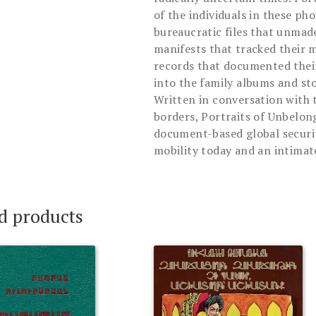
of the individuals in these p
bureaucratic files that unmad
manifests that tracked their 
records that documented their
into the family albums and sto
Written in conversation with 
borders, Portraits of Unbelon
document-based global securit
mobility today and an intimat
d products