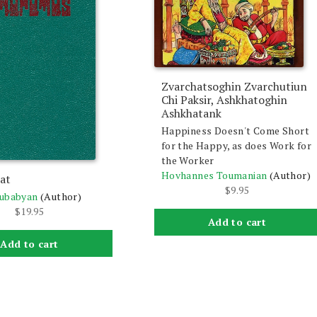
Zvarchatsoghin Zvarchutiun
Chi Paksir, Ashkhatoghin
Ashkhatank
Happiness Doesn't Come Short
for the Happy, as does Work for
the Worker
Hovhannes Toumanian
(Author)
at
$
9.95
lubabyan
(Author)
$
19.95
Add to cart
Add to cart