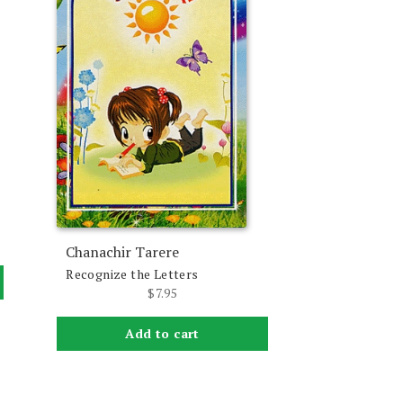
Chanachir Tarere
Recognize the Letters
$
7.95
Add to cart