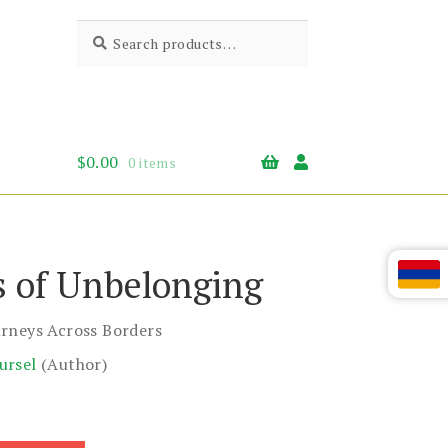
Search
Search
for:
$
0.00
0 items
s of Unbelonging
rneys Across Borders
ursel
(Author)