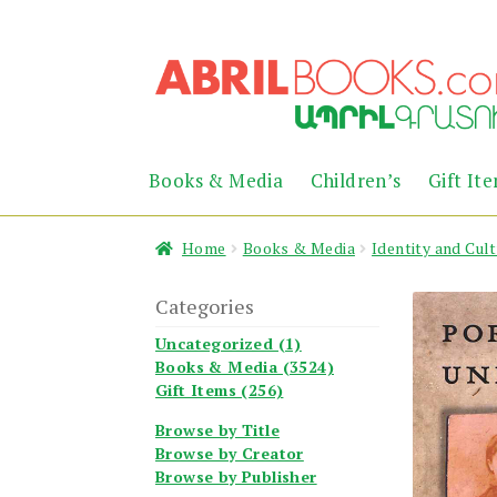
Skip
Skip
to
to
navigation
content
Books & Media
Children’s
Gift It
Home
Books & Media
Identity and Cul
Categories
Uncategorized (1)
Books & Media (3524)
Gift Items (256)
Browse by Title
Browse by Creator
Browse by Publisher