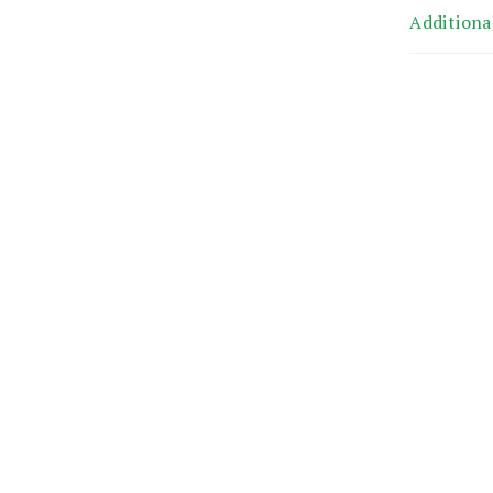
Additiona