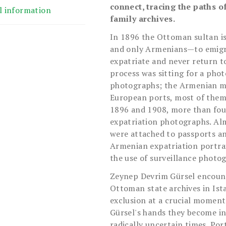
connect, tracing the paths 
l information
family archives.
In 1896 the Ottoman sultan i
and only Armenians—to emigra
expatriate and never return to
process was sitting for a pho
photographs; the Armenian mi
European ports, most of them
1896 and 1908, more than fou
expatriation photographs. Al
were attached to passports a
Armenian expatriation portrai
the use of surveillance photo
Zeynep Devrim Gürsel encount
Ottoman state archives in Ist
exclusion at a crucial moment
Gürsel's hands they become inv
radically uncertain times. Por