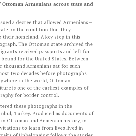
of Ottoman Armenians across state and
ssued a decree that allowed Armenians—
te on the condition that they
 their homeland. A key step in this
tograph. The Ottoman state archived the
grants received passports and left for
 bound for the United States. Between
r thousand Armenians sat for such
most two decades before photographs
nywhere in the world, Ottoman
ture is one of the earliest examples of
graphy for border control.
ered these photographs in the
anbul, Turkey. Produced as documents of
 in Ottoman and Armenian history, in
itations to learn from lives lived in
traits of Unbelonging follows the stories