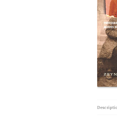
Descripti