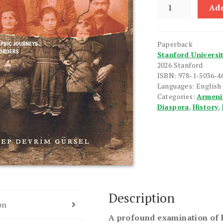
Portraits
Add
of
Unbelonging
quantity
Paperback
Stanford Universi
2026 Stanford
ISBN: 978-1-5036-4
Languages: English
Categories:
Armeni
Diaspora
,
History
,
Description
on
A profound examination of 