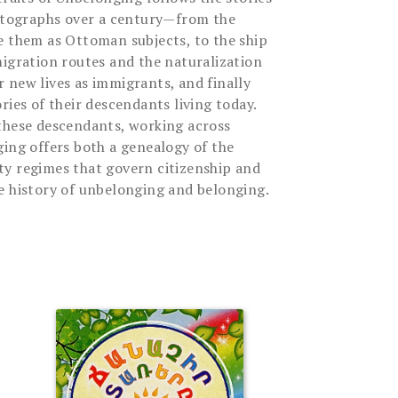
hotographs over a century—from the
e them as Ottoman subjects, to the ship
migration routes and the naturalization
 new lives as immigrants, and finally
ries of their descendants living today.
these descendants, working across
ging offers both a genealogy of the
y regimes that govern citizenship and
e history of unbelonging and belonging.