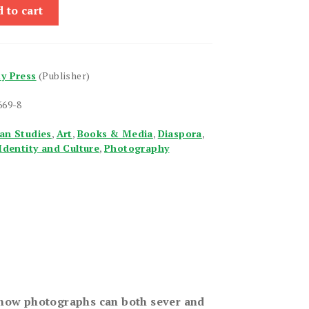
 to cart
ty Press
(Publisher)
669-8
an Studies
,
Art
,
Books & Media
,
Diaspora
,
Identity and Culture
,
Photography
how photographs can both sever and