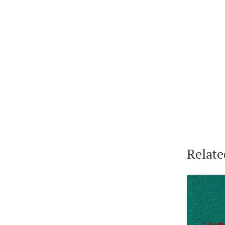
Relate