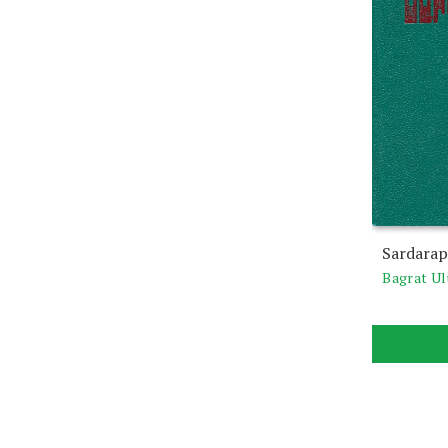
Sardarap
Bagrat U