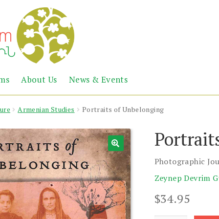
Abril
Living
ems
About Us
News & Events
the
Books
Armenian
Heritage
ture
Armenian Studies
Portraits of Unbelonging
Portrait
Photographic Jou
Zeynep Devrim G
$
34.95