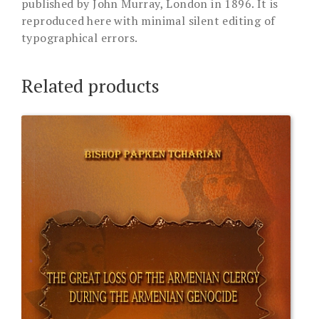
published by John Murray, London in 1896. It is
reproduced here with minimal silent editing of
typographical errors.
Related products