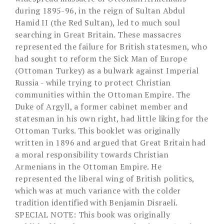
during 1895-96, in the reign of Sultan Abdul
Hamid II (the Red Sultan), led to much soul
searching in Great Britain. These massacres
represented the failure for British statesmen, who
had sought to reform the Sick Man of Europe
(Ottoman Turkey) as a bulwark against Imperial
Russia - while trying to protect Christian
communities within the Ottoman Empire. The
Duke of Argyll, a former cabinet member and
statesman in his own right, had little liking for the
Ottoman Turks. This booklet was originally
written in 1896 and argued that Great Britain had
a moral responsibility towards Christian
Armenians in the Ottoman Empire. He
represented the liberal wing of British politics,
which was at much variance with the colder
tradition identified with Benjamin Disraeli.
SPECIAL NOTE: This book was originally