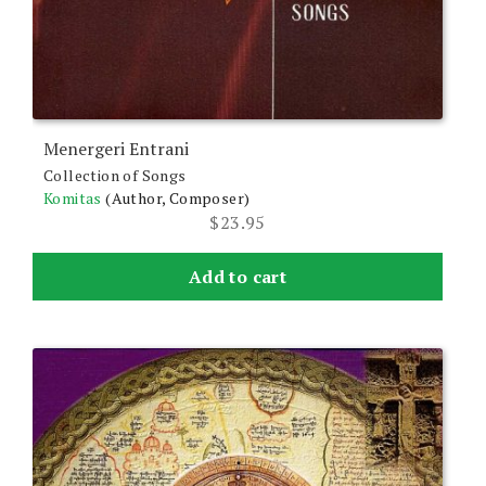
Menergeri Entrani
Collection of Songs
Komitas
(Author, Composer)
$
23.95
Add to cart