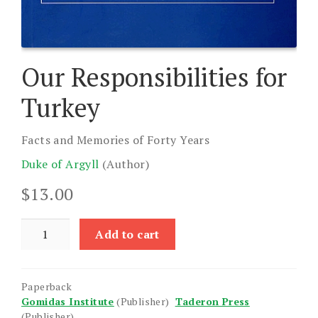
Our Responsibilities for
Turkey
Facts and Memories of Forty Years
Duke of Argyll
(Author)
$
13.00
Our
Add to cart
Responsibilities
for
Turkey
Paperback
quantity
Gomidas Institute
(Publisher)
Taderon Press
(Publisher)