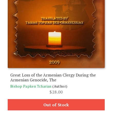
Great Loss of the Armenian Clergy During the
Armenian Genocide, The
Bishop Papken Tcharian
(Author)
$
28.00
Out of Stock