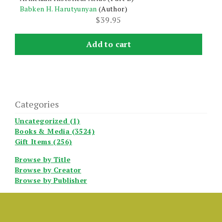
Babken H. Harutyunyan
(Author)
$
39.95
Add to cart
Categories
Uncategorized (1)
Books & Media (3524)
Gift Items (256)
Browse by Title
Browse by Creator
Browse by Publisher