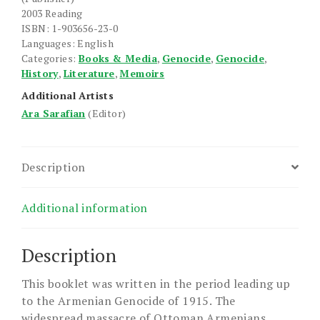
2003 Reading
ISBN: 1-903656-23-0
Languages: English
Categories:
Books & Media
,
Genocide
,
Genocide
,
History
,
Literature
,
Memoirs
Additional Artists
Ara Sarafian
(Editor)
Description
Additional information
Description
This booklet was written in the period leading up
to the Armenian Genocide of 1915. The
widespread massacre of Ottoman Armenians