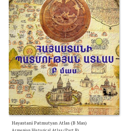
Hayastani Patmutyan Atlas (B Mas)
Armenian Historical Atlas (Part B)