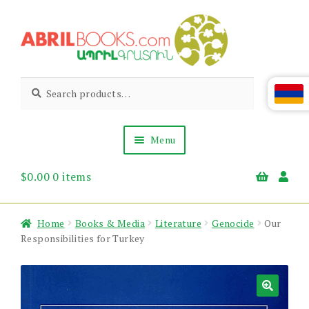
Skip
Skip
to
to
navigation
content
Abril
Living
Search
Search
the
for:
Books
Armenian
Heritage
Menu
$
0.00
0 items
Books & Media
Children’s
Gift Items
Home
Books & Media
Literature
Genocide
Our
About Us
Responsibilities for Turkey
News & Events