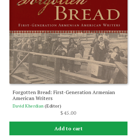
Forgotten Bread: First-Generation Armenian
American Writers
David Kherdian
(Editor)
$
45.00
Add to cart