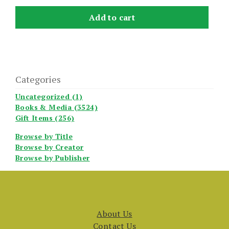
Add to cart
Categories
Uncategorized (1)
Books & Media (3524)
Gift Items (256)
Browse by Title
Browse by Creator
Browse by Publisher
About Us
Contact Us