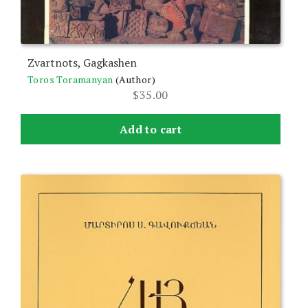
Zvartnots, Gagkashen
Toros Toramanyan
(Author)
$
35.00
Add to cart