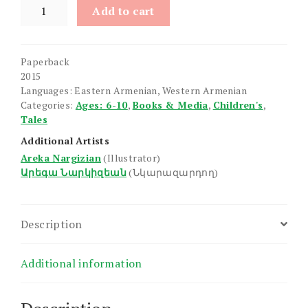
Narekin
Add to cart
Yeraze
quantity
Paperback
2015
Languages: Eastern Armenian, Western Armenian
Categories:
Ages: 6-10
,
Books & Media
,
Children's
,
Tales
Additional Artists
Areka Nargizian
(Illustrator)
Արեգա Նարկիզեան
(Նկարազարդող)
Description
Additional information