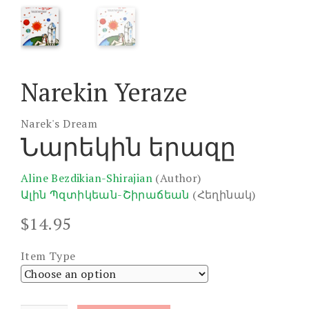
Narekin Yeraze
Narek's Dream
Նարեկին երազը
Aline Bezdikian-Shirajian
(Author)
Ալին Պզտիկեան-Շիրաճեան
(Հեղինակ)
$
14.95
Item Type