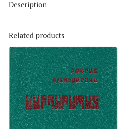
Description
Related products