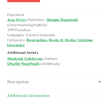
Galshoyan
quantity
Paperback
Arax Press
(Publisher)
Արաքս Տպարան
(Հրատարակչութիւն)
1999 Pasadena
Languages: Eastern Armenian
Categories:
Biographies
,
Books & Media
,
Criticism
,
Literature
Additional Artists
Mushegh Galshoyan
(Author)
Մուշեղ Գալշոյան
(Հեղինակ)
Description
Additional information