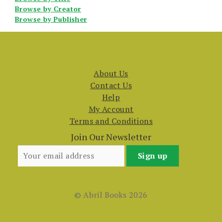
Browse by Creator
Browse by Publisher
About Us
Contact Us
Help
My Account
Terms and Conditions
Join Our Newsletter
© Abril Books 2026