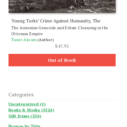
Young Turks’ Crime Against Humanity, The
The Armenian Genocide and Ethnic Cleansing in the
Ottoman Empire
Taner Akcam
(Author)
$
47.95
Out of Stock
Categories
Uncategorized (1)
Books & Media (3524)
Gift Items (256)
Browse by Title