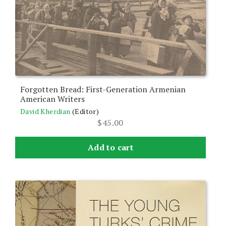
Forgotten Bread: First-Generation Armenian
American Writers
David Kherdian
(Editor)
$
45.00
Add to cart