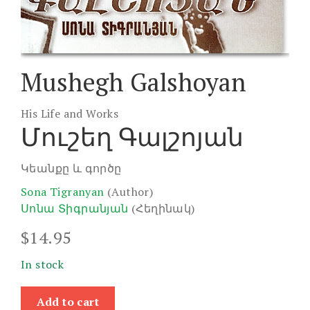
Mushegh Galshoyan
His Life and Works
Մուշեղ Գալշոյան
Կեանքը և գործը
Sona Tigranyan
(Author)
Սոնա Տիգրանյան
(Հեղինակ)
$
14.95
In stock
Mushegh
Add to cart