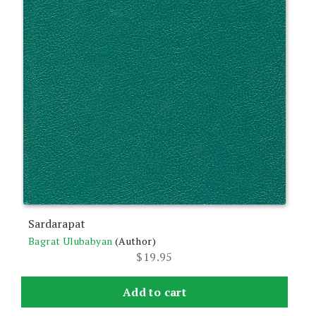
Sardarapat
Bagrat Ulubabyan
(Author)
$
19.95
Add to cart